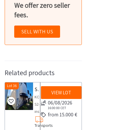
We offer zero seller
fees.
SELL WITH US
Related products
Lot 36
Semirimorchio isotermico KOEGEL S24
VIEW LOT
KOEGEL
06/08/2026
S24
16:00:00
CET
insulated
from 15.000 €
semi
Transports
trailer