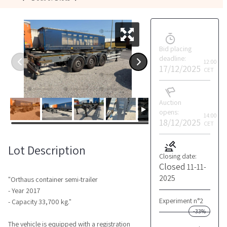
Bid placing
deadline:
12:00
17/12/2025
CET
Auction
opens:
14:00
18/12/2025
CET
Lot Description
Closing date:
Closed
11-11-
2025
"Orthaus container semi-trailer
- Year 2017
Experiment n°2
- Capacity 33,700 kg."
-33%
The vehicle is equipped with a registration