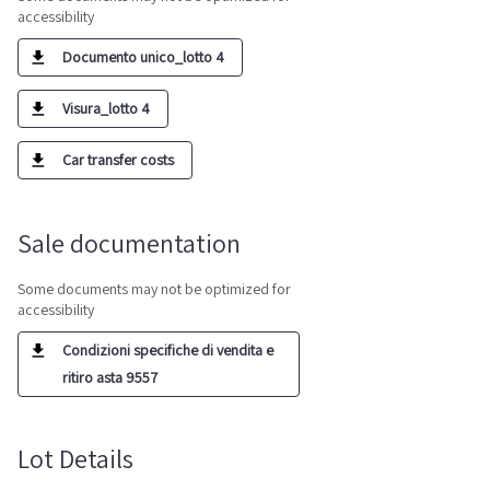
accessibility
Documento unico_lotto 4
Visura_lotto 4
Car transfer costs
Sale documentation
Some documents may not be optimized for
accessibility
Condizioni specifiche di vendita e
ritiro asta 9557
Lot Details