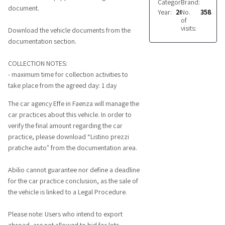
Category:
Brand:
Trailers
ORTHAUS
document.
Year:
2014
No.
358
of
visits:
Download the vehicle documents from the
documentation section.
COLLECTION NOTES:
- maximum time for collection activities to
take place from the agreed day: 1 day
The car agency Effe in Faenza will manage the
car practices about this vehicle. In order to
verify the final amount regarding the car
practice, please download “Listino prezzi
pratiche auto" from the documentation area.
Abilio cannot guarantee nor define a deadline
for the car practice conclusion, as the sale of
the vehicle is linked to a Legal Procedure.
Please note: Users who intend to export