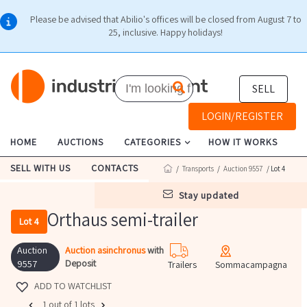
Please be advised that Abilio's offices will be closed from August 7 to
25, inclusive. Happy holidays!
SELL
LOGIN/REGISTER
HOME
AUCTIONS
CATEGORIES
HOW IT WORKS
SELL WITH US
CONTACTS
/
Transports
/
Auction 9557
/ Lot 4
stay updated
Orthaus semi-trailer
Lot 4
Auction
Auction asinchronus
with
Deposit
9557
Trailers
Sommacampagna
ADD TO WATCHLIST
1 out of 1 lots