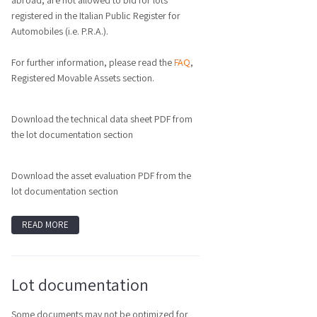
abroad, are not allowed to bid for lots
registered in the Italian Public Register for
Automobiles (i.e. P.R.A.).
For further information, please read the
FAQ
,
Registered Movable Assets section.
Download the technical data sheet PDF from
the lot documentation section
Download the asset evaluation PDF from the
lot documentation section
READ MORE
Lot documentation
Some documents may not be optimized for