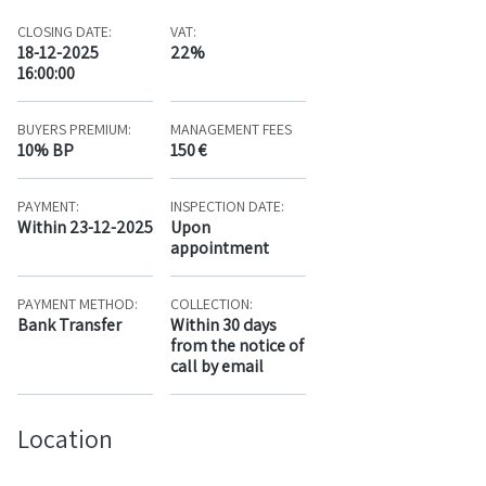
CLOSING DATE:
VAT:
18-12-2025
22%
16:00:00
BUYERS PREMIUM:
MANAGEMENT FEES
10% BP
150 €
PAYMENT:
INSPECTION DATE:
Within 23-12-2025
Upon
appointment
PAYMENT METHOD:
COLLECTION:
Bank Transfer
Within 30 days
from the notice of
call by email
Location