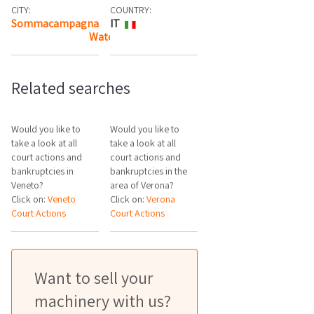
CITY:
COUNTRY:
Sommacampagna
IT
Watch the map
Related searches
Would you like to
Would you like to
take a look at all
take a look at all
court actions and
court actions and
bankruptcies in
bankruptcies in the
Veneto?
area of Verona?
Click on:
Veneto
Click on:
Verona
Court Actions
Court Actions
Want to sell your
machinery with us?