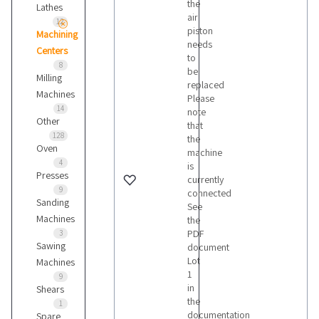
the
Lathes
air
12
piston
Machining
needs
Centers
to
8
be
Milling
replaced
Machines
Please
14
note
Other
that
128
the
Oven
machine
4
is
Presses
currently
9
connected
Sanding
See
Machines
the
PDF
3
Sawing
document
Lot
Machines
1
9
in
Shears
the
1
documentation
Spare