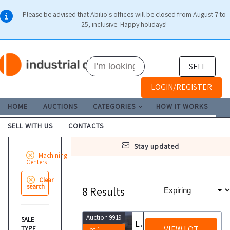
Please be advised that Abilio's offices will be closed from August 7 to
25, inclusive. Happy holidays!
SELL
LOGIN/REGISTER
HOME
AUCTIONS
CATEGORIES
HOW IT WORKS
SELL WITH US
CONTACTS
stay updated
Machining
Centers
Clear
search
8
Results
Auction 9919
SALE
Leadwell MCH 400 Horizontal Machining Center with Pallet Changer
VIEW LOT
TYPE
Lot 1