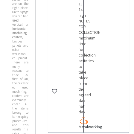
13
are on the
right place!
14
On this page
high
you can find
used
NOTES
vertical
or
FOR
horizontal
COLLECTION
machining
centers
,
maximum
besides
time
pallets and
for
other
workshop
collection
equipment.
activities
There are
to
many
reasons to
take
trust us:
place
first of all,
from
the prices of
our used
the
machining
agreed
centers are
extremely
day
cheap. All
half
the items
day
belong to
bankruptcy
procedures
and this
Metalworking
results in a
price much