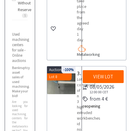
take
Without
place
Reserve
from
5
the
agreed
day
1
Used
machining
day
centers
for sale -
Metalworking
Online
auctions
Bankruptcy
Auction 9214
-100%
3 high extruded workbenches
asset
VIEW LOT
Lot 8
sales of
Lot
used
composed
08/05/2026
machining.
of
Make your
12:00:00
CET
n
bid!
from 4 €
3
Are you
reopening
looking for
high
used
extruded
machining
workbenches
centers for
the
id
metalworking
no
sector? You