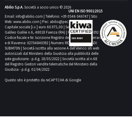
Abilio S.p.A.
Società a socio unico © 2026
UNI EN ISO 9001:2015
Email:
info@abilio.com
| Telefono:
+39 0546 046747
| Sito
Web:
www.abilio.com
| Pec:
abilio@pec.illimity.com
Capitale sociale [i.v.] euro 60.975,00 | Sede legale in Via
Galileo Galilei n.6, 48018 Faenza (RA) | P.IVA: 02704840392 |
Codice fiscale e Nr. Iscrizione Registro delle Imprese di Ferrara
e di Ravenna: 02704840392 | Numero REA RA 224830 | SDI:
SUBM70N | Società iscritta alla sezione A dell'elenco siti web
autorizzati dal Ministero della Giustizia alla pubblicità delle
aste giudiziarie - p.d.g. 18/05/2022 | Società iscritta al n.68
del Registro Gestori vendite telematiche del Ministero della
Giustizia - p.d.g. 01/04/2022
Questo sito è protetto da reCAPTCHA di Google