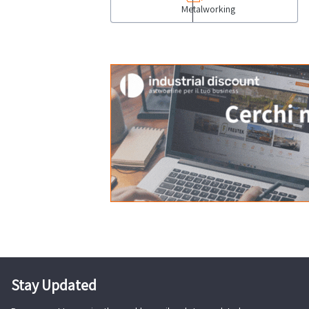
Metalworking
Stay Updated