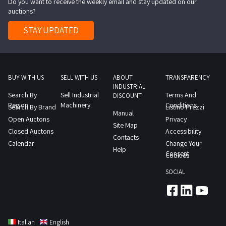
Do you want to receive the weekly email and stay updated on our
auctions?
STAY UPDATED
BUY WITH US
SELL WITH US
ABOUT
TRANSPARENCY
INDUSTRIAL
Search By
Sell Industrial
Terms And
DISCOUNT
Region
Machinery
Conditions
Search By Brand
Listino Prezzi
Manual
Open Auctons
Privacy
Site Map
Closed Auctons
Accessibility
Contacts
Calendar
Change Your
Help
Consent
Cookies
SOCIAL
Italian
English