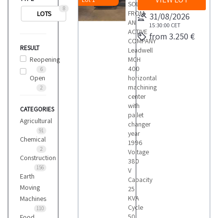
SOLD
8
FROM
LOTS
31/08/2026
AN
15:30:00
CET
ACTIVE
from 3.250 €
COMPANY
RESULT
Leadwell
Reopening
MCH
400
6
Open
horizontal
machining
2
center
with
CATEGORIES
pallet
Agricultural
changer
91
year
Chemical
1996
2
Voltage
Construction
380
156
V
Earth
Capacity
Moving
25
KVA
Machines
Cycle
110
50
Food