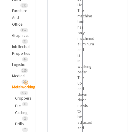
Hz
291
The
Furniture
machine
And
tool
Office
has
157
only
Graphical
machined
21
aluminum
Intellectual
and
Properties
is
44
in
Logistic
working
155
order
Medical
The
27
up
Metalworking
and
377
down
Croppers
door
8
needs
Die
to
Casting
be
2
adjusted
Drills
and
7