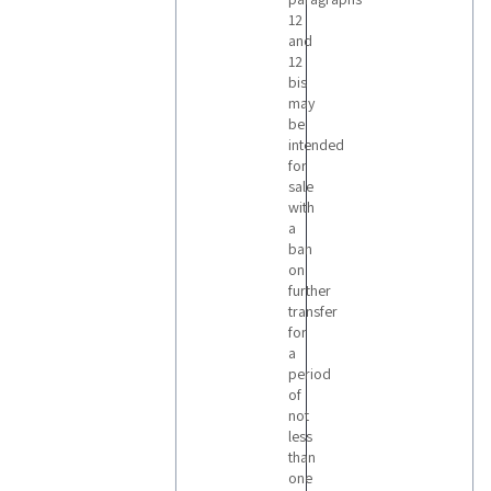
12
and
12
bis
may
be
intended
for
sale
with
a
ban
on
further
transfer
for
a
period
of
not
less
than
one