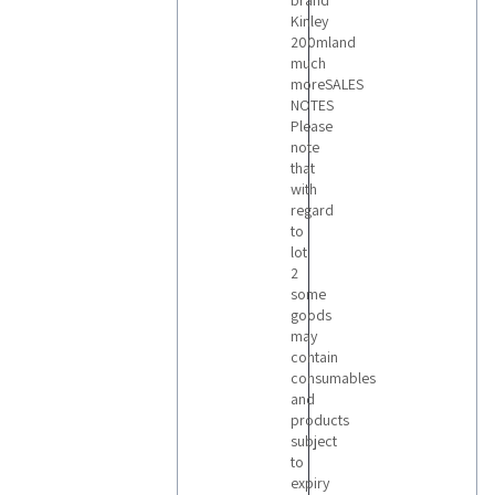
brand
Kinley
200mland
much
moreSALES
NOTES
Please
note
that
with
regard
to
lot
2
some
goods
may
contain
consumables
and
products
subject
to
expiry