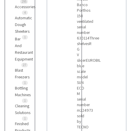
295
Banco
Accessories
Porthos
4
150
Automatic
ventilated
Dough
serial
Sheeters
number
1
630114Three
Bar
shelvesR
And
G
Restaurant
V
Equipment
slicerEUROBIL
27
blue
Blast
scale
Freezers
model
SUN
1
Bottling
ECO
M
Machines
serial
1
number
Cleaning
m224973
Solutions
sold
1
by
Finished
TECNO
Products