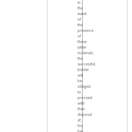
In
the
event
of
the
presence
of
these
latter
materials
the
successful
bidder
will
be
obliged
to
proceed
with
their
disposal
at
his
her