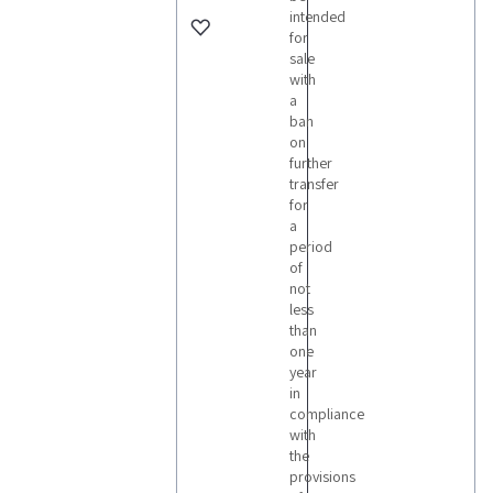
intended
for
sale
with
a
ban
on
further
transfer
for
a
period
of
not
less
than
one
year
in
compliance
with
the
provisions