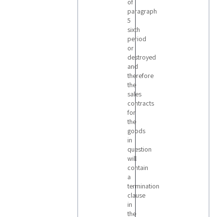
of
paragraph
5
sixth
period
or
destroyed
and
therefore
the
sales
contracts
for
the
goods
in
question
will
contain
a
termination
clause
in
the