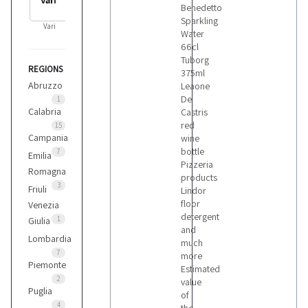
Benedetto
Sparkling
Vari
Water
66cl
Tuborg
REGIONS
375ml
Abruzzo
Leaone
De
1
Calabria
Castris
red
15
Campania
wine
bottle
7
Emilia
Pizzeria
Romagna
products
3
Friuli
Lindor
floor
Venezia
detergent
1
Giulia
and
Lombardia
much
7
more
Piemonte
Estimated
2
value
Puglia
of
4