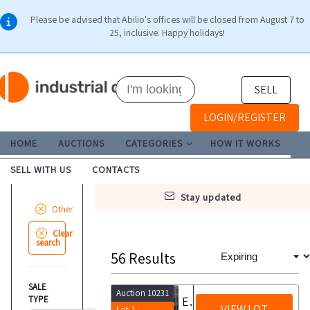
Please be advised that Abilio's offices will be closed from August 7 to
25, inclusive. Happy holidays!
SELL
LOGIN/REGISTER
HOME
AUCTIONS
CATEGORIES
HOW IT WORKS
SELL WITH US
CONTACTS
stay updated
Other
Clear
search
56
Results
SALE
Auction 10231
TYPE
Equipment and furnishings
VIEW LOT
Lot 1