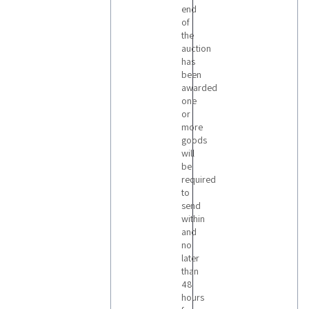
end
of
the
auction
has
been
awarded
one
or
more
goods
will
be
required
to
send
within
and
no
later
than
48
hours