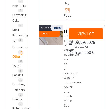
11
day
Kneaders
2
Leavening
Food
Cells
4
Auction 9843
-100%
Meat
Miscellaneous equipment
VIEW LOT
Lot 5
Processing
Lot
31
consisting
Oil
02/09/2026
of
16:00:00
CET
Production
various
from 250 €
1
equipment
Other
such
56
as
Ovens
a
8
pressure
Packing
washer
16
compressor
Proofing
boiler
Cabinets
and
2
much
Pumps
more
1
See
Refrigeration