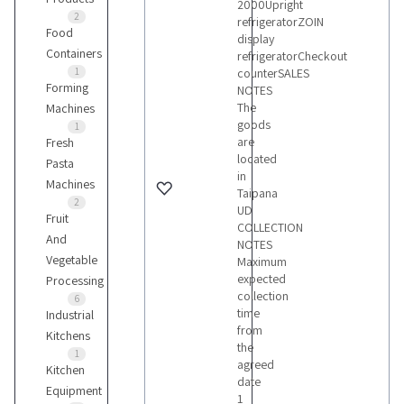
2000Upright
2
refrigeratorZOIN
Food
display
Containers
refrigeratorCheckout
1
counterSALES
Forming
NOTES
The
Machines
goods
1
are
Fresh
located
Pasta
in
Machines
Taipana
2
UD
Fruit
COLLECTION
And
NOTES
Vegetable
Maximum
expected
Processing
collection
6
time
Industrial
from
Kitchens
the
1
agreed
Kitchen
date
Equipment
1