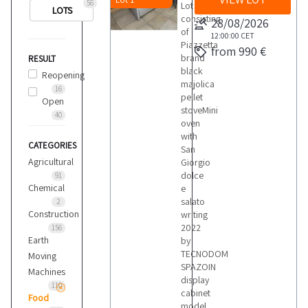
56
Lot
LOTS
consisting
28/08/2026
of
12:00:00
CET
Piazzetta
from 990 €
brand
RESULT
black
Reopening
majolica
16
pellet
Open
stoveMini
40
oven
with
CATEGORIES
San
Agricultural
Giorgio
dolce
91
Chemical
e
salato
2
Construction
writing
2022
156
Earth
by
TECNODOM
Moving
SPAZOIN
Machines
display
110
cabinet
Food
model