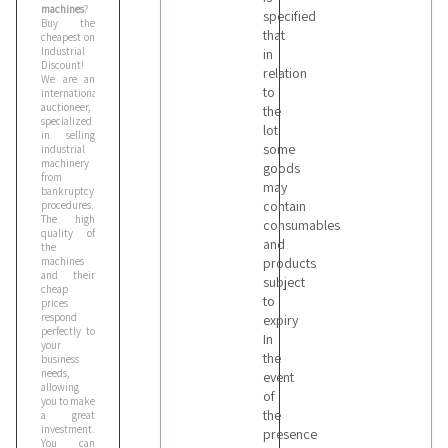
machines
?
specified
Buy the
that
cheapest on
Industrial
in
Discount!
relation
We are an
to
international
auctioneer,
the
specialized
lot
in selling
some
industrial
machinery
goods
from
may
bankruptcy
contain
procedures.
The high
consumables
quality of
and
the
machines
products
and their
subject
cheap
to
prices
respond
expiry
perfectly to
In
your
the
business
needs,
event
allowing
of
you to make
the
a great
investment.
presence
You can