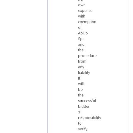
own
expense
with
exemption
of
Abilio
Spa
and
the
procedure
from
any
liability
It
will
be
the
successful
bidder
s
responsibility
to
verify