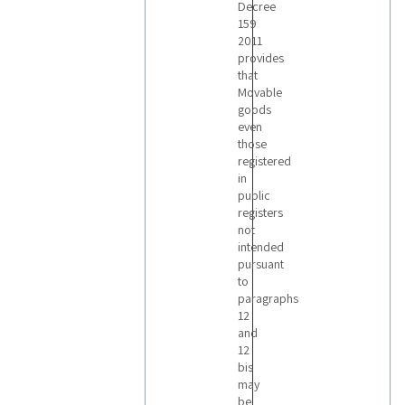
Decree
159
2011
provides
that
Movable
goods
even
those
registered
in
public
registers
not
intended
pursuant
to
paragraphs
12
and
12
bis
may
be