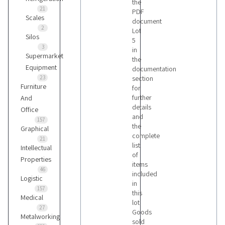
the
21
PDF
Scales
document
2
Lot
Silos
5
3
in
Supermarket
the
Equipment
documentation
23
section
Furniture
for
further
And
details
Office
and
157
the
Graphical
complete
21
list
Intellectual
of
Properties
items
46
included
Logistic
in
157
this
Medical
lot
27
Goods
Metalworking
sold