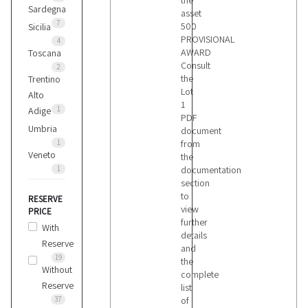
the
Sardegna
asset
7
500
Sicilia
PROVISIONAL
4
AWARD
Toscana
Consult
2
the
Trentino
Lot
Alto
1
1
Adige
PDF
Umbria
document
1
from
Veneto
the
1
documentation
section
to
RESERVE
view
PRICE
further
With
details
Reserve
and
19
the
Without
complete
Reserve
list
37
of