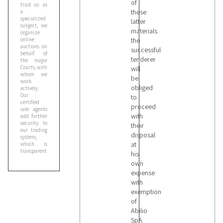
of
trust us: as
these
a
specialized
latter
subject, we
materials
organize
online
the
auctions on
successful
behalf of
tenderer
the major
Courts, with
will
whom we
be
work
obliged
actively.
Our
to
certified
proceed
sale agents
with
add further
security to
their
our trading
disposal
system,
at
which is
transparent
his
and you can
own
trust
completely.
expense
Don't
with
hesitate to
exemption
contact us
for more
of
information
Abilio
or to book a
SpA
visit on site