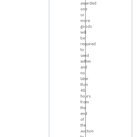
awarded
one
or
more
goods
will
be
required
to
send
within
and
no
later
than
48
hours
from
the
end
of
the
auction
to