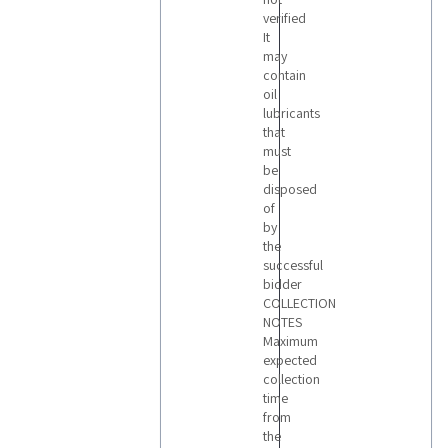
verified
It
may
contain
oil
lubricants
that
must
be
disposed
of
by
the
successful
bidder
COLLECTION
NOTES
Maximum
expected
collection
time
from
the