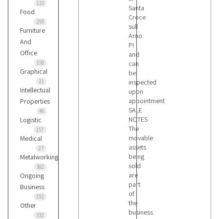
110
Santa
Food
Croce
295
sull
Furniture
Arno
And
PI
Office
and
158
can
Graphical
be
21
inspected
Intellectual
upon
appointment
Properties
SALE
46
NOTES
Logistic
The
157
movable
Medical
assets
27
being
Metalworking
sold
382
are
Ongoing
part
Business
of
192
the
Other
business
332