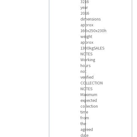
3216
year
2016
dimensions
approx
160x250x230h
weight
approx
1300kgSALES
NOTES
Working
hours
not
verified
COLLECTION
NOTES
Maximum
expected
collection
time
from
the
agreed
date