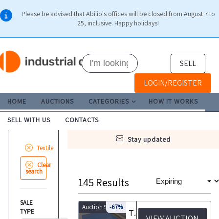
Please be advised that Abilio's offices will be closed from August 7 to
25, inclusive. Happy holidays!
SELL
LOGIN/REGISTER
HOME
AUCTIONS
CATEGORIES
HOW IT WORKS
SELL WITH US
CONTACTS
stay updated
Textile
Clear
search
145
Results
SALE
Auction 9875
-67%
TYPE
Tanning equipment and machinery Autocarro Mercedes
VIEW AUCTION