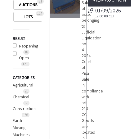
21
Sale
AUCTIONS
of
01/09/2026
124
asset
12:00:00
CET
LOTS
belonging
23
to
Judicial
Liquidation
RESULT
no
Reopening
4
18
2024
Open
LOTS
Court
127
of
Pisa
CATEGORIES
Sale
Agricultural
in
compliance
91
Chemical
with
art
2
Construction
216
CCII
156
Earth
Goods
are
Moving
located
Machines
in