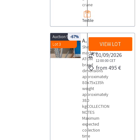
crane
Textile
Auction 9875
-67%
Atom shearing machine
VIEW LOT
Lot 3
Shearing
machine
01/09/2026
ATOM
12:00:00
CET
brand
from 495 €
dimensions
approximately
80x75x135h
weight
approximately
380
kgCOLLECTION
NOTES
Maximum
expected
collection
time