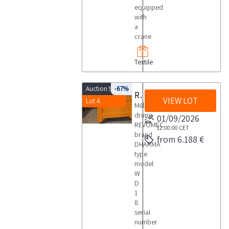
equipped
with
a
crane
Textile
Auction 9875
-67%
Revomec drum
VIEW LOT
Lot 4
Milling
drum
01/09/2026
REVOMEC
12:00:00
CET
brand
from 6.188 €
DHARMA
type
model
W
D
1
8
serial
number