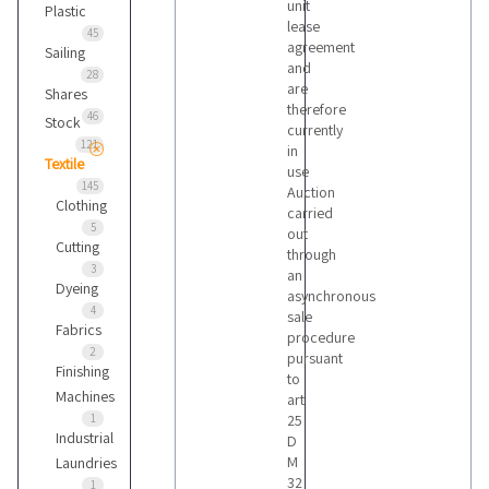
unit
Plastic
lease
45
agreement
Sailing
and
28
are
Shares
therefore
46
Stock
currently
121
in
Textile
use
145
Auction
Clothing
carried
5
out
Cutting
through
3
an
Dyeing
asynchronous
4
sale
Fabrics
procedure
2
pursuant
Finishing
to
Machines
art
1
25
Industrial
D
M
Laundries
32
1