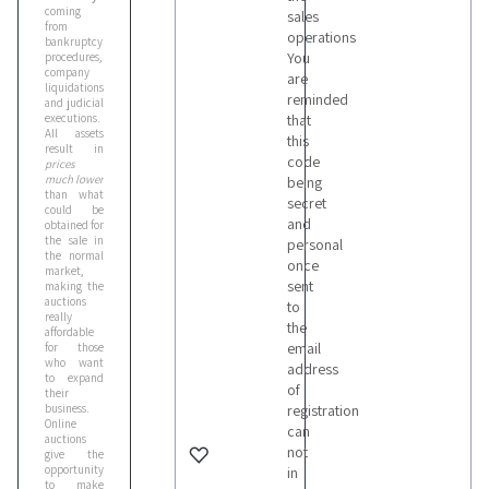
coming
sales
from
operations
bankruptcy
You
procedures,
company
are
liquidations
reminded
and judicial
executions.
that
All assets
this
result in
code
prices
much lower
being
than what
secret
could be
and
obtained for
the sale in
personal
the normal
once
market,
sent
making the
auctions
to
really
the
affordable
email
for those
who want
address
to expand
of
their
business.
registration
Online
can
auctions
not
give the
opportunity
in
to make