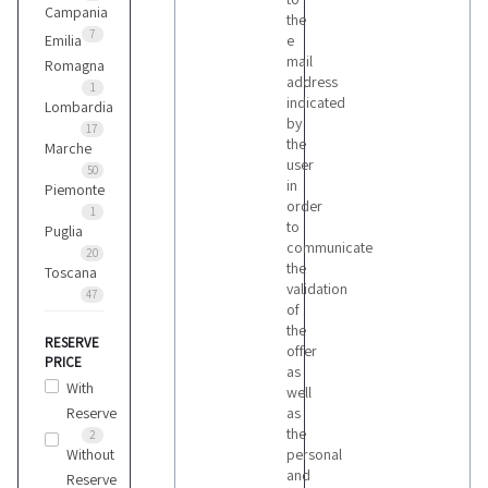
Campania
the
7
Emilia
e
mail
Romagna
address
1
indicated
Lombardia
by
17
the
Marche
user
50
in
Piemonte
order
1
to
Puglia
communicate
20
the
Toscana
validation
47
of
the
RESERVE
offer
PRICE
as
With
well
Reserve
as
the
2
Without
personal
and
Reserve