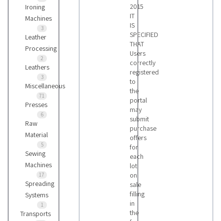
2015
Ironing
IT
Machines
IS
3
SPECIFIED
Leather
THAT
Processing
Users
2
correctly
Leathers
registered
3
to
Miscellaneous
the
71
portal
Presses
may
6
submit
Raw
purchase
Material
offers
5
for
Sewing
each
Machines
lot
on
17
Spreading
sale
filling
Systems
in
1
the
Transports