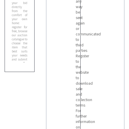
any
your bid
way
directly
from the
be
comfort of
sent
your own
again
home:
register for
or
free, browse
communicated
our auction
to
catalogue to
choose the
third
item that
parties
best suits
your needs
Register
and submit
to
your offer
the
online. You
can enter
website
your bid
to
manually or
download
through our
Proxy Bid
,
sale
the
and
automatic
collection
raise system
that
terms
relaunches
For
your bid on
further
your behalf,
according
information
to the
on
maximum