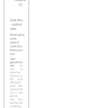
2
Used silos
- Judicial
sales
Bankruptcy
asset
sales of
used silos.
Make your
bid!
Used
agricultural
silos
are
sold on
Industrial
Discount, at
the most
affordable
price. Take
a look at the
lots in this
section:
silos with
loading and
unloading