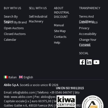
price you
set; at any
BUY WITH US
SELL WITH US
ABOUT
TRANSPARENCY
time, you
can review
INDUSTRIAL
all the
Search By
Sell Industrial
Terms And
DISCOUNT
relevant
Region
Machinery
Conditions
Search By Brand
information,
Listino Prezzi
Manual
such as
Open Auctons
Privacy
photos,
Site Map
descriptions,
Closed Auctons
Accessibility
and
Contacts
technical
Calendar
Change Your
specifications.
Help
Consent
Cookies
Don't wait
any further:
find the
SOCIAL
cheapest
used
agricultural
silos for sale
and make
your offer so
as not to
Italian
English
miss it!
Abilio S.p.A.
Società a socio unico © 2026
Do you
UNI EN ISO 9001:2015
want to stay
Email:
info@abilio.com
| Telefono:
+39 0546 046747
| Sito
updated
about the
Web:
www.abilio.com
| Pec:
abilio@pec.illimity.com
upcoming
Capitale sociale [i.v.] euro 60.975,00 | Sede legale in Via
auctions of
Galileo Galilei n.6, 48018 Faenza (RA) | P.IVA: 02704840392 |
used