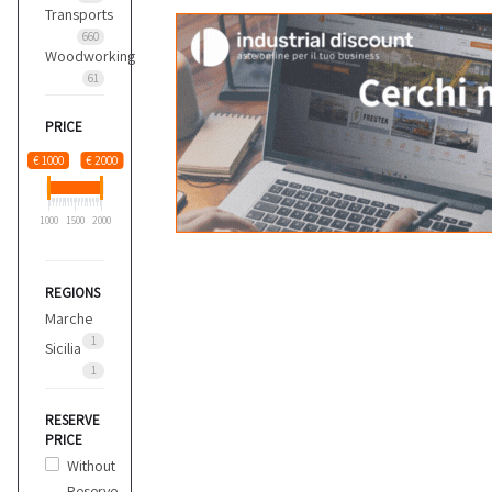
Transports
660
Woodworking
61
PRICE
€ 1000
€ 2000
1000
1500
2000
REGIONS
Marche
1
Sicilia
1
RESERVE
PRICE
Without
Reserve