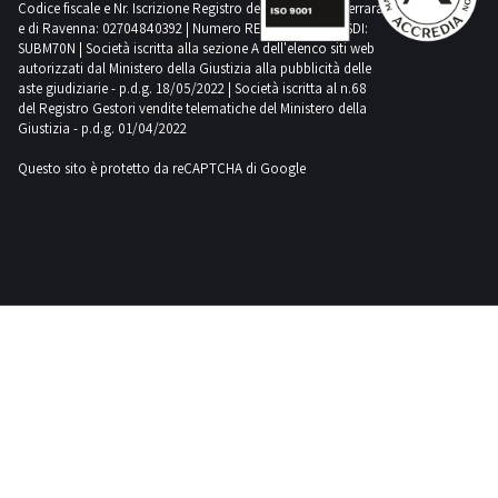
Codice fiscale e Nr. Iscrizione Registro delle Imprese di Ferrara
agricultural
silos?
e di Ravenna: 02704840392 | Numero REA RA 224830 | SDI:
Subscribe
SUBM70N | Società iscritta alla sezione A dell'elenco siti web
to our
autorizzati dal Ministero della Giustizia alla pubblicità delle
newsletter!
You will
aste giudiziarie - p.d.g. 18/05/2022 | Società iscritta al n.68
receive a
del Registro Gestori vendite telematiche del Ministero della
weekly
Giustizia - p.d.g. 01/04/2022
email
showing
new items
Questo sito è protetto da reCAPTCHA di Google
for sale.