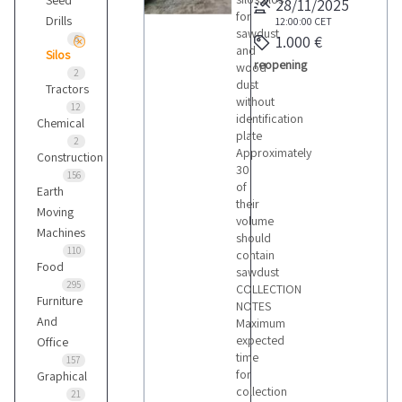
Seed
28/11/2025
for
Drills
12:00:00
CET
sawdust
1.000 €
6
and
Silos
reopening
wood
2
dust
Tractors
without
12
identification
Chemical
plate
2
Approximately
Construction
30
156
of
Earth
their
Moving
volume
Machines
should
110
contain
Food
sawdust
295
COLLECTION
Furniture
NOTES
And
Maximum
expected
Office
time
157
for
Graphical
collection
21