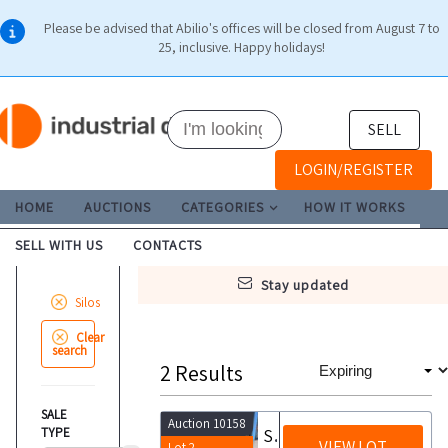
Please be advised that Abilio's offices will be closed from August 7 to
25, inclusive. Happy holidays!
SELL
LOGIN/REGISTER
HOME
AUCTIONS
CATEGORIES
HOW IT WORKS
SELL WITH US
CONTACTS
stay updated
Silos
Clear
search
2
Results
SALE
Auction 10158
TYPE
Silo unit
VIEW LOT
Lot 2