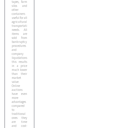
tapes, farm
silos and
other
containers
useful for all
agricultural
transportation
needs. All
items are
sold from
bankruptcy
procedures
and
company
liquidations;
this results
in a price
much lower
than their
market
value.
Online
auctions
have even
more
advantages
compared
to
traditional
ones: they
are time
and cost-