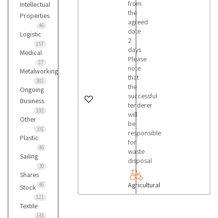
from
Intellectual
the
Properties
agreed
46
date
Logistic
2
157
days
Medical
Please
27
note
Metalworking
that
382
the
Ongoing
successful
Business
tenderer
192
will
Other
be
331
responsible
Plastic
for
46
waste
Sailing
disposal
30
Shares
Agricultural
46
Stock
121
Textile
145