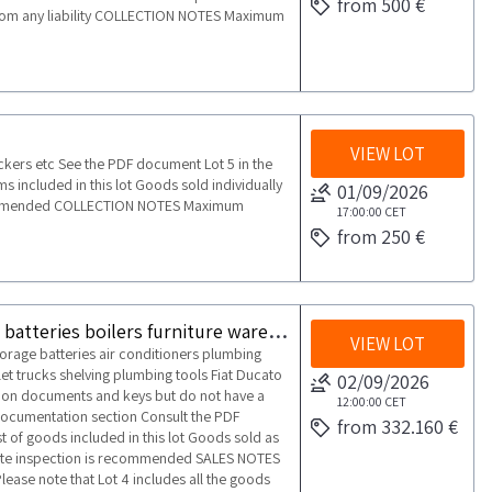
from 500 €
 from any liability COLLECTION NOTES Maximum
VIEW LOT
ockers etc See the PDF document Lot 5 in the
ms included in this lot Goods sold individually
01/09/2026
recommended COLLECTION NOTES Maximum
17:00:00
CET
from 250 €
Warehouse of photovoltaic panels inverters storage batteries boilers furniture warehouse equipment and vehicles
VIEW LOT
torage batteries air conditioners plumbing
t trucks shelving plumbing tools Fiat Ducato
02/09/2026
tion documents and keys but do not have a
12:00:00
CET
documentation section Consult the PDF
from 332.160 €
t of goods included in this lot Goods sold as
site inspection is recommended SALES NOTES
ease note that Lot 4 includes all the goods