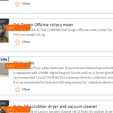
Other
0277
Del Tongo Officine rotary mixer
Lot 9
SOLD FROM AN ACTIVE COMPANYDel Tongo Officine rotary mixer For 
950 mm weight 60 kg
Other
945
-50%
Floor safes
Lot 2
Key operated floor safes Hartmann Tresore brand Wertschutzschra
is equipped with a KABA digital keypad Goods sold as is Some specifi
recommended COLLECTION NOTES maximum time for collection activit
it is recommended to have the following means for collection electric 
Other
0268
Ruby 55 scrubber dryer and vacuum cleaner
Lot 3
Lot consisting of Lavoro vacuum cleaner ref 15 Ruby 55 washer dr