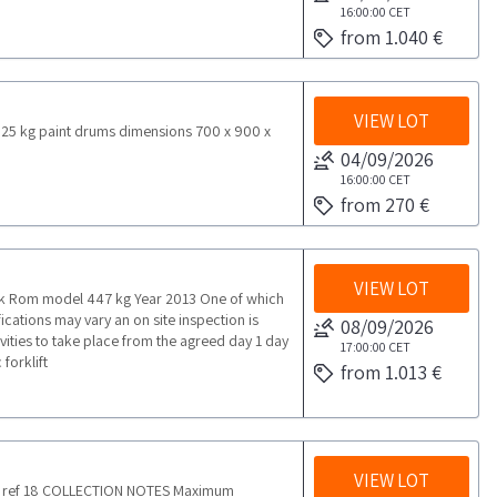
16:00:00
CET
from 1.040 €
VIEW LOT
25 kg paint drums dimensions 700 x 900 x
04/09/2026
16:00:00
CET
from 270 €
VIEW LOT
nk Rom model 447 kg Year 2013 One of which
cations may vary an on site inspection is
08/09/2026
ies to take place from the agreed day 1 day
17:00:00
CET
forklift
from 1.013 €
VIEW LOT
yer ref 18 COLLECTION NOTES Maximum