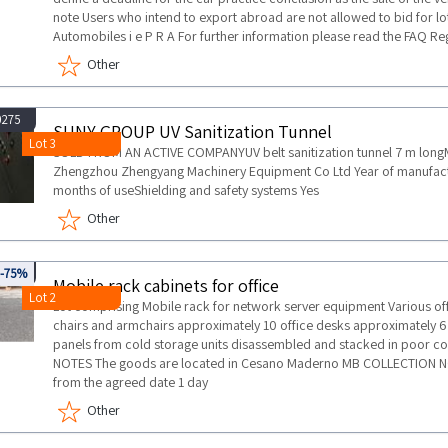
note Users who intend to export abroad are not allowed to bid for lots
Automobiles i e P R A For further information please read the FAQ R
Other
0275
SUNY GROUP UV Sanitization Tunnel
Lot 3
SOLD FROM AN ACTIVE COMPANYUV belt sanitization tunnel 7 m lo
Zhengzhou Zhengyang Machinery Equipment Co Ltd Year of manufactu
months of useShielding and safety systems Yes
Other
737
-75%
Mobile rack cabinets for office
Lot 2
Lot comprising Mobile rack for network server equipment Various off
chairs and armchairs approximately 10 office desks approximately 6 
panels from cold storage units disassembled and stacked in poor c
NOTES The goods are located in Cesano Maderno MB COLLECTION N
from the agreed date 1 day
Other