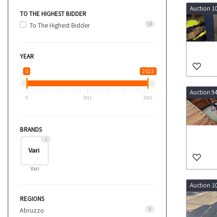
Auction 1
TO THE HIGHEST BIDDER
14
To The Highest Bidder
YEAR
0
2 022
Auction 9
0
1011
2022
BRANDS
1
Vari
Auction 1
REGIONS
6
Abruzzo