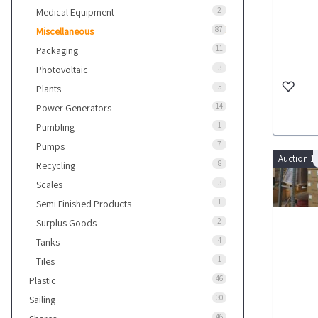
2
Medical Equipment
87
Miscellaneous
11
Packaging
3
Photovoltaic
5
Plants
14
Power Generators
1
Pumbling
7
Pumps
Auction 1
8
Recycling
3
Scales
1
Semi Finished Products
2
Surplus Goods
4
Tanks
1
Tiles
46
Plastic
30
Sailing
46