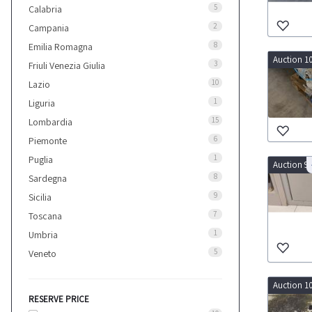
5
Calabria
2
Campania
8
Emilia Romagna
Auction 1
3
Friuli Venezia Giulia
10
Lazio
1
Liguria
15
Lombardia
6
Piemonte
1
Puglia
Auction 9
8
Sardegna
9
Sicilia
7
Toscana
1
Umbria
5
Veneto
Auction 1
RESERVE PRICE