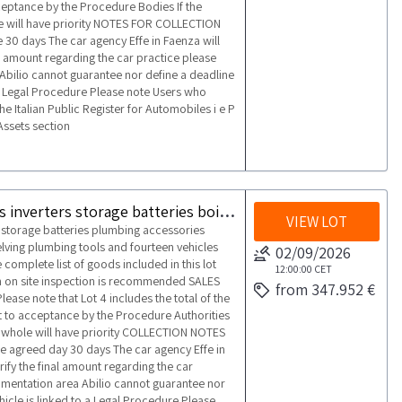
cceptance by the Procedure Bodies If the
ole will have priority NOTES FOR COLLECTION
 30 days The car agency Effe in Faenza will
al amount regarding the car practice please
Abilio cannot guarantee nor define a deadline
o a Legal Procedure Please note Users who
he Italian Public Register for Automobiles i e P
Assets section
Lot consisting of a warehouse of photovoltaic panels inverters storage batteries boilers furniture warehouse equipment and vehicles
VIEW LOT
s storage batteries plumbing accessories
lving plumbing tools and fourteen vehicles
02/09/2026
complete list of goods included in this lot
12:00:00
CET
 An on site inspection is recommended SALES
from 347.952 €
ease note that Lot 4 includes the total of the
ct to acceptance by the Procedure Authorities
s a whole will have priority COLLECTION NOTES
he agreed day 30 days The car agency Effe in
rify the final amount regarding the car
umentation area Abilio cannot guarantee nor
ehicle is linked to a Legal Procedure Please