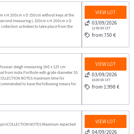
VIEW LOT
70cm x H 200cm x D 150cm without keys at the
he second measuring L 150cm x H 200cm x D
03/09/2026
lection activities to take place from the
12:00:00
CET
from 750 €
VIEW LOT
ssian sleigh measuring 160 x 125 cm
l from India Porthole with grate diameter 55
03/09/2026
onCOLLECTION NOTES maximum time for
16:00:00
CET
s recommended to have the following means for
from 1.998 €
VIEW LOT
nveyorsCOLLECTION NOTES Maximum expected
04/09/2026