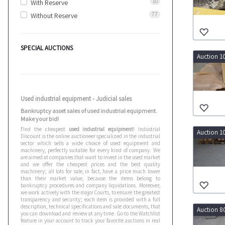
10
With Reserve
77
Without Reserve
SPECIAL AUCTIONS
Auction 1
Used industrial equipment - Judicial sales
Bankruptcy asset sales of used industrial equipment.
Make your bid!
Find the cheapest
used industrial equipment
! Industrial
Auction 1
Discount is the online auctioneer specialized in the industrial
sector which sells a wide choice of used equipment and
machinery, perfectly suitable for every kind of company. We
are aimed at companies that want to invest in the used market
and we offer the cheapest prices and the best quality
machinery; all lots for sale, in fact, have a price much lower
than their market value, because the items belong to
bankruptcy procedures and company liquidations. Moreover,
we work actively with the major Courts, to ensure the greatest
transparency and security; each item is provided with a full
description, technical specifications and sale documents, that
Auction 8
you can download and review at any time. Go to the Watchlist
feature in your account to track your favorite auctions in real