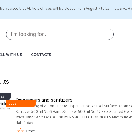
be advised that Abilio's offices will be closed from August 7 to 25, inclusive. H
ELL WITH US
CONTACTS
ults
823
Dispensers and sanitizers
Lot 2
Lot consisting of Automatic UV Dispenser No 73 Exel Surface Room San
Sanitizer 500 ml No 6 Hand Sanitizer 500 ml No 42 Exel Scented Gel Ha
liters Hand Sanitizer Gel 500 ml No 4COLLECTION NOTES Maximum ex
date 1 day
Other