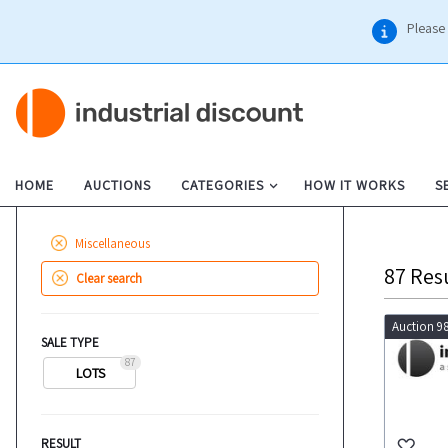
Please 
HOME
AUCTIONS
CATEGORIES
HOW IT WORKS
S
Miscellaneous
87
Res
Clear search
Auction 9
SALE TYPE
87
LOTS
RESULT