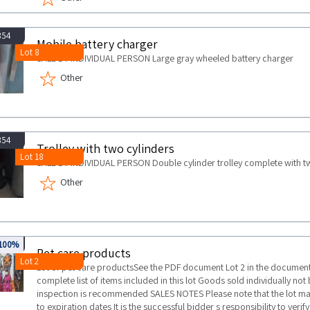
854
Mobile battery charger
Lot 8
SALE BY INDIVIDUAL PERSON Large gray wheeled battery charger
Other
854
Trolley with two cylinders
Lot 18
SALE BY INDIVIDUAL PERSON Double cylinder trolley complete with t
Other
721
100%
Pet care products
Lot 2
Lot of pet care productsSee the PDF document Lot 2 in the documentat
complete list of items included in this lot Goods sold individually not
inspection is recommended SALES NOTES Please note that the lot m
to expiration dates It is the successful bidder s responsibility to veri