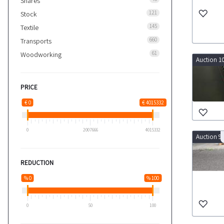
Shares
121
Stock
145
Textile
660
Transports
61
Woodworking
Auction 1
PRICE
€ 0
€ 4015332
0
2007666
4015332
Auction 9
REDUCTION
% 0
% 100
0
50
100