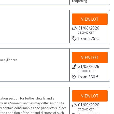
reopening
VIEW LOT
31/08/2026
16:00:00
CET
from 225 €
VIEW LOT
wo cylinders
31/08/2026
16:00:00
CET
from 360 €
VIEW LOT
ion section for further details and a
 by size Some quantities may differ An on site
01/09/2026
ay contain consumables and products subject
17:00:00
CET
fy the condition of the lot and dispose of such