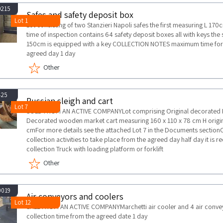
0215
Safes and safety deposit box
Lot 1
Lot consisting of two Stanzieri Napoli safes the first measuring L 1
time of inspection contains 64 safety deposit boxes all with keys t
150cm is equipped with a key COLLECTION NOTES maximum time for col
agreed day 1 day
Other
425
Russian sleigh and cart
Lot 7
SOLD FROM AN ACTIVE COMPANYLot comprising Original decorated Ru
Decorated wooden market cart measuring 160 x 110 x 78 cm H origina
cmFor more details see the attached Lot 7 in the Documents secti
collection activities to take place from the agreed day half day it i
collection Truck with loading platform or forklift
Other
0019
Air conveyors and coolers
Lot 12
SALE FROM AN ACTIVE COMPANYMarchetti air cooler and 4 air co
collection time from the agreed date 1 day