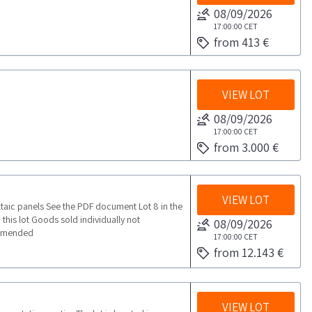
08/09/2026
17:00:00
CET
from 413 €
VIEW LOT
08/09/2026
17:00:00
CET
from 3.000 €
VIEW LOT
ltaic panels See the PDF document Lot 8 in the
this lot Goods sold individually not
08/09/2026
commended
17:00:00
CET
from 12.143 €
VIEW LOT