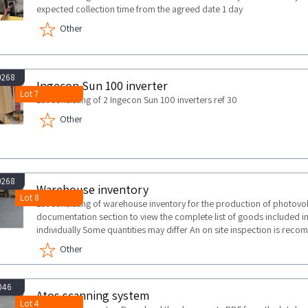
expected collection time from the agreed date 1 day
Other
0268
Ingecon Sun 100 inverter
Lot 7
Lot consisting of 2 Ingecon Sun 100 inverters ref 30
Other
0268
Warehouse inventory
Lot 8
Lot consisting of warehouse inventory for the production of photovo
documentation section to view the complete list of goods included in 
individually Some quantities may differ An on site inspection is re
Other
046
Atos scanning system
Lot 4