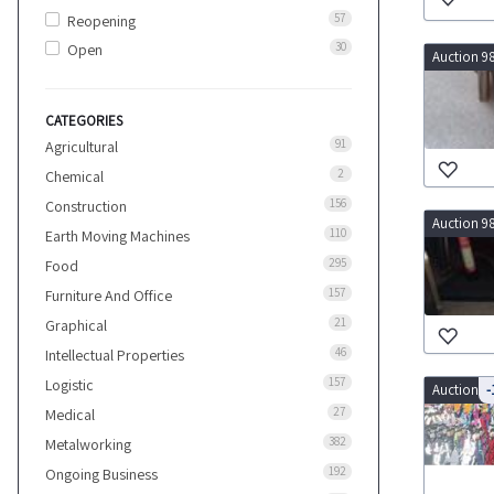
57
Reopening
30
Open
Auction 9
CATEGORIES
91
Agricultural
2
Chemical
156
Construction
Auction 9
110
Earth Moving Machines
295
Food
157
Furniture And Office
21
Graphical
46
Intellectual Properties
157
Logistic
Auction 9
-
27
Medical
382
Metalworking
192
Ongoing Business