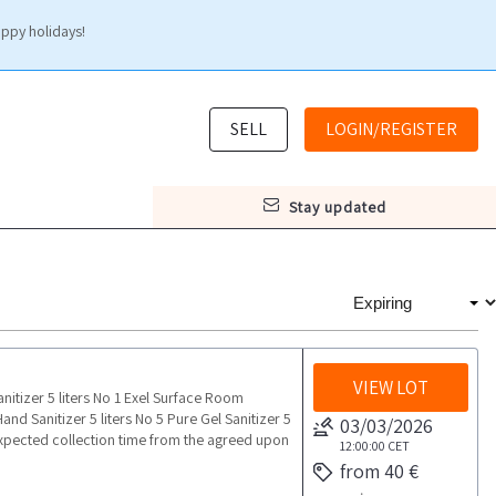
appy holidays!
SELL
LOGIN/REGISTER
stay updated
VIEW LOT
itizer 5 liters No 1 Exel Surface Room
nd Sanitizer 5 liters No 5 Pure Gel Sanitizer 5
03/03/2026
pected collection time from the agreed upon
12:00:00
CET
from 40 €