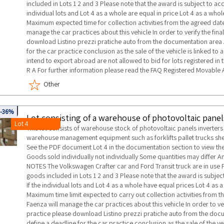
included in Lots 1 2 and 3 Please note that the award is subject to a
individual lots and Lot 4 as a whole are equal in price Lot 4 as a wh
Maximum expected time for collection activities from the agreed date
manage the car practices about this vehicle In order to verify the fin
download Listino prezzi pratiche auto from the documentation area 
for the car practice conclusion as the sale of the vehicle is linked t
intend to export abroad are not allowed to bid for lots registered in t
R A For further information please read the FAQ Registered Movable 
Other
0043
-36%
Lot 4
This lot consists of warehouse stock of photovoltaic panels inverter
warehouse management equipment such as forklifts pallet trucks she
See the PDF document Lot 4 in the documentation section to view the 
Goods sold individually not individually Some quantities may differ
NOTES The Volkswagen Crafter car and Ford Transit truck are in use Pl
goods included in Lots 1 2 and 3 Please note that the award is subje
If the individual lots and Lot 4 as a whole have equal prices Lot 4 a
Maximum time limit expected to carry out collection activities from t
Faenza will manage the car practices about this vehicle In order to ve
practice please download Listino prezzi pratiche auto from the doc
define a deadline for the car practice conclusion as the sale of the v