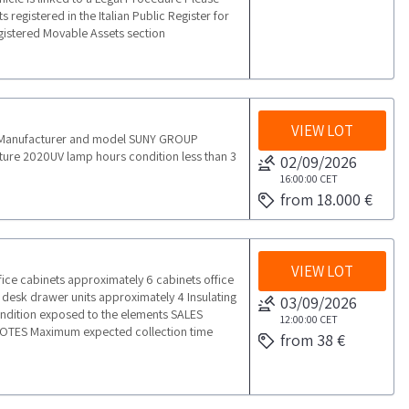
 registered in the Italian Public Register for
egistered Movable Assets section
VIEW LOT
ngManufacturer and model SUNY GROUP
re 2020UV lamp hours condition less than 3
02/09/2026
16:00:00
CET
from 18.000 €
VIEW LOT
ice cabinets approximately 6 cabinets office
desk drawer units approximately 4 Insulating
03/09/2026
ondition exposed to the elements SALES
12:00:00
CET
OTES Maximum expected collection time
from 38 €