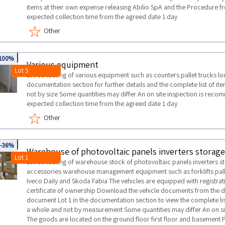
items at their own expense releasing Abilio SpA and the Procedure
expected collection time from the agreed date 1 day
Other
721
100%
Various equipment
Lot 5
Lot consisting of various equipment such as counters pallet trucks l
documentation section for further details and the complete list of ite
not by size Some quantities may differ An on site inspection is 
expected collection time from the agreed date 1 day
Other
0043
-36%
Lot 1
Lot consisting of warehouse stock of photovoltaic panels inverters s
accessories warehouse management equipment such as forklifts palle
Iveco Daily and Skoda Fabia The vehicles are equipped with registra
certificate of ownership Download the vehicle documents from the 
document Lot 1 in the documentation section to view the complete lis
a whole and not by measurement Some quantities may differ An on 
The goods are located on the ground floor first floor and basement Pl