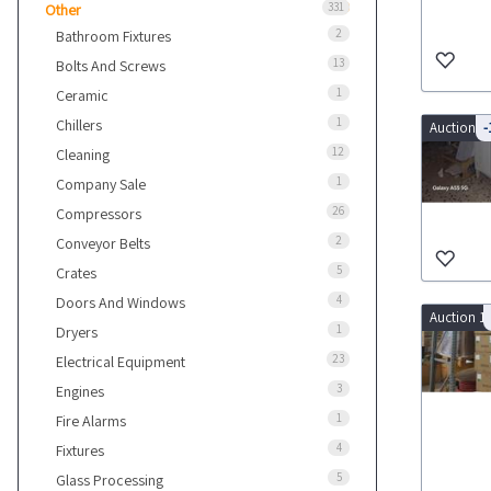
331
Other
2
Bathroom Fixtures
13
Bolts And Screws
1
Ceramic
1
Chillers
Auction 9
-
12
Cleaning
1
Company Sale
26
Compressors
2
Conveyor Belts
5
Crates
4
Doors And Windows
Auction 1
1
Dryers
23
Electrical Equipment
3
Engines
1
Fire Alarms
4
Fixtures
5
Glass Processing