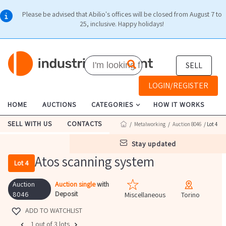
Please be advised that Abilio's offices will be closed from August 7 to
25, inclusive. Happy holidays!
SELL
LOGIN/REGISTER
HOME
AUCTIONS
CATEGORIES
HOW IT WORKS
SELL WITH US
CONTACTS
/
Metalworking
/
Auction 8046
/ Lot 4
stay updated
Atos scanning system
Lot 4
Auction
Auction single
with
Deposit
8046
Miscellaneous
Torino
ADD TO WATCHLIST
1 out of 3 lots