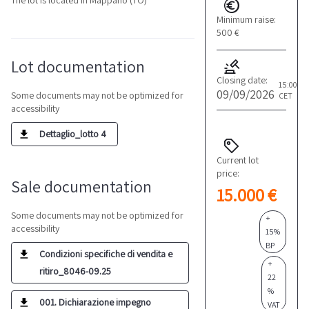
The lot is located in Mappano (TO)
Minimum raise:
500 €
Lot documentation
Closing date:
15:00
09/09/2026
Some documents may not be optimized for
CET
accessibility
Dettaglio_lotto 4
Current lot
price:
Sale documentation
15.000 €
Some documents may not be optimized for
+
accessibility
15%
BP
Condizioni specifiche di vendita e
+
ritiro_8046-09.25
22
%
001. Dichiarazione impegno
VAT