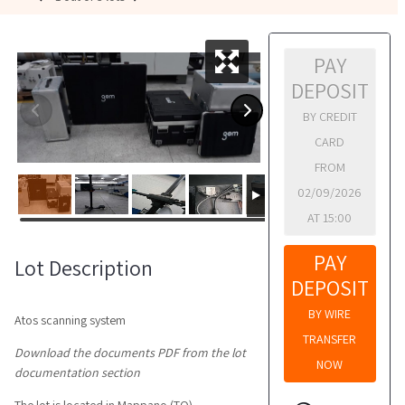
PAY
DEPOSIT
BY CREDIT
CARD
FROM
02/09/2026
AT 15:00
PAY
Lot Description
DEPOSIT
BY WIRE
Atos scanning system
TRANSFER
Download the documents PDF from the lot
NOW
documentation section