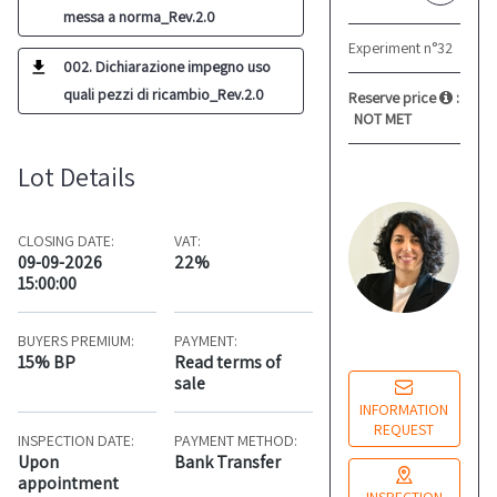
messa a norma_Rev.2.0
Experiment n°32
002. Dichiarazione impegno uso
quali pezzi di ricambio_Rev.2.0
Reserve price
:
NOT MET
Lot Details
L
M
Re
CLOSING DATE:
VAT:
co
09-09-2026
22%
15:00:00
Mo
BUYERS PREMIUM:
PAYMENT:
14
15% BP
Read terms of
sale
INFORMATION
REQUEST
INSPECTION DATE:
PAYMENT METHOD:
Upon
Bank Transfer
appointment