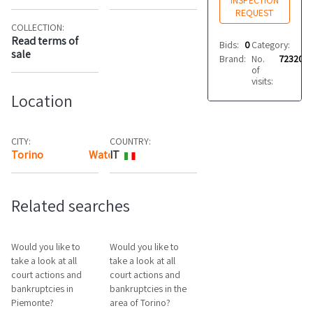
INSPECTION
REQUEST
COLLECTION:
Read terms of
Bids:
0
Category:
Mis
sale
Brand:
No.
Atos
72320
of
visits:
Location
CITY:
COUNTRY:
Torino
Watch the map
IT
Related searches
Would you like to
Would you like to
take a look at all
take a look at all
court actions and
court actions and
bankruptcies in
bankruptcies in the
Piemonte?
area of Torino?