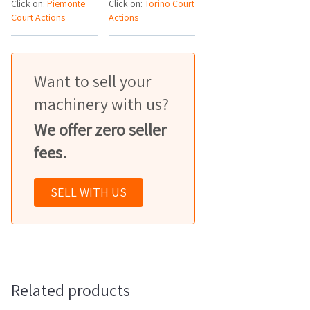
Click on:
Piemonte
Click on:
Torino Court
Court Actions
Actions
Want to sell your
machinery with us?
We offer zero seller
fees.
SELL WITH US
Related products