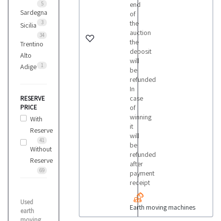
5
end
Sardegna
of
3
the
Iveco
Sicilia
auction
1
34
the
Trentino
deposit
Alto
will
Jcb
1
Adige
be
8
refunded
In
case
RESERVE
Komatsu
PRICE
of
1
winning
With
it
Reserve
will
41
Kubota
be
Without
1
refunded
Reserve
after
69
payment
receipt
Liebherr
3
Used
Earth moving machines
earth
moving