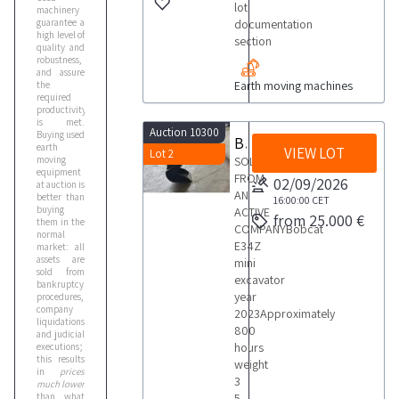
lot
machinery
guarantee a
documentation
high level of
section
quality and
robustness,
and assure
Earth moving machines
the
required
productivity
is met.
Auction 10300
Buying used
Bobcat E34Z Mini Excavator
earth
VIEW LOT
Lot 2
moving
SOLD
equipment
FROM
02/09/2026
at auction is
AN
better than
16:00:00
CET
buying
ACTIVE
from 25.000 €
them in the
COMPANYBobcat
normal
E34Z
market: all
assets are
mini
sold from
excavator
bankruptcy
year
procedures,
company
2023Approximately
liquidations
800
and judicial
hours
executions;
this results
weight
in
prices
3
much lower
than what
5