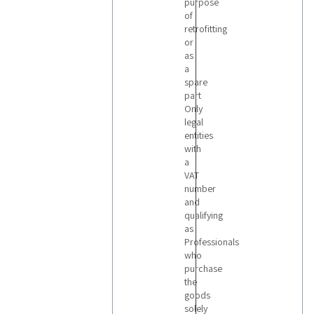
purpose
of
retrofitting
or
as
a
spare
part
Only
legal
entities
with
a
VAT
number
and
qualifying
as
Professionals
who
purchase
the
goods
solely