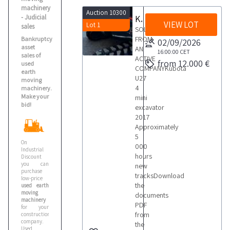
Merlo
machinery
Auction 10300
1
- Judicial
Kubota U27 4 Mini Excavator
VIEW LOT
Lot 1
sales
SOLD
FROM
Bankruptcy
02/09/2026
Perlini
asset
AN
16:00:00
CET
1
sales of
ACTIVE
from 12.000 €
used
COMPANYKubota
earth
U27
moving
Takeuchi
4
machinery.
Make your
1
mini
bid!
excavator
2017
Approximately
Terex
5
1
On
000
Industrial
hours
Discount
you can
new
Volvo
purchase
tracksDownload
low-price
the
used earth
moving
documents
machinery
PDF
for your
from
construction
company.
the
Used