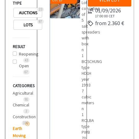
Lot
TYPE
consisting
01/09/2026
23
AUCTIONS
of
17:00:00
CET
5
87
from 2.360 €
LOTS
salt
spreaders
with
box
RESULT
n
Reopening
1
43
BOSCHUNG
Open
type
67
HD1H
year
1993
CATEGORIES
7
Agricultural
cubic
91
meters
Chemical
n
2
1
Construction
ROLBA
156
type
Earth
PWB
Moving
70