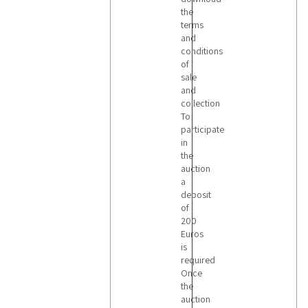
the
terms
and
conditions
of
sale
and
collection
To
participate
in
the
auction
a
deposit
of
200
Euros
is
required
Once
the
auction