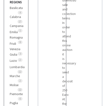
download
REGIONS
Bomag
sale
3
Basilicata
and
4
collection
Calabria
terms
Case
17
In
Campania
4
order
1
to
Emilia
attend
Romagna
this
Caterpillar
8
Friuli
online
2
Venezia
auction
3
it
Giulia
is
Fiat
2
Lazio
necessary
1
Lombardia
to
12
send
Marche
a
Hamm
2
deposit
2
Molise
of
12
250
Piemonte
Euro
Hitachi
6
At
Puglia
1
the