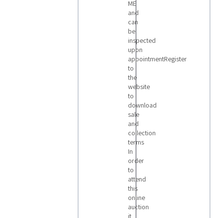
ME
and
can
be
inspected
upon
appointmentRegister
to
the
website
to
download
sale
and
collection
terms
In
order
to
attend
this
online
auction
it