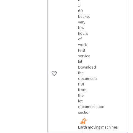
1
60
bucket
very
few
hours
of
work
First
service
kit
Download
the
documents
PDF
from
the
lot
documentation
section
Earth moving machines