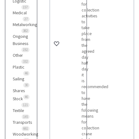
Logistic
for
157
collection
Medical
activities
27
to
Metalworking
take
382
place
Ongoing
from
Business
the
192
agreed
Other
day
332
half
Plastic
day
46
it
Sailing
is
30
recommended
Shares
to
46
have
Stock
the
121
following
Textile
means
145
for
Transports
collection
661
crane
Woodworking