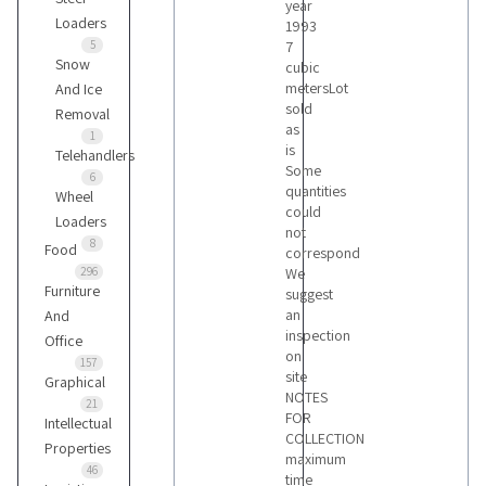
year
Loaders
1993
5
7
Snow
cubic
metersLot
And Ice
sold
Removal
as
1
is
Telehandlers
Some
6
quantities
Wheel
could
Loaders
not
8
Food
correspond
296
We
Furniture
suggest
an
And
inspection
Office
on
157
site
Graphical
NOTES
21
FOR
Intellectual
COLLECTION
Properties
maximum
46
time