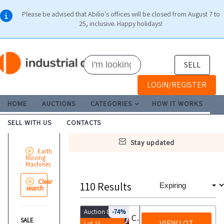
Please be advised that Abilio's offices will be closed from August 7 to
25, inclusive. Happy holidays!
SELL
LOGIN/REGISTER
HOME
AUCTIONS
CATEGORIES
HOW IT WORKS
SELL WITH US
CONTACTS
stay updated
Earth
Moving
Machines
Clear
110
Results
search
Auction 8848
-74%
Canopy salt spreader
SALE
VIEW LOT
Lot 13