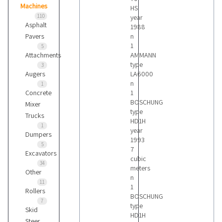
Machines
HS
110
year
Asphalt
1988
Pavers
n
1
5
Attachments
AMMANN
type
3
Augers
LA6000
n
1
Concrete
1
BOSCHUNG
Mixer
type
Trucks
HD1H
1
year
Dumpers
1993
5
7
Excavators
cubic
34
meters
Other
n
11
1
Rollers
BOSCHUNG
7
type
Skid
HD1H
Steer