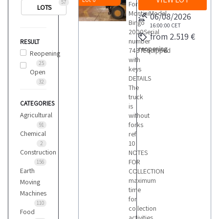
57
ForkliftBrand
LOTS
MontiniModel
06/08/2026
Bingo
16:00:00
CET
2000Serial
from 2.519 €
number
RESULT
reopening
7487Equipped
Reopening
with
25
keys
Open
DETAILS
32
The
truck
CATEGORIES
is
Agricultural
without
forks
91
Chemical
ref
10
2
Construction
NOTES
FOR
156
Earth
COLLECTION
maximum
Moving
time
Machines
for
110
collection
Food
activities