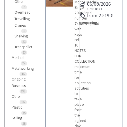
Other
MontiniModel
06/08/2026
Bingo
7
16:00:00
CET
Overhead
2000Serial
from 2.519 €
number
Travelling
reopening
7488Equipped
Cranes
with
5
keys
Shelving
ref
23
10
Transpallet
NOTES
33
FOR
Medical
COLLECTION
27
maximum
Metalworking
time
382
for
Ongoing
collection
Business
activities
192
to
Other
take
332
place
Plastic
from
45
the
Sailing
agreed
28
day