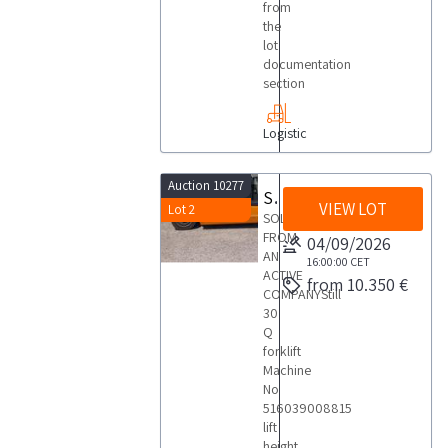
from
the
lot
documentation
section
Logistic
Auction 10277
Still 30 Q forklift
VIEW LOT
Lot 2
SOLD
FROM
04/09/2026
AN
16:00:00
CET
ACTIVE
from 10.350 €
COMPANYStill
30
Q
forklift
Machine
No
516039008815
lift
height