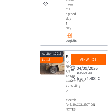
from
the
agreed
day
1
day
Logistic
Auction 10019
Forklifts
VIEW LOT
Lot 18
SALE
FROM
04/09/2026
AN
16:00:00
CET
ACTIVE
from 1.400 €
COMPANYLot
consisting
of
5
electric
forkliftsCOLLECTION
NOTES