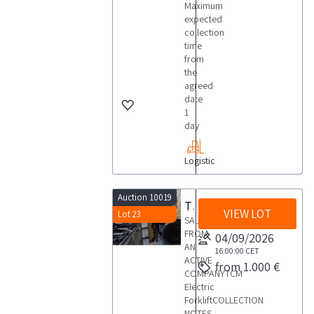
Maximum
expected
collection
time
from
the
agreed
date
1
day
Logistic
Auction 10019
TCM forklift
VIEW LOT
Lot 23
SALE
FROM
04/09/2026
AN
16:00:00
CET
ACTIVE
from 1.000 €
COMPANYTCM
Electric
ForkliftCOLLECTION
NOTES