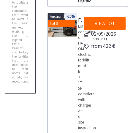
Logistic
to facilitate
the
companies
that want
Auction 10103
-25%
Forklift
to invest in
VIEW LOT
the used
Lot 5
Lot
market,
consisting
enabling
02/09/2026
them to
of
16:30:00
CET
expand
FIAT
their
from 422 €
business
OM
and to buy
electric
the forklifts
forklift
that are
most suited
mod
to their
E
needs. That
3
is why we
revolutionized
17
the sales
5N
process by
complete
structuring
online sales
with
in two
charger
phases: the
An
first one
allows you
on
to bid on a
site
single lot,
while the
inspection
second one