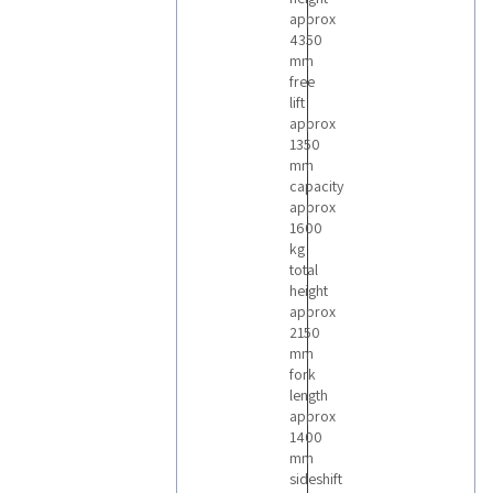
approx
4350
mm
free
lift
approx
1350
mm
capacity
approx
1600
kg
total
height
approx
2150
mm
fork
length
approx
1400
mm
sideshift