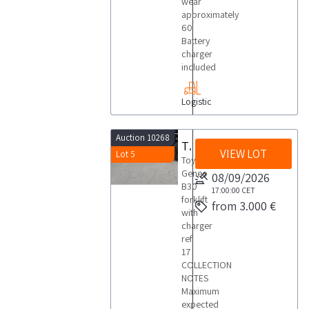
wear
approximately
60
Battery
charger
included
Logistic
Auction 10268
Toyota Geneo B30 forklift
VIEW LOT
Lot 5
Toyota
Geneo
08/09/2026
B30
17:00:00
CET
forklift
from 3.000 €
with
charger
ref
17
COLLECTION
NOTES
Maximum
expected