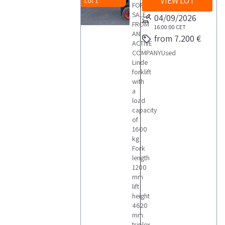
VIEW LOT
Lot 1
FOR
SALE
04/09/2026
FROM
16:00:00
CET
AN
from 7.200 €
ACTIVE
COMPANYUsed
Linde
forklift
with
a
load
capacity
of
1600
kg
Fork
length
1200
mm
lift
height
4620
mm
triplex