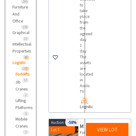
295
to
Furniture
take
And
place
Office
from
158
the
Graphical
agreed
21
day
Intellectual
1
Properties
day
The
46
Logistic
assets
are
157
Forklifts
located
in
57
Jib
Asolo
Cranes
TV
2
Lifting
Logistic
Platforms
9
Mobile
Auction 6453
-58%
Montini Bingo 2000 forklift
Cranes
VIEW LOT
Lot 7
ForkliftBrand
5