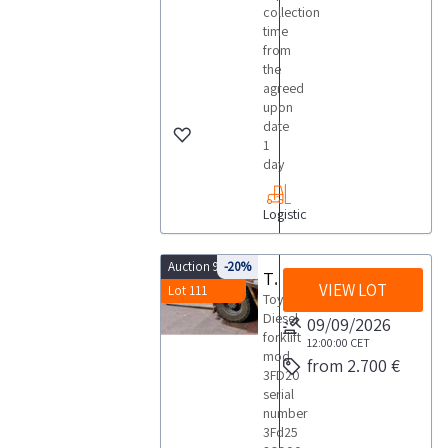
collection
time
from
the
agreed
upon
date
1
day
Logistic
Auction 9818
-20%
Toyota forklift
VIEW LOT
Lot 111
Toyota
Diesel
09/09/2026
forklift
12:00:00
CET
mod
from 2.700 €
3FD20
serial
number
3Fd25