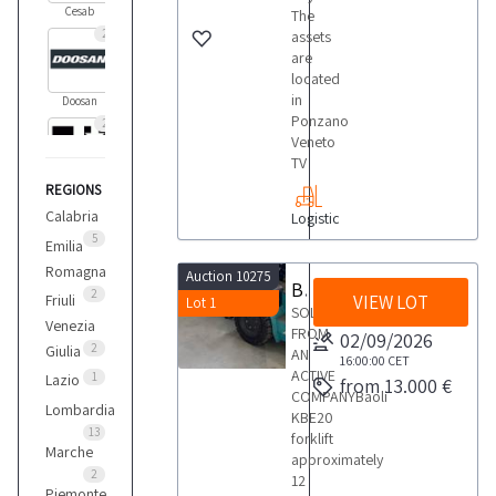
Cesab
The
2
assets
are
located
in
Doosan
Ponzano
2
Veneto
TV
REGIONS
Hyster
1
Calabria
Logistic
5
Emilia
Romagna
Auction 10275
Hyundai
Baoli forklift
2
Friuli
VIEW LOT
Lot 1
9
SOLD
Venezia
FROM
02/09/2026
2
Giulia
AN
16:00:00
CET
Linde
ACTIVE
1
Lazio
from 13.000 €
1
COMPANYBaoli
Lombardia
KBE20
13
forklift
Marche
approximately
Manitou
2
12
2
Piemonte