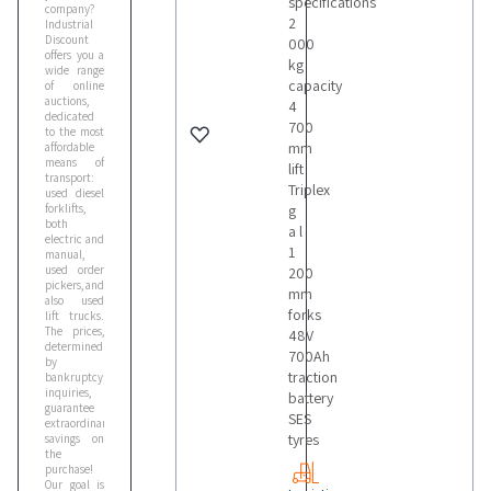
specifications
company?
2
Industrial
Discount
000
offers you a
kg
wide range
capacity
of online
auctions,
4
dedicated
700
to the most
mm
affordable
means of
lift
transport:
Triplex
used diesel
forklifts,
g
both
a l
electric and
1
manual,
used order
200
pickers, and
mm
also used
forks
lift trucks.
The prices,
48V
determined
700Ah
by
traction
bankruptcy
inquiries,
battery
guarantee
SES
extraordinary
tyres
savings on
the
purchase!
Our goal is