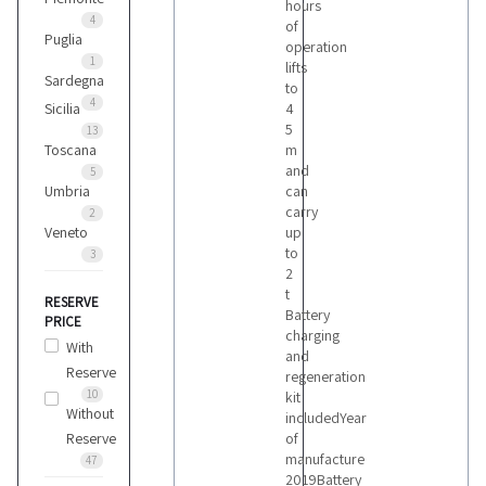
hours
4
of
Puglia
operation
Montini
1
lifts
5
Sardegna
to
4
Sicilia
4
5
13
Om
Toscana
m
11
and
5
Umbria
can
carry
2
Still
Veneto
up
1
to
3
2
t
RESERVE
Battery
Toyota
PRICE
charging
1
With
and
Reserve
regeneration
10
kit
Vari
Without
includedYear
2
Reserve
of
manufacture
47
2019Battery