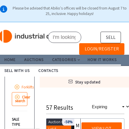
Please be advised that Abilio's offices will be closed from August 7 to
25, inclusive. Happy holidays!
SELL
LOGIN/REGISTER
HOME
AUCTIONS
CATEGORIES
HOW IT WORKS
SELL WITH US
CONTACTS
stay updated
Forklifts
Clear
search
57
Results
SALE
Auction 6453
-58%
TYPE
Montini Bingo 2000 forklift
VIEW LOT
Lot 6