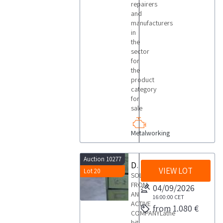
repairers
and
manufacturers
in
the
sector
for
the
product
category
for
sale
Metalworking
Auction 10277
Drawer for holding lathe bits
VIEW LOT
Lot 20
SOLD
FROM
04/09/2026
AN
16:00:00
CET
ACTIVE
from 1.080 €
COMPANYLathe
bit