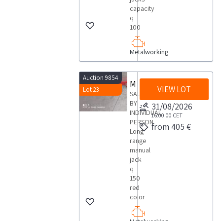
capacity
q
100
Metalworking
Auction 9854
Manual jack
VIEW LOT
Lot 23
SALE
BY
31/08/2026
INDIVIDUAL
16:00:00
CET
PERSON
from 405 €
Long
range
manual
jack
q
150
red
color