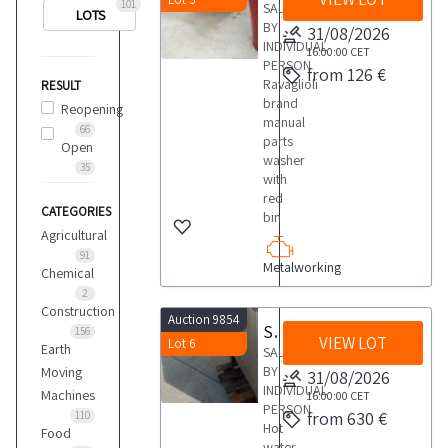
101
SALE
LOTS
BY
31/08/2026
INDIVIDUAL
16:00:00
CET
PERSON
from 126 €
Ravaglioli
RESULT
brand
Reopening
manual
66
parts
Open
washer
35
with
red
CATEGORIES
bin
Agricultural
91
Metalworking
Chemical
2
Construction
Auction 9854
Socaf parts washer
156
VIEW LOT
Lot 6
Earth
SALE
BY
Moving
31/08/2026
INDIVIDUAL
Machines
16:00:00
CET
PERSON
from 630 €
110
Hot
Food
water