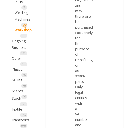
regulations
Parts
and
7
may
Welding
therefore
Machines
be
17
purchased
Workshop
exclusively
101
for
Ongoing
the
Business
purpose
192
of
Other
retrofitting
331
or
Plastic
as
46
spare
Sailing
parts
30
Only
Shares
legal
46
entities
Stock
with
121
a
Textile
VAT
145
number
Transports
and
660