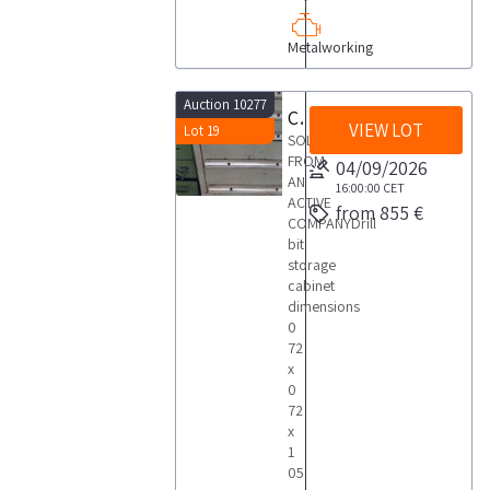
Metalworking
Auction 10277
Cassettiera porta punte
VIEW LOT
Lot 19
SOLD
FROM
04/09/2026
AN
16:00:00
CET
ACTIVE
from 855 €
COMPANYDrill
bit
storage
cabinet
dimensions
0
72
x
0
72
x
1
05