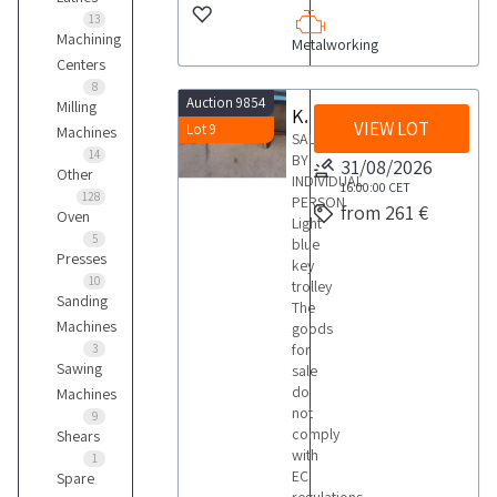
13
Machining
Metalworking
Centers
8
Auction 9854
Milling
Key trolley
VIEW LOT
Lot 9
Machines
SALE
14
BY
31/08/2026
Other
INDIVIDUAL
16:00:00
CET
128
PERSON
from 261 €
Oven
Light
5
blue
Presses
key
10
trolley
Sanding
The
Machines
goods
for
3
Sawing
sale
do
Machines
not
9
comply
Shears
with
1
EC
Spare