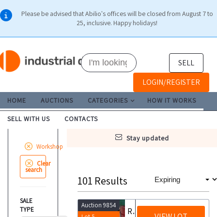
Please be advised that Abilio's offices will be closed from August 7 to
25, inclusive. Happy holidays!
SELL
LOGIN/REGISTER
HOME
AUCTIONS
CATEGORIES
HOW IT WORKS
SELL WITH US
CONTACTS
stay updated
Workshop
Clear
search
101
Results
SALE
Auction 9854
TYPE
Ravaglioli manual parts washer
VIEW LOT
Lot 5