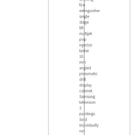
fire
extinguisher
single
stage
lift
multijet
pop
injector
tester
10
mm
angled
pneumatic
drill
display
cabinet
Samsung
television
2
paintings
Sold
individually
not