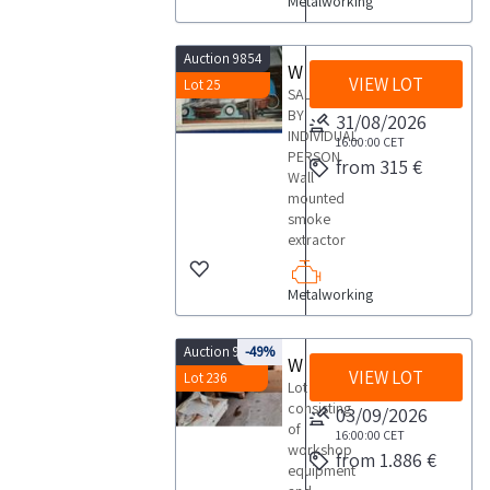
Metalworking
Auction 9854
Wall mounted smoke extractor
VIEW LOT
Lot 25
SALE
BY
31/08/2026
INDIVIDUAL
16:00:00
CET
PERSON
from 315 €
Wall
mounted
smoke
extractor
Metalworking
Auction 9770
-49%
Workshop equipment
VIEW LOT
Lot 236
Lot
consisting
03/09/2026
of
16:00:00
CET
workshop
from 1.886 €
equipment