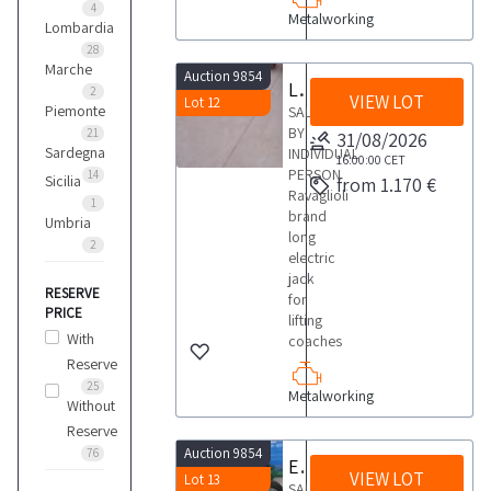
4
Metalworking
Lombardia
28
Marche
Auction 9854
Long electric jack for lifting coaches
2
VIEW LOT
Lot 12
Piemonte
SALE
BY
21
31/08/2026
Sardegna
INDIVIDUAL
16:00:00
CET
PERSON
14
Sicilia
from 1.170 €
Ravaglioli
1
brand
Umbria
long
2
electric
jack
RESERVE
for
PRICE
lifting
With
coaches
Reserve
25
Metalworking
Without
Reserve
Auction 9854
76
Electric mace
VIEW LOT
Lot 13
SALE