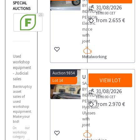
SPECIAL
BY
31/08/2026
AUCTIONS
INDIVIDUAL
16:00:00
CET
21
PERSON
from 2.655 €
Electric
mace
with
joint
Used
Metalworking
workshop
equipment
Auction 9854
- Judicial
Ulysses plumber
sales
VIEW LOT
Lot 14
SALE
Bankruptcy
BY
31/08/2026
asset
INDIVIDUAL
sales of
16:00:00
CET
PERSON
used
from 2.970 €
workshop
Hydraulic
equipment.
Ulysses
Make your
with
bid!
joint
On our
workshop
category