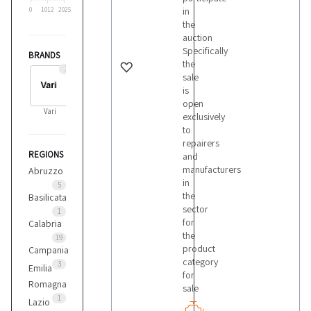
in
0
1012
2025
the
auction
Specifically
BRANDS
the
3
sale
is
open
Vari
exclusively
to
repairers
REGIONS
and
manufacturers
Abruzzo
in
5
the
Basilicata
sector
1
for
Calabria
the
19
product
Campania
category
3
Emilia
for
Romagna
sale
1
Lazio