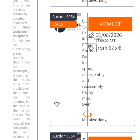
Metalworking
you will
find online
auctions,
constantly
Auction 9854
updated,
Cormart Far leaf spring disassembly and reassembly trolley
dedicated
VIEW LOT
Lot 15
SALE
to
used
workshop
BY
31/08/2026
equipmen
t.
INDIVIDUAL
All lots are
16:00:00
CET
PERSON
sold at
from 675 €
outstanding
Cormart
prices
Far
because
leaf
they come
from
spring
bankruptcy
disassembly
procedures;
this results
and
in a price
reassembly
much lower
trolley
than what
can be
mod
obtained for
Deer
the sale in
the normal
market. We
want to
Metalworking
help all the
companies
that want
Auction 9854
to invest in
Svama electronic tachograph test