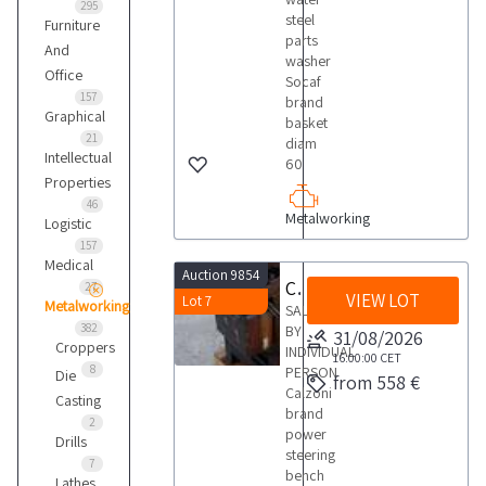
295
steel
Furniture
parts
And
washer
Office
Socaf
157
brand
Graphical
basket
21
diam
Intellectual
60
Properties
46
Metalworking
Logistic
157
Medical
Auction 9854
Calzoni power steering bench
27
VIEW LOT
Lot 7
Metalworking
SALE
382
BY
31/08/2026
Croppers
INDIVIDUAL
16:00:00
CET
8
PERSON
Die
from 558 €
Calzoni
Casting
brand
2
power
Drills
steering
7
bench
Lathes