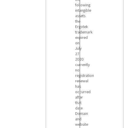
following
intangible
assets
the
Ergotek
trademark
expired
on
July
27
2020
currently
no
registration
renewal
has
occurred
after
that
date
Domain
and
website