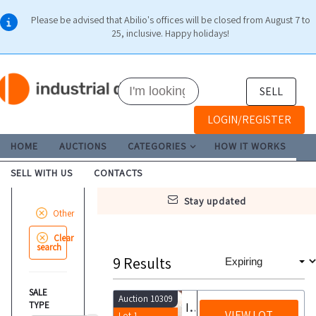
Please be advised that Abilio's offices will be closed from August 7 to
25, inclusive. Happy holidays!
SELL
LOGIN/REGISTER
HOME
AUCTIONS
CATEGORIES
HOW IT WORKS
SELL WITH US
CONTACTS
stay updated
Other
Clear
search
9
Results
SALE
Auction 10309
TYPE
Invitation to tender for the non recourse credit transfer of tax credits from building bonuses
VIEW LOT
Lot 1