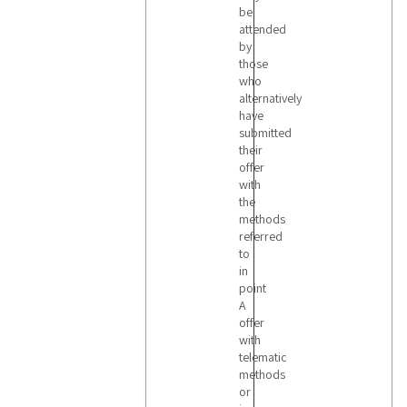
be
attended
by
those
who
alternatively
have
submitted
their
offer
with
the
methods
referred
to
in
point
A
offer
with
telematic
methods
or