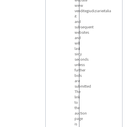
website
www
venditegiudiziarieitalia
it
and
subsequent
websites
and
will
last
sixty
seconds
unless
further
bids
are
submitted
The
link
to
the
auction
page
is