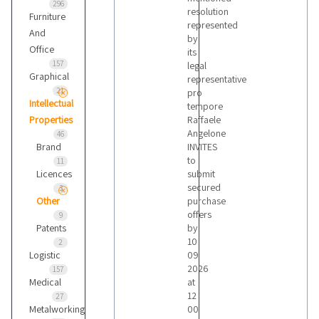
296
resolution
Furniture
represented
And
by
Office
its
157
legal
Graphical
representative
21
pro
Intellectual
tempore
Properties
Raffaele
Angelone
46
Brand
INVITES
to
11
Licences
submit
secured
3
Other
purchase
offers
9
Patents
by
10
2
Logistic
09
2026
157
Medical
at
12
27
Metalworking
00