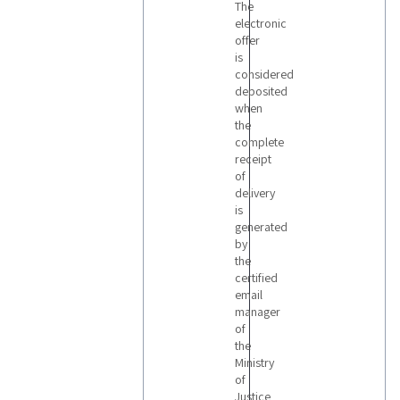
The
electronic
offer
is
considered
deposited
when
the
complete
receipt
of
delivery
is
generated
by
the
certified
email
manager
of
the
Ministry
of
Justice