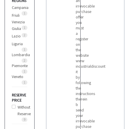
an
REGIONS
irrevocable
Campania
purchase
1
Friuli
offer
Venezia
you
must
1
Giulia
a
2
Lazio
register
Liguria
on
the
1
Lombardia
website
www
2
Piemonte
industrialdiscount
it
1
Veneto
by
following
1
the
instructions
RESERVE
therein
PRICE
b
Without
send
Reserve
your
9
irrevocable
purchase