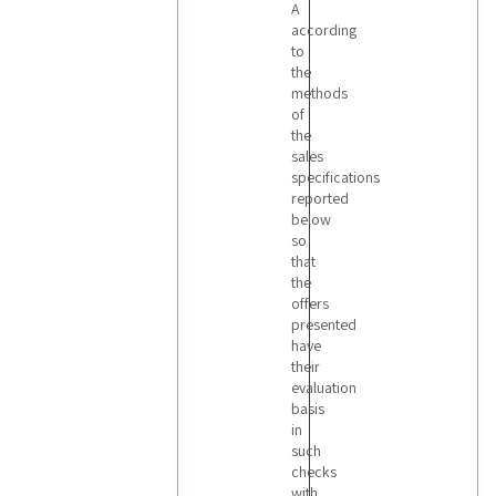
A
according
to
the
methods
of
the
sales
specifications
reported
below
so
that
the
offers
presented
have
their
evaluation
basis
in
such
checks
with