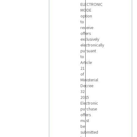
ELECTRONIC
MODE
option
to
receive
offers
exclusively
electronically
pursuant
to
Article
21
of
Ministerial
Decree
32
2015
Electronic
purchase
offers
must
be
submitted