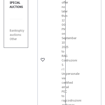
offer
SPECIAL
no
AUCTIONS
later
than
12
00
PM
Bankruptcy
on
auctions:
September
Other
10
2025
to
RAG
Costruzioni
S
r l
Unipersonale
via
certified
email
PEC
to
ragcostruzioni
arubapec