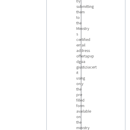
by
submitting
them
to
the
Ministry
s
certified
email
address
offertapvp
dgsia
giustiziacert
it
using
only
the
pre
filled
form
available
on
the
ministry