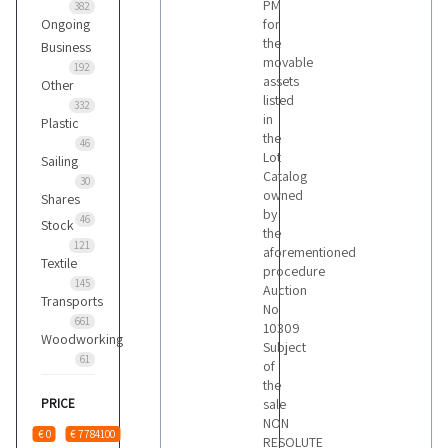
PM
382
Ongoing
for
the
Business
movable
192
assets
Other
listed
332
in
Plastic
the
46
Lot
Sailing
Catalog
30
owned
Shares
by
46
Stock
the
121
aforementioned
Textile
procedure
145
Auction
Transports
No
661
10309
Woodworking
Subject
61
of
the
PRICE
sale
NON
€ 0
€ 7784100
RESOLUTE