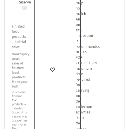
Reserve
may
not
2
match
An
on
Finished
site
food
inspection
products
is
- Judicial
recommended
sales
NOTES
Bankruptcy
FOR
asset
COLLECTION
sales of
finished
maximum
food
time
products.
required
Make your
for
bid!
carrying
Purchasing
out
finished
food
the
products
on
collection
Industrial
activities
Discount is
a great way
from
to save time
the
and money.
agreed
The