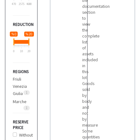
the
470
2575
4680
documentation
section
to
view
REDUCTION
the
% 0
% 20
complete
list
of
0
10
20
assets
included
in
this
REGIONS
lot
Friuli
Goods
Venezia
sold
1
Giulia
by
body
Marche
and
1
not
by
RESERVE
measure
PRICE
Some
Without
quantities