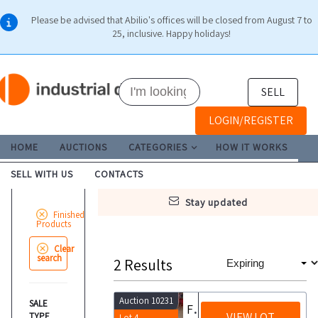
Please be advised that Abilio's offices will be closed from August 7 to
25, inclusive. Happy holidays!
SELL
LOGIN/REGISTER
HOME
AUCTIONS
CATEGORIES
HOW IT WORKS
SELL WITH US
CONTACTS
stay updated
Finished
Products
Clear
search
2
Results
Auction 10231
SALE
Food products
VIEW LOT
TYPE
Lot 4