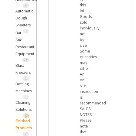
this
4
lot
Automatic
Goods
Dough
sold
Sheeters
individually
1
Bar
not
by
And
size
Restaurant
Some
Equipment
quantities
27
may
Blast
differ
Freezers
An
1
on
Bottling
site
Machines
inspection
is
1
Cleaning
recommended
SALES
Solutions
NOTES
1
Please
Finished
note
Products
that
2