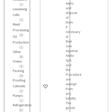
items
2
and
Leavening
dispose
Cells
of
4
them
Meat
if
Processing
necessary
31
Oil
at
their
Production
own
1
expense
Other
Abilio
56
SpA
Ovens
and
8
the
Packing
Procedure
16
are
Proofing
exempt
Cabinets
from
2
any
Pumps
liability
1
The
Refrigeration
goods
21