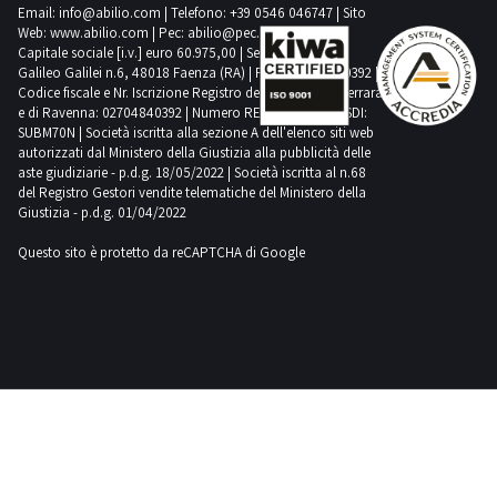
Email:
info@abilio.com
| Telefono:
+39 0546 046747
| Sito
price,
attend the
Web:
www.abilio.com
| Pec:
abilio@pec.illimity.com
online
Capitale sociale [i.v.] euro 60.975,00 | Sede legale in Via
auctions on
Galileo Galilei n.6, 48018 Faenza (RA) | P.IVA: 02704840392 |
Industrial
Codice fiscale e Nr. Iscrizione Registro delle Imprese di Ferrara
Discount.
e di Ravenna: 02704840392 | Numero REA RA 224830 | SDI:
Do you
SUBM70N | Società iscritta alla sezione A dell'elenco siti web
want to stay
autorizzati dal Ministero della Giustizia alla pubblicità delle
updated
about our
aste giudiziarie - p.d.g. 18/05/2022 | Società iscritta al n.68
upcoming
del Registro Gestori vendite telematiche del Ministero della
auctions on
Giustizia - p.d.g. 01/04/2022
the food
category?
Subscribe
Questo sito è protetto da reCAPTCHA di Google
to our
newsletter!
You will
receive a
weekly
email
showing
new items
for sale.