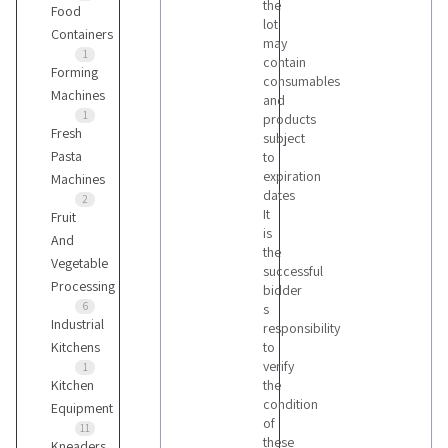
the
Food
lot
Containers
may
1
contain
Forming
consumables
Machines
and
1
products
Fresh
subject
Pasta
to
expiration
Machines
dates
2
It
Fruit
is
And
the
Vegetable
successful
Processing
bidder
6
s
Industrial
responsibility
Kitchens
to
verify
1
Kitchen
the
condition
Equipment
of
11
these
Kneaders