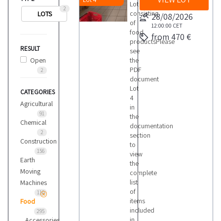
Lot
2
consisting
LOTS
28/08/2026
of
12:00:00
CET
food
from 470 €
productsPlease
RESULT
see
Open
the
PDF
2
document
Lot
CATEGORIES
4
Agricultural
in
91
the
Chemical
documentation
2
section
Construction
to
156
view
Earth
the
Moving
complete
list
Machines
of
110
items
Food
included
295
in
Accessories