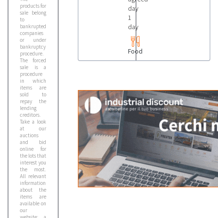
products for
day
sale belong
1
to
day
bankrupted
companies
or under
bankruptcy
Food
procedure.
The forced
sale is a
procedure
in which
items are
sold to
repay the
lending
creditors.
Take a look
at our
auctions
and bid
online for
the lots that
interest you
the most.
All relevant
information
about the
items are
available on
our
website: a