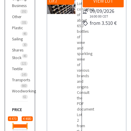
VIEW LOT
Lot 2
Lot
Business
consisting
09/09/2026
192
of
Other
16:00:00
CET
about
from 3.510 €
331
650
Plastic
bottles
46
of
Sailing
wine
30
and
Shares
sparkling
46
Stock
wine
121
of
Textile
various
145
brands
Transports
and
660
origins
Woodworking
Consult
61
the
PDF
document
PRICE
Lot
€ 470
€ 4680
2
from