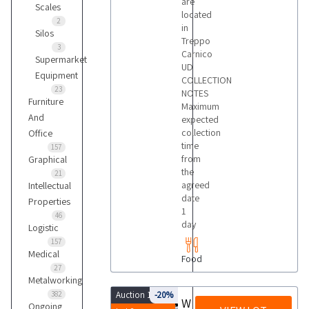
are
Scales
located
2
in
Silos
Treppo
3
Carnico
Supermarket
UD
Equipment
COLLECTION
23
NOTES
Furniture
Maximum
And
expected
collection
Office
time
157
from
Graphical
the
21
agreed
Intellectual
date
Properties
1
46
day
Logistic
157
Medical
Food
27
Metalworking
382
Auction 10085
-20%
Wine bottles
Ongoing