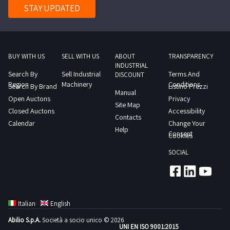
any
STAY UPDATED
questions,
you can
contact us
via the chat
service on
our
BUY WITH US
SELL WITH US
ABOUT
TRANSPARENCY
website. If
you wish to
INDUSTRIAL
check the
Search By
Sell Industrial
Terms And
DISCOUNT
item
Region
Machinery
Conditions
Search By Brand
condition
Listino Prezzi
Manual
before
Open Auctons
Privacy
submitting
Site Map
your offer,
Closed Auctons
Accessibility
you can
Contacts
make an
Calendar
Change Your
appointment
Help
Consent
Cookies
with the
auction
agent to
SOCIAL
inspect the
items.
Don't miss
the chance!
Find the
finished
food
Italian
English
products
and food
Abilio S.p.A.
Società a socio unico © 2026
materials at
UNI EN ISO 9001:2015
the best