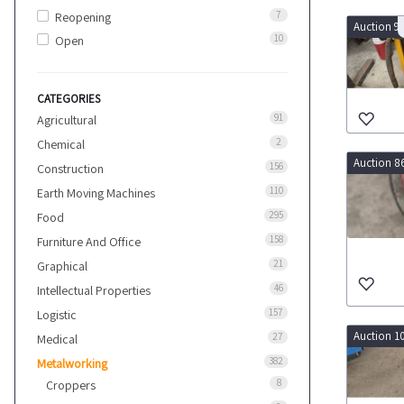
7
Reopening
Auction 9
10
Open
CATEGORIES
91
Agricultural
2
Chemical
Auction 8
156
Construction
110
Earth Moving Machines
295
Food
158
Furniture And Office
21
Graphical
46
Intellectual Properties
157
Logistic
Auction 1
27
Medical
382
Metalworking
8
Croppers