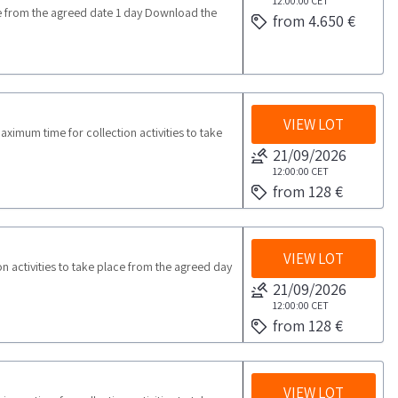
12:00:00
CET
from the agreed date 1 day Download the
from 4.650 €
VIEW LOT
imum time for collection activities to take
21/09/2026
12:00:00
CET
from 128 €
VIEW LOT
activities to take place from the agreed day
21/09/2026
12:00:00
CET
from 128 €
VIEW LOT