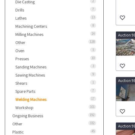
2
Die Casting
7
Drills
13
Lathes
8
Machining Centers
14
Milling Machines
Auction 9
128
Other
5
Oven
10
Presses
3
Sanding Machines
9
Sawing Machines
Auction 9
1
Shears
7
Spare Parts
17
Welding Machines
101
Workshop
192
Ongoing Business
332
Other
Auction 9
45
Plastic