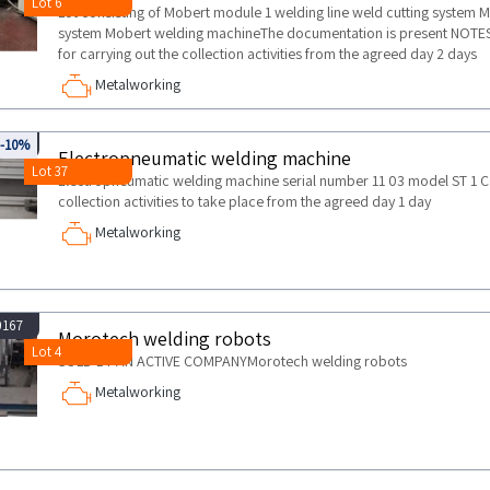
Lot 6
Lot consisting of Mobert module 1 welding line weld cutting system 
system Mobert welding machineThe documentation is present NOT
for carrying out the collection activities from the agreed day 2 days
Metalworking
029
-10%
Electropneumatic welding machine
Lot 37
Electropneumatic welding machine serial number 11 03 model ST 1
collection activities to take place from the agreed day 1 day
Metalworking
0167
Morotech welding robots
Lot 4
SOLD BY AN ACTIVE COMPANYMorotech welding robots
Metalworking