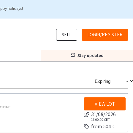
appy holidays!
SELL
LOGIN/REGISTER
stay updated
VIEW LOT
uminium
31/08/2026
16:00:00
CET
from 504 €