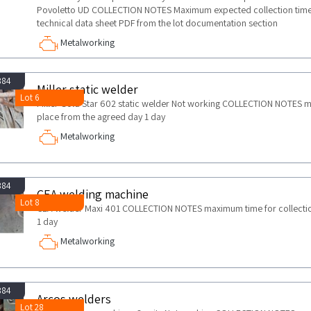
Povoletto UD COLLECTION NOTES Maximum expected collection time 
technical data sheet PDF from the lot documentation section
Metalworking
884
Miller static welder
Lot 6
Miller Gold Star 602 static welder Not working COLLECTION NOTES max
place from the agreed day 1 day
Metalworking
884
CEA welding machine
Lot 8
CEA welder Maxi 401 COLLECTION NOTES maximum time for collection 
1 day
Metalworking
884
Arcos welders
Lot 28