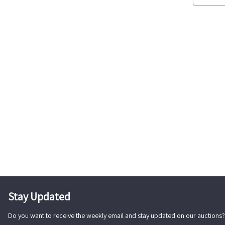
Stay Updated
Do you want to receive the weekly email and stay updated on our auctions?