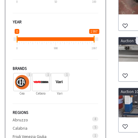
0
50
100
YEAR
0
1 997
Auction 5
0
998
1997
BRANDS
1
1
1
Auction 1
Cea
Cebora
Vari
REGIONS
4
Abruzzo
5
Calabria
1
Friuli Venezia Giulia