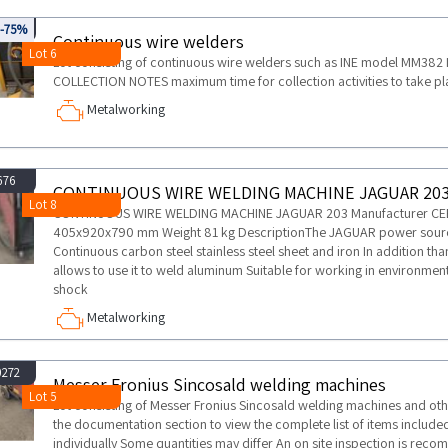
965
-75%
Continuous wire welders
Lot 6
Lot consisting of continuous wire welders such as INE model MM38
COLLECTION NOTES maximum time for collection activities to take pl
Metalworking
676
CONTINUOUS WIRE WELDING MACHINE JAGUAR 20
Lot 8
CONTINUOUS WIRE WELDING MACHINE JAGUAR 203 Manufacturer CE
405x920x790 mm Weight 81 kg DescriptionThe JAGUAR power source 
Continuous carbon steel stainless steel sheet and iron In addition tha
allows to use it to weld aluminum Suitable for working in environments
shock
Metalworking
0272
Messer Fronius Sincosald welding machines
Lot 5
Lot consisting of Messer Fronius Sincosald welding machines and ot
the documentation section to view the complete list of items included 
individually Some quantities may differ An on site inspection is rec