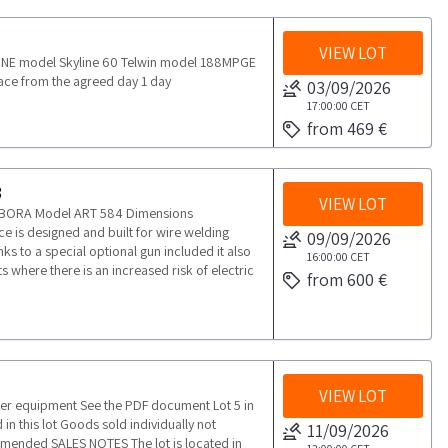
VIEW LOT
2 INE model Skyline 60 Telwin model 188MPGE
ace from the agreed day 1 day
03/09/2026
17:00:00
CET
from 469 €
3
VIEW LOT
BORA Model ART 584 Dimensions
is designed and built for wire welding
09/09/2026
nks to a special optional gun included it also
16:00:00
CET
 where there is an increased risk of electric
from 600 €
VIEW LOT
her equipment See the PDF document Lot 5 in
in this lot Goods sold individually not
11/09/2026
ommended SALES NOTES The lot is located in