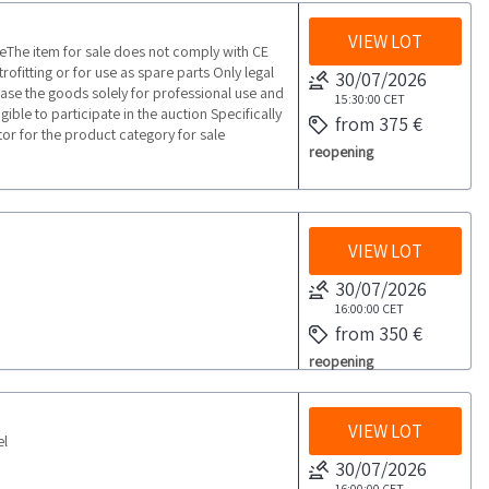
VIEW LOT
he item for sale does not comply with CE
ofitting or for use as spare parts Only legal
30/07/2026
ase the goods solely for professional use and
15:30:00
CET
ible to participate in the auction Specifically
from 375 €
tor for the product category for sale
reopening
VIEW LOT
30/07/2026
16:00:00
CET
from 350 €
reopening
VIEW LOT
el
30/07/2026
16:00:00
CET