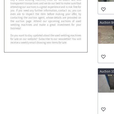
transparent transactions and we do our best to make sure that
attending our auctions is a great experience and is risk free for
you. If you need any further information, contact us; you can
even ask to inspect the item before making your offer, by
contacting the auction agent, whose details are provided on
the auction page. Attend our upcoming auctions of used
Auction 8
welding machines and make a great investment for your
business!
Do you want to stay updated about the used welding machines
for sale on our website? Subscribe to our newsletter! You will
receive a weekly email showing new items for sale.
Auction 1