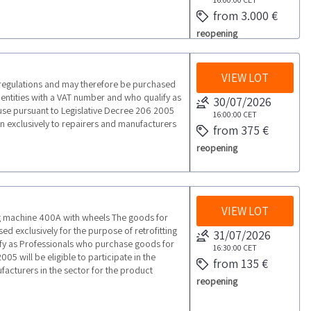
from 3.000 €
reopening
VIEW LOT
 regulations and may therefore be purchased
l entities with a VAT number and who qualify as
30/07/2026
use pursuant to Legislative Decree 206 2005
16:00:00
CET
open exclusively to repairers and manufacturers
from 375 €
reopening
VIEW LOT
machine 400A with wheels The goods for
d exclusively for the purpose of retrofitting
31/07/2026
lify as Professionals who purchase goods for
16:30:00
CET
05 will be eligible to participate in the
from 135 €
ufacturers in the sector for the product
reopening