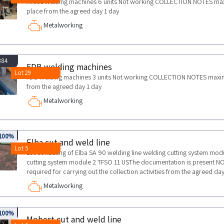
Arcos welding machines 6 units Not working COLLECTION NOTES maxim
place from the agreed day 1 day
Metalworking
884
FDB welding machines
Lot 29
FDB welding machines 3 units Not working COLLECTION NOTES maximum 
from the agreed day 1 day
Metalworking
894
100%
Elba cut and weld line
Lot 5
Lot consisting of Elba SA 90 welding line welding cutting system mod
cutting system module 2 TFSO 11 USThe documentation is present
required for carrying out the collection activities from the agreed da
Metalworking
894
100%
Mobert cut and weld line