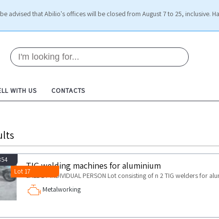
be advised that Abilio's offices will be closed from August 7 to 25, inclusive. H
ELL WITH US
CONTACTS
lts
854
TIG welding machines for aluminium
Lot 17
SALE BY INDIVIDUAL PERSON Lot consisting of n 2 TIG welders for al
Metalworking