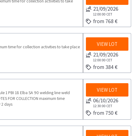
um time for collection activities to take
21/09/2026
12:00:00
CET
from 768 €
VIEW LOT
time for collection activities to take place
21/09/2026
12:00:00
CET
from 384 €
VIEW LOT
ule 1 PBI 18 Elba SA 90 welding line weld
 NOTES FOR COLLECTION maximum time
06/10/2026
y 2 days
12:30:00
CET
from 750 €