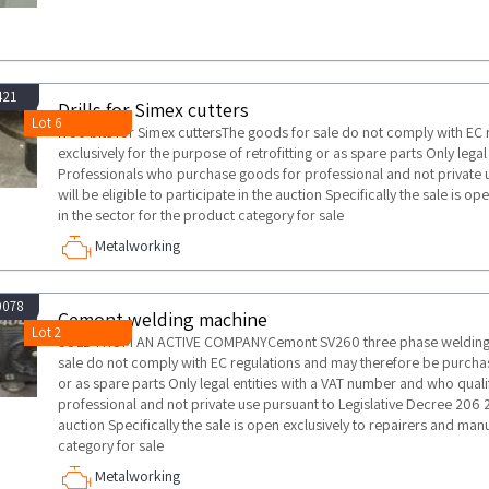
421
Drills for Simex cutters
Lot 6
N 50 bits for Simex cuttersThe goods for sale do not comply with EC
exclusively for the purpose of retrofitting or as spare parts Only lega
Professionals who purchase goods for professional and not private 
will be eligible to participate in the auction Specifically the sale is 
in the sector for the product category for sale
Metalworking
0078
Cemont welding machine
Lot 2
SOLD FROM AN ACTIVE COMPANYCemont SV260 three phase welding 
sale do not comply with EC regulations and may therefore be purchase
or as spare parts Only legal entities with a VAT number and who qua
professional and not private use pursuant to Legislative Decree 206 20
auction Specifically the sale is open exclusively to repairers and man
category for sale
Metalworking