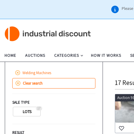
Please 
HOME
AUCTIONS
CATEGORIES
HOW IT WORKS
S
Welding Machines
17
Resu
Clear search
Auction 9
SALE TYPE
17
LOTS
RESULT