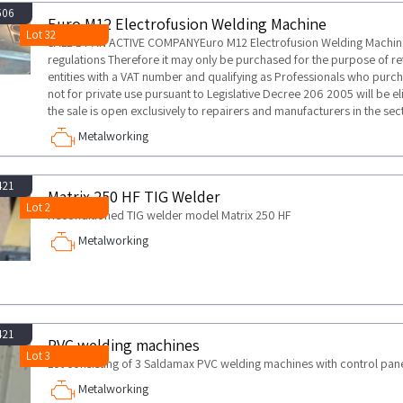
506
Euro M12 Electrofusion Welding Machine
Lot 32
SALE BY AN ACTIVE COMPANYEuro M12 Electrofusion Welding MachineT
regulations Therefore it may only be purchased for the purpose of retr
entities with a VAT number and qualifying as Professionals who purch
not for private use pursuant to Legislative Decree 206 2005 will be elig
the sale is open exclusively to repairers and manufacturers in the sec
Metalworking
421
Matrix 250 HF TIG Welder
Lot 2
Reconditioned TIG welder model Matrix 250 HF
Metalworking
421
PVC welding machines
Lot 3
Lot consisting of 3 Saldamax PVC welding machines with control pan
Metalworking