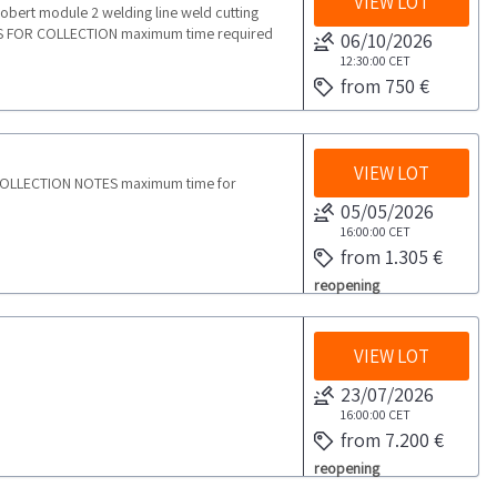
VIEW LOT
Mobert module 2 welding line weld cutting
ES FOR COLLECTION maximum time required
06/10/2026
12:30:00
CET
from 750 €
VIEW LOT
 COLLECTION NOTES maximum time for
05/05/2026
16:00:00
CET
from 1.305 €
reopening
VIEW LOT
23/07/2026
16:00:00
CET
from 7.200 €
reopening