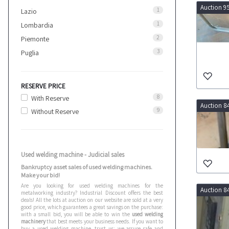
Auction 9
1
Lazio
1
Lombardia
2
Piemonte
3
Puglia
RESERVE PRICE
8
With Reserve
Auction 8
9
Without Reserve
Used welding machine - Judicial sales
Bankruptcy asset sales of used welding machines.
Make your bid!
Are you looking for used welding machines for the
Auction 8
metalworking industry? Industrial Discount offers the best
deals! All the lots at auction on our website are sold at a very
good price, which guarantees a great savings on the purchase:
with a small bid, you will be able to win the
used welding
machinery
that best meets your business needs. If you want to
buy a used welding machine, trust us: we assure safe and