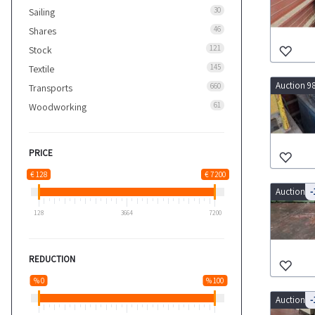
30
Sailing
46
Shares
121
Stock
145
Textile
Auction 9
660
Transports
61
Woodworking
PRICE
€ 128
€ 7200
Auction 9
-
128
3664
7200
REDUCTION
% 0
% 100
Auction 9
-