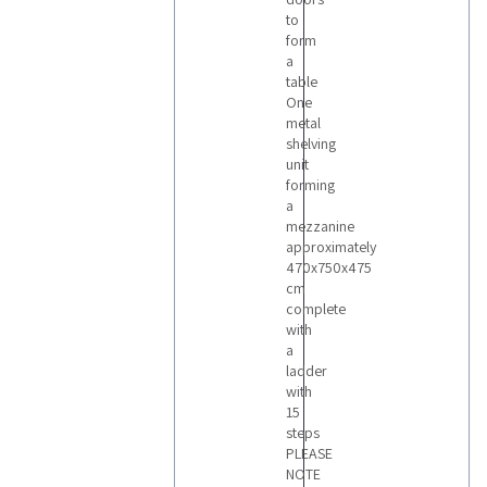
to
form
a
table
One
metal
shelving
unit
forming
a
mezzanine
approximately
470x750x475
cm
complete
with
a
ladder
with
15
steps
PLEASE
NOTE