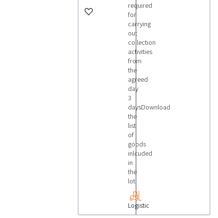
required
for
carrying
out
collection
activities
from
the
agreed
day
3
daysDownload
the
list
of
goods
inlcuded
in
the
lot
Logistic