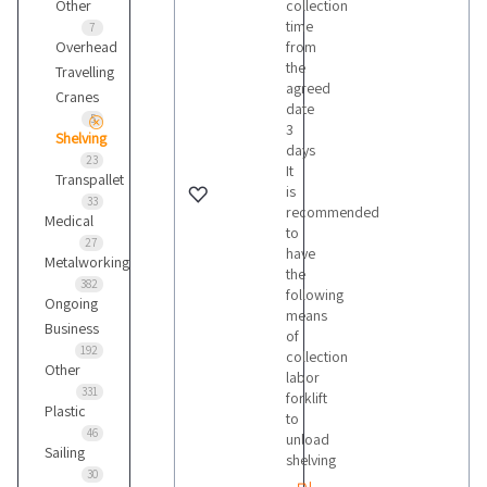
Other
collection
time
7
Overhead
from
the
Travelling
agreed
Cranes
date
5
3
Shelving
days
23
It
Transpallet
is
33
recommended
Medical
to
27
have
Metalworking
the
382
following
Ongoing
means
Business
of
192
collection
Other
labor
331
forklift
Plastic
to
46
unload
Sailing
shelving
30