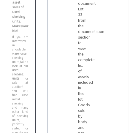
asset
document
sales of
Lot
used
33
shelving
from
units.
the
Make your
bid!
documentation
section
If you are
interested
to
in
view
affordable
warehouse
the
shelving
complete
units, take a
list
look at our
used
of
shelving
assets
units
for
included
sale at
auction!
in
You will
this
find used
lot
metal
shelving
Goods
and many
sold
other kind
by
of shelving
units,
body
perfectly
and
suited for
your storage