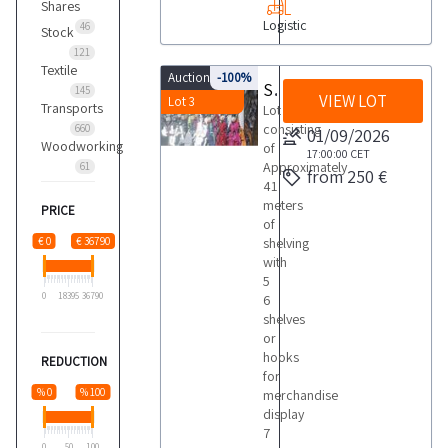
Shares
Logistic
46
Stock
121
Textile
Auction 9721
-100%
Shelving
145
VIEW LOT
Lot 3
Transports
Lot
consisting
660
01/09/2026
Woodworking
of
17:00:00
CET
Approximately
61
from 250 €
41
meters
PRICE
of
€ 0
€ 36790
shelving
with
5
0
18395
36790
6
shelves
or
hooks
REDUCTION
for
% 0
% 100
merchandise
display
7
0
50
100