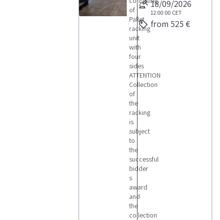
consisting
18/09/2026
of
12:00:00
CET
Pallet
from 525 €
racking
unit
with
four
sides
ATTENTION
Collection
of
the
racking
is
subject
to
the
successful
bidder
s
award
and
the
collection