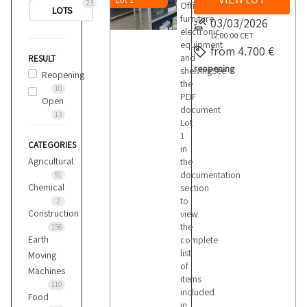
23
Office
LOTS
furniture
03/03/2026
electronic
12:00:00
CET
equipment
from 4.700 €
and
RESULT
reopening
shelvingSee
Reopening
the
10
PDF
Open
document
13
Lot
1
CATEGORIES
in
Agricultural
the
documentation
91
Chemical
section
to
2
Construction
view
the
156
Earth
complete
list
Moving
of
Machines
items
110
included
Food
in