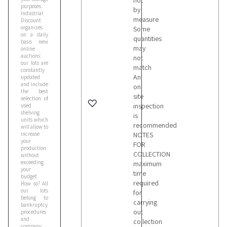
not
purposes.
by
Industrial
measure
Discount
organizes
Some
on a daily
quantities
basis new
may
online
auctions:
not
our lots are
match
constantly
An
updated
and include
on
the best
site
selection of
inspection
used
shelving
is
units which
recommended
will allow to
increase
NOTES
your
FOR
production
COLLECTION
without
exceeding
maximum
your
time
budget.
required
How so? All
our lots
for
belong to
carrying
bankruptcy
out
procedures
and
collection
company