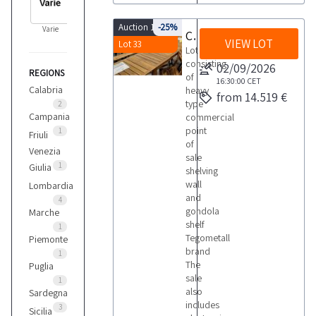
Auction 10103
-25%
Varie
Commercial point of sale shelving
VIEW LOT
Lot 33
Lot
consisting
02/09/2026
REGIONS
of
16:30:00
CET
Calabria
heavy
from 14.519 €
type
2
Campania
commercial
point
1
Friuli
of
Venezia
sale
1
Giulia
shelving
wall
Lombardia
and
4
gondola
Marche
shelf
1
Tegometall
Piemonte
brand
1
The
Puglia
sale
1
also
Sardegna
includes
3
Sicilia