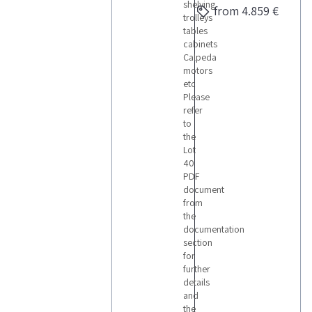
shelving
from 4.859 €
trolleys
tables
cabinets
Calpeda
motors
etc
Please
refer
to
the
Lot
40
PDF
document
from
the
documentation
section
for
further
details
and
the