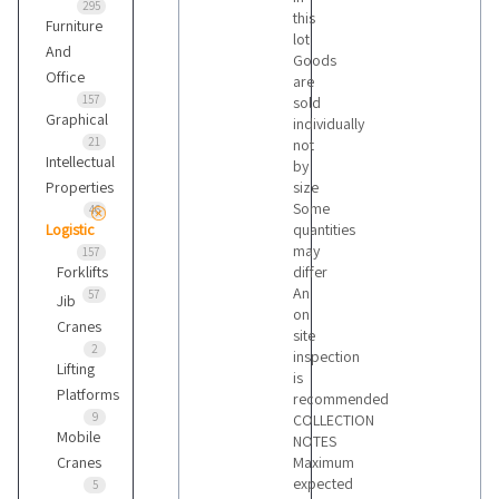
295
this
Furniture
lot
And
Goods
Office
are
157
sold
Graphical
individually
21
not
Intellectual
by
Properties
size
Some
46
Logistic
quantities
may
157
Forklifts
differ
An
57
Jib
on
Cranes
site
2
inspection
Lifting
is
Platforms
recommended
9
COLLECTION
Mobile
NOTES
Cranes
Maximum
expected
5