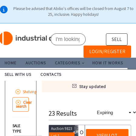
Please be advised that Abilio's offices will be closed from August 7 to
25, inclusive. Happy holidays!
SELL
LOGIN/REGISTER
HOME
AUCTIONS
CATEGORIES
HOW IT WORKS
SELL WITH US
CONTACTS
stay updated
Shelving
Clear
search
23
Results
SALE
Auction 9823
TYPE
Office furniture and electronic equipment and shelving
VIEW LOT
Lot 1