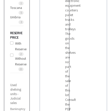
electronic
1
equipment
Toscana
counters
5
pallet
Umbria
trucks
3
and
trolleys
RESERVE
The
PRICE
goods
on
With
the
Reserve
shelves
2
are
Without
not
Reserve
part
21
of
the
sale
Used
of
shelving
this
units -
lot
Judicial
Consult
sales
the
PDF
Bankruptcy