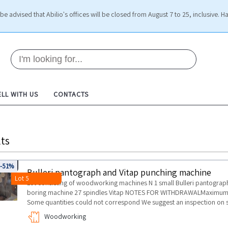
be advised that Abilio's offices will be closed from August 7 to 25, inclusive. H
ELL WITH US
CONTACTS
ts
135
-51%
Bulleri pantograph and Vitap punching machine
Lot 5
Lot consisting of woodworking machines N 1 small Bulleri pantograph n
boring machine 27 spindles Vitap NOTES FOR WITHDRAWALMaximum dur
Some quantities could not correspond We suggest an inspection on s
Woodworking