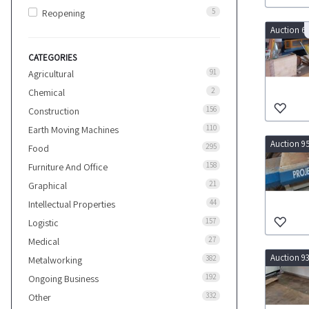
5
Reopening
Auction 6
CATEGORIES
91
Agricultural
2
Chemical
156
Construction
110
Earth Moving Machines
Auction 9
295
Food
158
Furniture And Office
21
Graphical
44
Intellectual Properties
157
Logistic
27
Medical
Auction 9
382
Metalworking
192
Ongoing Business
332
Other