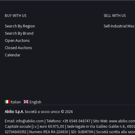
BUY WITH US
SELL WITH US
Search By Region
Sell Industrial Ma
Search By Brand
Open Auctons
Closed Auctons
Calendar
Italian
English
Abilio S.p.A.
Società a socio unico © 2026
Email:
info@abilio.com
| Telefono:
+39 0546 046747
| Sito Web:
www.abilio.co
Capitale sociale [i.v.] euro 60.975,00 | Sede legale in Via Galileo Galilei n.6, 48
02704840392 | Numero REA RA 224830 | SDI: SUBM70N | Società iscritta alla sezione A