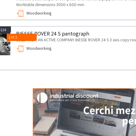
Worktable dimensions 3000 x 800 mm
Woodworking
0134
BIESSE ROVER 24 S pantograph
Lot 1
SOLD FROM AN ACTIVE COMPANY BIESSE ROVER 24 S 3 axis copy rout
Woodworking