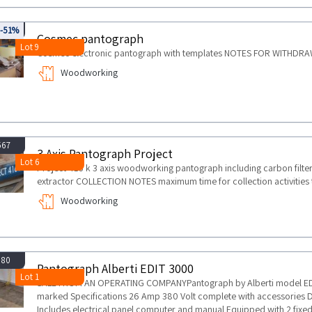
135
-51%
Cosmec pantograph
Lot 9
Cosmec electronic pantograph with templates NOTES FOR WITHDRAW
Woodworking
567
3 Axis Pantograph Project
Lot 6
Project 416 k 3 axis woodworking pantograph including carbon filter
extractor COLLECTION NOTES maximum time for collection activities 
Woodworking
380
Pantograph Alberti EDIT 3000
Lot 1
SALE FROM AN OPERATING COMPANYPantograph by Alberti model EDI
marked Specifications 26 Amp 380 Volt complete with accessories
Includes electrical panel computer and manual Equipped with 2 fixed