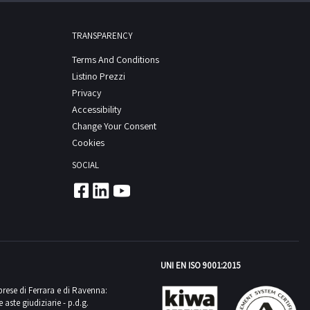
TRANSPARENCY
Terms And Conditions
Listino Prezzi
Privacy
Accessibility
Change Your Consent
Cookies
SOCIAL
UNI EN ISO 9001:2015
mprese di Ferrara e di Ravenna:
aste giudiziarie - p.d.g.