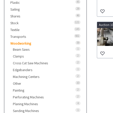
45
Plastic
28
Sailing
46
Shares
121
Stock
Auction 1
145
Textile
661
Transports
59
Woodworking
1
Beam Saws
2
Clamps
2
Cross Cut Saw Machines
1
Edgebanders
2
Machining Centers
10
Other
2
Painting
2
Perforating Machines
4
Planing Machines
1
Sanding Machines