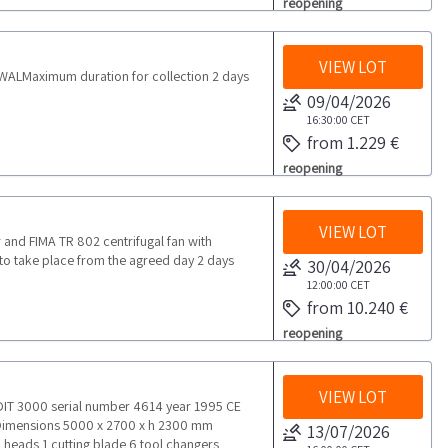
reopening
VIEW LOT
ALMaximum duration for collection 2 days
09/04/2026
16:30:00
CET
from 1.229 €
reopening
VIEW LOT
 and FIMA TR 802 centrifugal fan with
to take place from the agreed day 2 days
30/04/2026
12:00:00
CET
from 10.240 €
reopening
VIEW LOT
T 3000 serial number 4614 year 1995 CE
 Dimensions 5000 x 2700 x h 2300 mm
13/07/2026
 heads 1 cutting blade 6 tool changers