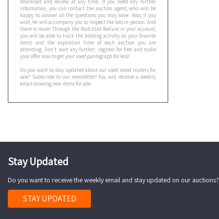
download and review at any time. If you need any further
information, you can contact the auction agent, who will be
happy to answer all the questions you may have. Also, if you
wish, he will accompany you to inspect the lots in person. And
there is more! Through the Watchlist feature in your account,
you will be able to track the bidding activity on your favorite
items and the expiration time of each auction you are
attending. Don't wait any further: register for free and make
your offer now to get your used pantograph for less!
Do you want to stay updated about our used wood routers for
sale? Subscribe to our newsletter! You will receive a weekly
email showing new items for sale.
Stay Updated
Do you want to receive the weekly email and stay updated on our auctions?
STAY UPDATED