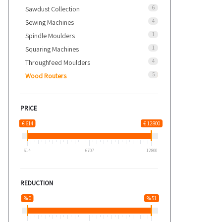
6
Sawdust Collection
4
Sewing Machines
1
Spindle Moulders
1
Squaring Machines
4
Throughfeed Moulders
5
Wood Routers
PRICE
€ 614
€ 12800
614
6707
12800
REDUCTION
% 0
% 51