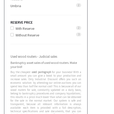
2
Umbria
RESERVE PRICE
2
With Reserve
3
Without Reserve
Used wood routers - Judicial sales
Bankruptcy asset sales of used wood routers. Make
your bid!
Buy the cheapest
used pantograph
for your business! With a
small amount you can give a boost to your production and
increase sales. Only Industrial Discount offers you such an
economic solution: by attending our online auctions you can
spend less than half the normal cost! This is because all of our
wood routers for sale, constantly updated on a daily basis,
belong to bankruptcy procedures and company liquidations;
this results in a price much lower than what can be obtained
for the sale in the normal market. Our system is safe and
transparent, because all relevant information is always
available: each item is provided with a full description,
technical specifications and sale documents, that you can