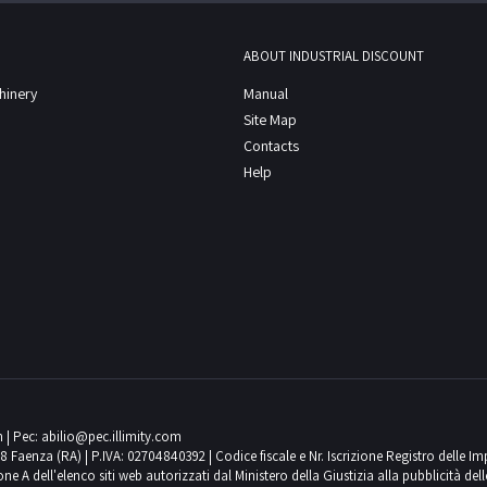
ABOUT INDUSTRIAL DISCOUNT
chinery
Manual
Site Map
Contacts
Help
m
| Pec:
abilio@pec.illimity.com
018 Faenza (RA) | P.IVA: 02704840392 | Codice fiscale e Nr. Iscrizione Registro delle I
 dell'elenco siti web autorizzati dal Ministero della Giustizia alla pubblicità delle 