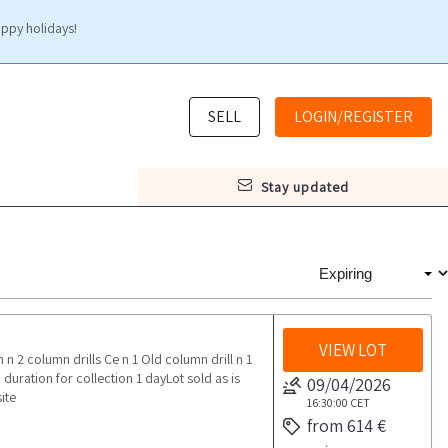
appy holidays!
SELL
LOGIN/REGISTER
stay updated
VIEW LOT
 2 column drills Ce n 1 Old column drill n 1
ation for collection 1 dayLot sold as is
09/04/2026
ite
16:30:00
CET
from 614 €