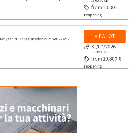
16:00:00
CET
from 2.000 €
reopening
VIEW LOT
er year 2002 registration number 22492
31/07/2026
15:30:00
CET
from 10.800 €
reopening