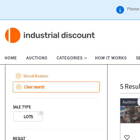
Please 
HOME
AUCTIONS
CATEGORIES
HOW IT WORKS
S
Wood Routers
5
Resul
Clear search
Auction 6
SALE TYPE
5
LOTS
RESULT