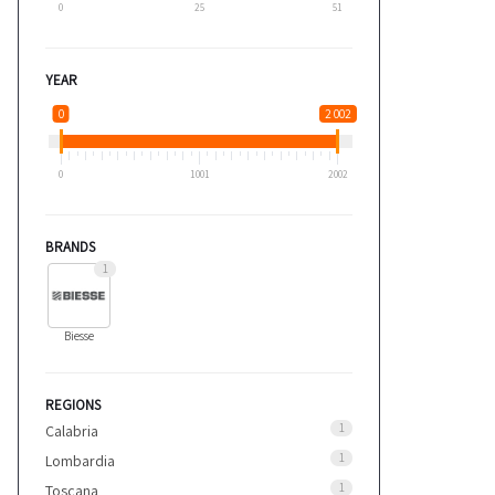
0
25
51
YEAR
0
2 002
0
1001
2002
BRANDS
1
Biesse
REGIONS
1
Calabria
1
Lombardia
1
Toscana