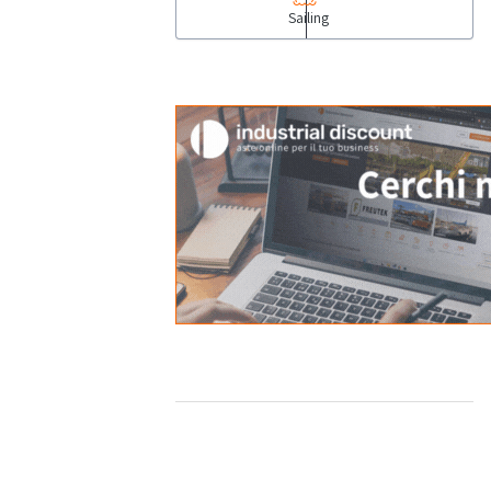
Sailing