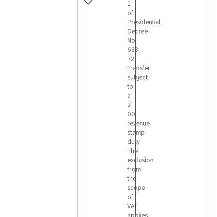
1
of
Presidential
Decree
No
633
72
Transfer
subject
to
a
2
00
revenue
stamp
duty
The
exclusion
from
the
scope
of
VAT
applies