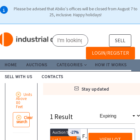
Please be advised that Abilio's offices will be closed from August 7 to
25, inclusive. Happy holidays!
SELL
LOGIN/REGISTER
HOME
AUCTIONS
CATEGORIES
HOW IT WORKS
SELL WITH US
CONTACTS
stay updated
Units
Above
80
Feet
1
Result
Clear
search
Auction 9920
-27%
Fishing boat with equipment and licenses
VIEW LOT
Lot 1