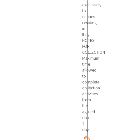
exclusively
to
entities
residing
in
Italy
NOTES
FOR
COLLECTION
Maximum
time
allowed
to
complete
collection
activities
from
the
agreed
date
1
day