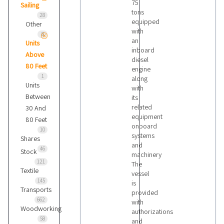
75
Sailing
tons
28
equipped
Other
with
8
an
Units
inboard
Above
diesel
80 Feet
engine
1
along
Units
with
Between
its
related
30 And
equipment
80 Feet
onboard
10
systems
Shares
and
46
Stock
machinery
121
The
Textile
vessel
145
is
Transports
provided
662
with
Woodworking
authorizations
58
and