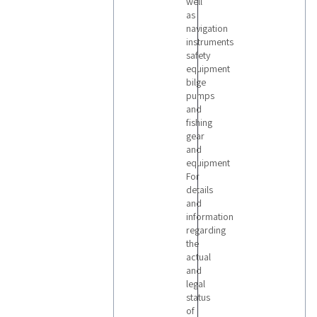
well
as
navigation
instruments
safety
equipment
bilge
pumps
and
fishing
gear
and
equipment
For
details
and
information
regarding
the
actual
and
legal
status
of