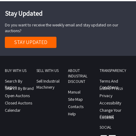
Stay Updated
Do you want to receive the weekly email and stay updated on our
auctions?
STAY UPDATED
BUY WITH US
SELL WITH US
ABOUT
TRANSPARENCY
INDUSTRIAL
Search By
Sell Industrial
Terms And
DISCOUNT
Region
Machinery
Conditions
Search By Brand
Listino Prezzi
Manual
Open Auctons
Privacy
Site Map
Closed Auctons
Accessibility
Contacts
Calendar
Change Your
Help
Consent
Cookies
SOCIAL