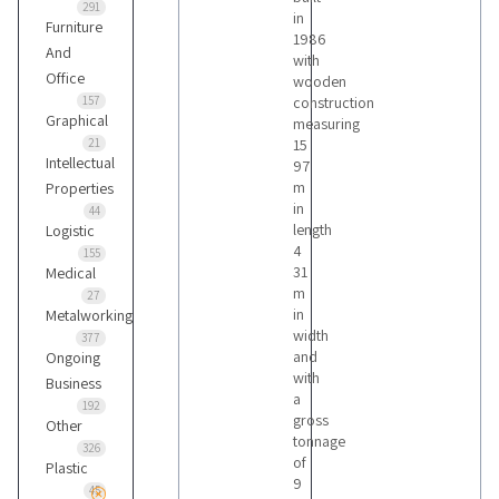
291
in
Furniture
1986
And
with
Office
wooden
157
construction
Graphical
measuring
21
15
Intellectual
97
m
Properties
in
44
length
Logistic
4
155
31
Medical
m
27
in
Metalworking
width
377
and
Ongoing
with
Business
a
192
gross
Other
tonnage
326
of
Plastic
9
45