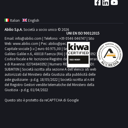
Italian
English
Abilio S.p.A.
Società a socio unico © 2026
UNI EN ISO 9001:2015
Email:
info@abilio.com
| Telefono:
+39 0546 046747
| Sito
Web:
www.abilio.com
| Pec:
abilio@pec.illimity.com
Capitale sociale [i.v.] euro 60.975,00 | Sede legale in Via
Galileo Galilei n.6, 48018 Faenza (RA) | P.IVA: 02704840392 |
Codice fiscale e Nr. Iscrizione Registro delle Imprese di Ferrara
e di Ravenna: 02704840392 | Numero REA RA 224830 | SDI:
SUBM70N | Società iscritta alla sezione A dell'elenco siti web
autorizzati dal Ministero della Giustizia alla pubblicità delle
aste giudiziarie - p.d.g. 18/05/2022 | Società iscritta al n.68
del Registro Gestori vendite telematiche del Ministero della
Giustizia - p.d.g. 01/04/2022
Questo sito è protetto da reCAPTCHA di Google