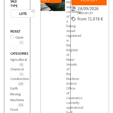
SALE
Movable
TYPE
asset
24/09/2026
1
consisting
16:00:00
CET
LOTS
of
from 71.078 €
a
fishing
vessel
RESULT
registered
Open
in
1
the
Register
CATEGORIES
of
Agricultural
Minor
Vessels
91
Chemical
of
the
2
Construction
Maritime
District
156
Earth
Office
of
Moving
Cesenatico
Machines
currently
110
operational
Food
built