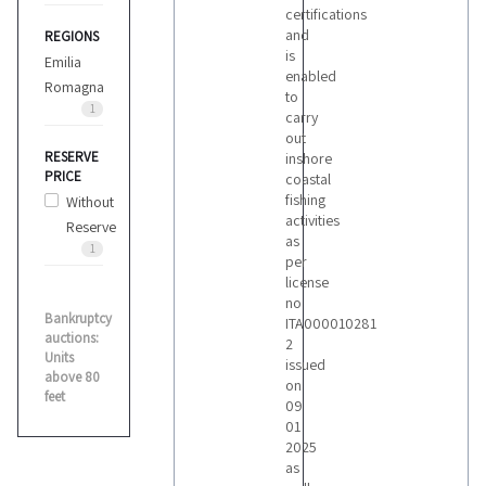
certifications
and
REGIONS
is
Emilia
enabled
Romagna
to
1
carry
out
RESERVE
inshore
PRICE
coastal
fishing
Without
activities
Reserve
as
1
per
license
no
Bankruptcy
ITA000010281
auctions:
2
Units
issued
above 80
on
feet
09
01
2025
as