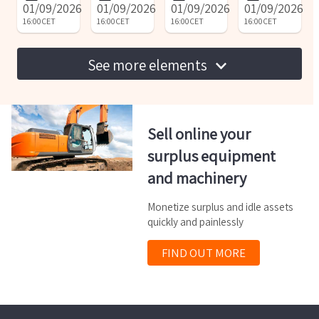
01/09/2026
01/09/2026
01/09/2026
01/09/2026
machine
16:00
CET
16:00
CET
16:00
CET
16:00
CET
See more elements
Sell online your
surplus equipment
and machinery
Monetize surplus and idle assets
quickly and painlessly
FIND OUT MORE