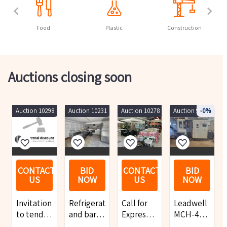
Food
Plastic
Construction
Auctions closing soon
Auction 10298
Auction 10231
Auction 10278
Auction 9919
-0%
CONTACT
BID
CONTACT
BID
US
NOW
US
NOW
Invitation
Refrigeration
Call for
Leadwell
to tender
and bar
Expressions
MCH-400
for a
equipment,
of
Horizontal