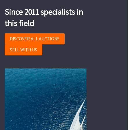
Since 2011 specialists in
this field
DISCOVER ALL AUCTIONS
SELL WITH US