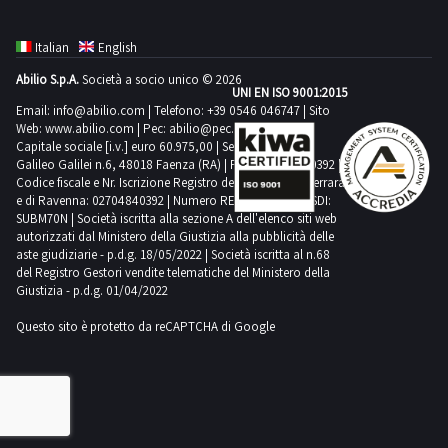
Italian
English
Abilio S.p.A.
Società a socio unico © 2026
UNI EN ISO 9001:2015
Email:
info@abilio.com
| Telefono:
+39 0546 046747
| Sito
Web:
www.abilio.com
| Pec:
abilio@pec.illimity.com
Capitale sociale [i.v.] euro 60.975,00 | Sede legale in Via
Galileo Galilei n.6, 48018 Faenza (RA) | P.IVA: 02704840392 |
Codice fiscale e Nr. Iscrizione Registro delle Imprese di Ferrara
e di Ravenna: 02704840392 | Numero REA RA 224830 | SDI:
SUBM70N | Società iscritta alla sezione A dell'elenco siti web
autorizzati dal Ministero della Giustizia alla pubblicità delle
aste giudiziarie - p.d.g. 18/05/2022 | Società iscritta al n.68
del Registro Gestori vendite telematiche del Ministero della
Giustizia - p.d.g. 01/04/2022
Questo sito è protetto da reCAPTCHA di Google