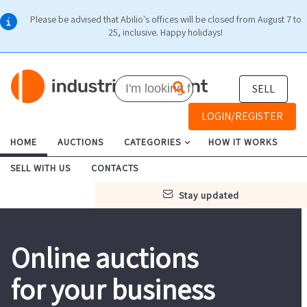
Please be advised that Abilio's offices will be closed from August 7 to
25, inclusive. Happy holidays!
SELL
LOGIN/REGISTER
HOME
AUCTIONS
CATEGORIES
HOW IT WORKS
SELL WITH US
CONTACTS
stay updated
Online auctions
for your business