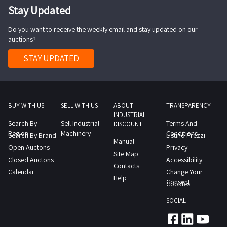
Stay Updated
Do you want to receive the weekly email and stay updated on our
auctions?
STAY UPDATED
BUY WITH US
SELL WITH US
ABOUT
TRANSPARENCY
INDUSTRIAL
Search By
Sell Industrial
Terms And
DISCOUNT
Region
Machinery
Conditions
Search By Brand
Listino Prezzi
Manual
Open Auctons
Privacy
Site Map
Closed Auctons
Accessibility
Contacts
Calendar
Change Your
Help
Consent
Cookies
SOCIAL