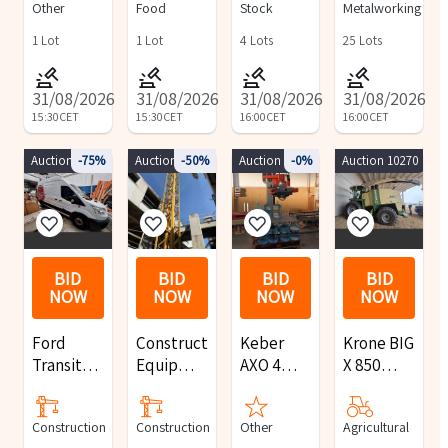
Other
Food
Stock
Metalworking
Line
reception
Forklift,
furnishings
and Iteco
1
Lot
1
Lot
4
Lots
25
Lots
Single-
Disc
31/08/2026
31/08/2026
31/08/2026
31/08/2026
Machine
15:30
CET
15:30
CET
16:00
CET
16:00
CET
Auction 9897
-75%
Auction 10147
-50%
Auction 9813
-0%
Auction 10270
BID
BID
BID
BID
NOW
NOW
NOW
NOW
Ford
Construction
Keber
Krone BIG
Transit
Equipment
AXO 4
X 850
vans, Fiat
Auction
palletizer
self-
cars, and
propelled
Construction
Construction
Other
Agricultural
various
forage