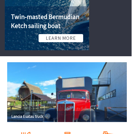
Twin-masted Bermudian
Ketch sailing boat
Semi-trailers 
LEARN MORE
L
Lancia Esatau truck