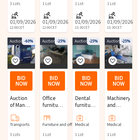
construction
harvester
3
Lots
1
Lot
1
Lot
1
Lot
site
equipment
01/09/2026
01/09/2026
01/09/2026
01/09/2026
12:00
CET
12:00
CET
15:30
CET
15:30
CET
Auction 9594
-60%
Auction 10112
-25%
Auction 10113
-25%
Auction 10115
-25%
BID
BID
BID
BID
NOW
NOW
NOW
NOW
Auction
Office
Dental
Machinery
of Man
furniture
furniture
and
and Iveco
and
and
furniture
trucks
equipment
equipment
for dental
Transports
Furniture and office
Medical
Medical
practices
3
Lots
1
Lot
1
Lot
1
Lot