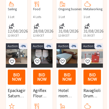
pleasure
food
Interest
Machining
Sailing
Food
Ongoing business
Metalworking
boat
products
for the
Center
and Fiat
acquisitionof
with
1
Lot
4
Lots
1
Lot
1
Lot
Doblò
one or
Pallet
trucks
more
Changer
12/08/2026
28/08/2026
31/08/2026
31/08/2026
retail
12:00
CET
12:00
CET
12:00
CET
15:30
CET
outlets
Auction 10123
-0%
Auction 10146
-0%
Auction 8402
-0%
Auction 9854
-0%
BID
BID
BID
BID
NOW
NOW
NOW
NOW
Epackaging
Agriflex
Hotel
Ravaglioli
Saturno
Flour
room
Drum
2T Full
silos
furnishings
Lathe,
Labeling
and
Jack,