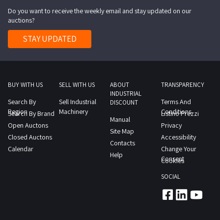
Do you want to receive the weekly email and stay updated on our
auctions?
STAY UPDATED
BUY WITH US
SELL WITH US
ABOUT
TRANSPARENCY
INDUSTRIAL
Search By
Sell Industrial
Terms And
DISCOUNT
Region
Machinery
Conditions
Search By Brand
Listino Prezzi
Manual
Open Auctons
Privacy
Site Map
Closed Auctons
Accessibility
Contacts
Calendar
Change Your
Help
Consent
Cookies
SOCIAL