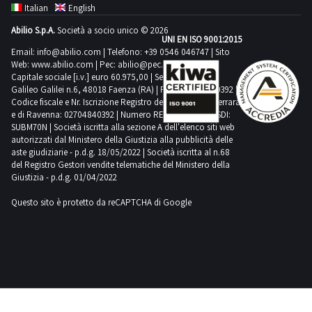
Italian
English
Abilio S.p.A.
Società a socio unico © 2026
UNI EN ISO 9001:2015
Email:
info@abilio.com
| Telefono:
+39 0546 046747
| Sito
Web:
www.abilio.com
| Pec:
abilio@pec.illimity.com
Capitale sociale [i.v.] euro 60.975,00 | Sede legale in Via
Galileo Galilei n.6, 48018 Faenza (RA) | P.IVA: 02704840392 |
Codice fiscale e Nr. Iscrizione Registro delle Imprese di Ferrara
e di Ravenna: 02704840392 | Numero REA RA 224830 | SDI:
SUBM70N | Società iscritta alla sezione A dell'elenco siti web
autorizzati dal Ministero della Giustizia alla pubblicità delle
aste giudiziarie - p.d.g. 18/05/2022 | Società iscritta al n.68
del Registro Gestori vendite telematiche del Ministero della
Giustizia - p.d.g. 01/04/2022
Questo sito è protetto da reCAPTCHA di Google