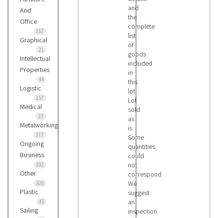
and
And
the
Office
complete
157
list
Graphical
of
21
goods
Intellectual
included
Properties
in
44
this
Logistic
lot
157
Lot
Medical
sold
27
as
Metalworking
is
377
Some
Ongoing
quantities
Business
could
not
192
Other
correspond
We
326
Plastic
suggest
an
45
Sailing
inspection