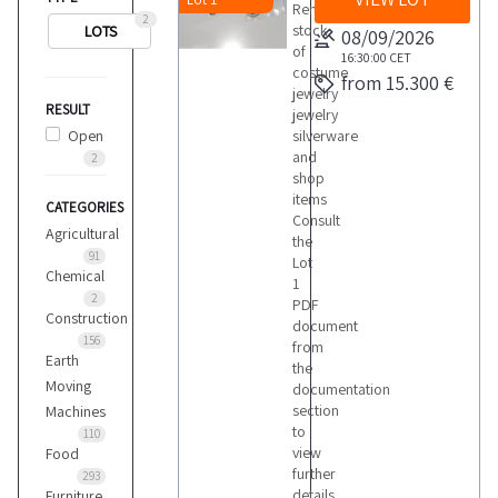
Remaining
2
stock
LOTS
08/09/2026
of
16:30:00
CET
costume
from 15.300 €
jewelry
RESULT
jewelry
Open
silverware
and
2
shop
items
CATEGORIES
Consult
Agricultural
the
91
Lot
Chemical
1
2
PDF
Construction
document
156
from
Earth
the
Moving
documentation
section
Machines
to
110
view
Food
further
293
details
Furniture