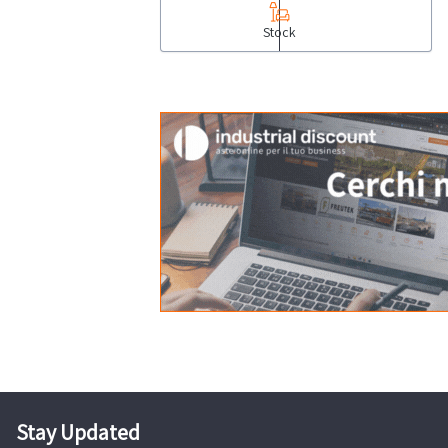
Stock
Stay Updated