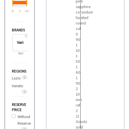
pink
sapphire
50
75
100
corundum
faceted
round
cut
BRANDS
0
1
90
1
10
Vari
1
50
1
REGIONS
60
1
1
Lazio
90
Veneto
2
1
10
mm
RESERVE
ref
PRICE
2
11
Without
Goods
Reserve
sold