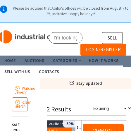
Please be advised that Abilio's offices will be closed from August 7 to
25, inclusive. Happy holidays!
SELL
LOGIN/REGISTER
HOME
AUCTIONS
CATEGORIES
HOW IT WORKS
SELL WITH US
CONTACTS
stay updated
Watches
Jewelry
Clear
search
2
Results
Auction 9944
-50%
SALE
Costume jewelry and silverware
VIEW LOT
TYPE
Lot 1