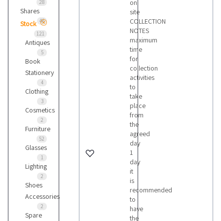
on
28
Shares
site
COLLECTION
46
Stock
NOTES
121
maximum
Antiques
time
5
for
Book
collection
Stationery
activities
4
to
Clothing
take
3
place
Cosmetics
from
2
the
Furniture
agreed
52
day
Glasses
1
1
day
Lighting
it
2
is
Shoes
recommended
Accessories
to
2
have
Spare
the