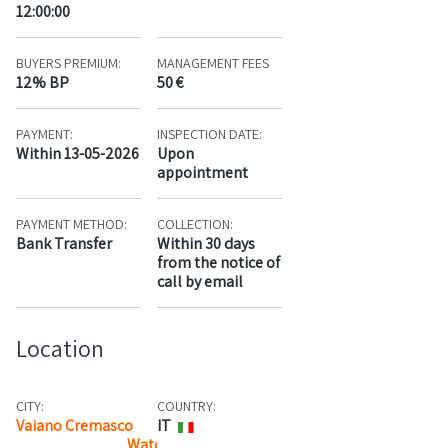
12:00:00
BUYERS PREMIUM:
MANAGEMENT FEES
12% BP
50 €
PAYMENT:
INSPECTION DATE:
Within 13-05-2026
Upon
appointment
PAYMENT METHOD:
COLLECTION:
Bank Transfer
Within 30 days
from the notice of
call by email
Location
CITY:
COUNTRY:
Vaiano Cremasco
IT
Watch the map