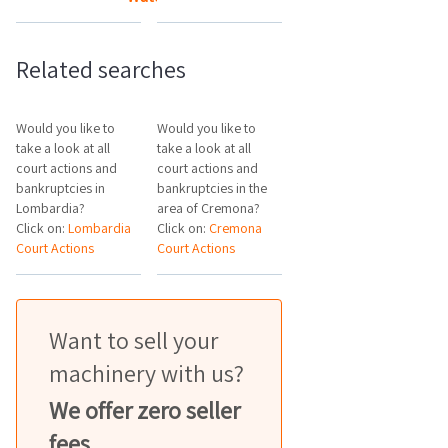
Related searches
Would you like to
Would you like to
take a look at all
take a look at all
court actions and
court actions and
bankruptcies in
bankruptcies in the
Lombardia?
area of Cremona?
Click on:
Lombardia
Click on:
Cremona
Court Actions
Court Actions
Want to sell your
machinery with us?
We offer zero seller
fees.