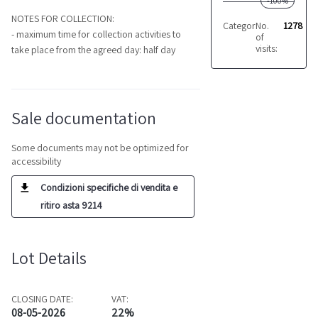
-100%
NOTES FOR COLLECTION:
Category:
No.
Machining c
1278
- maximum time for collection activities to
of
visits:
take place from the agreed day: half day
Sale documentation
Some documents may not be optimized for
accessibility
Condizioni specifiche di vendita e
ritiro asta 9214
Lot Details
CLOSING DATE:
VAT:
08-05-2026
22%