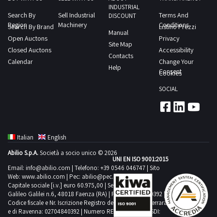
The
INDUSTRIAL
machining
Search By
Sell Industrial
Terms And
machine
DISCOUNT
center
Region
Machinery
Conditions
Search By Brand
Listino Prezzi
tool
Manual
Pear
Open Auctons
Privacy
has
Site Map
m64
Closed Auctons
Accessibility
only
Contacts
machining
Calendar
Change Your
machined
Help
center
Consent
Cookies
aluminum
Compressed
and
SOCIAL
air
is
system
in
Benchtop
working
equipment
order
Italian
English
Tool
The
Abilio S.p.A.
Società a socio unico © 2026
kitDownload
UNI EN ISO 9001:2015
up
the
Email:
info@abilio.com
| Telefono:
+39 0546 046747
| Sito
and
Web:
www.abilio.com
| Pec:
abilio@pec.illimity.com
documents
down
Capitale sociale [i.v.] euro 60.975,00 | Sede legale in Via
PDF
Galileo Galilei n.6, 48018 Faenza (RA) | P.IVA: 02704840392 |
door
Codice fiscale e Nr. Iscrizione Registro delle Imprese di Ferrara
from
needs
e di Ravenna: 02704840392 | Numero REA RA 224830 | SDI:
the