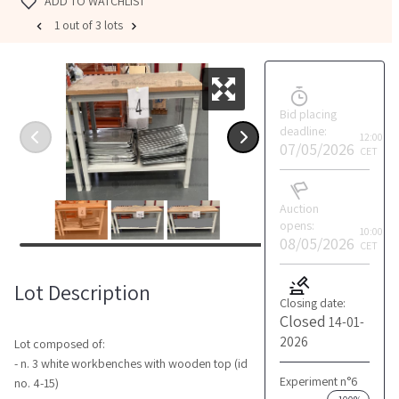
ADD TO WATCHLIST
1 out of 3 lots
Bid placing
deadline:
12:00
07/05/2026
CET
Auction
opens:
10:00
08/05/2026
CET
Lot Description
Closing date:
Closed
14-01-
2026
Lot composed of:
- n. 3 white workbenches with wooden top (id
Experiment n°6
no. 4-15)