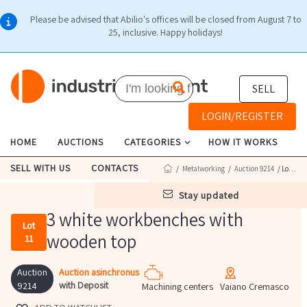
Please be advised that Abilio's offices will be closed from August 7 to
25, inclusive. Happy holidays!
SELL
LOGIN/REGISTER
HOME
AUCTIONS
CATEGORIES
HOW IT WORKS
SELL WITH US
CONTACTS
/
Metalworking
/
Auction 9214
/ Lot 11
stay updated
3 white workbenches with
Lot
wooden top
11
Auction
Auction asinchronus
with Deposit
9214
Machining centers
Vaiano Cremasco