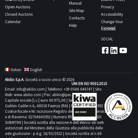
Manual
Open Auctons
Privacy
Site Map
Closed Auctons
Accessibility
Contacts
Calendar
Change Your
Help
Consent
Cookies
SOCIAL
Italian
English
Abilio S.p.A.
Società a socio unico © 2026
UNI EN ISO 9001:2015
Email:
info@abilio.com
| Telefono:
+39 0546 046747
| Sito
Web:
www.abilio.com
| Pec:
abilio@pec.illimity.com
Capitale sociale [i.v.] euro 60.975,00 | Sede legale in Via
Galileo Galilei n.6, 48018 Faenza (RA) | P.IVA: 02704840392 |
Codice fiscale e Nr. Iscrizione Registro delle Imprese di Ferrara
e di Ravenna: 02704840392 | Numero REA RA 224830 | SDI:
SUBM70N | Società iscritta alla sezione A dell'elenco siti web
autorizzati dal Ministero della Giustizia alla pubblicità delle
aste giudiziarie - p.d.g. 18/05/2022 | Società iscritta al n.68