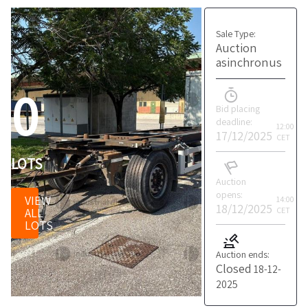
Sale Type:
Auction
asinchronus
0
Bid placing
deadline:
12:00
17/12/2025
CET
LOTS
Auction
opens:
VIEW
14:00
18/12/2025
ALL
CET
LOTS
Auction ends:
Closed
18-12-
2025