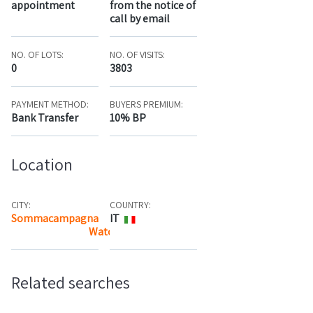
appointment
from the notice of
call by email
NO. OF LOTS:
NO. OF VISITS:
0
3803
PAYMENT METHOD:
BUYERS PREMIUM:
Bank Transfer
10% BP
Location
CITY:
COUNTRY:
Sommacampagna
IT
Watch the map
Related searches