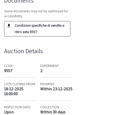
Documents
Some documents may not be optimized for
accessibility
Condizioni specifiche di vendita e
ritiro asta 9557
Auction Details
CODE:
EXPERIMENT:
9557
2
LOTS CLOSING FROM:
PAYMENT:
18-12-2025
Within 23-12-2025
16:00:00
INSPECTION DATE:
COLLECTION:
Upon
Within 30 days