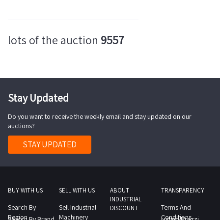
lots of the auction
9557
Stay Updated
Do you want to receive the weekly email and stay updated on our
auctions?
STAY UPDATED
BUY WITH US
SELL WITH US
ABOUT
TRANSPARENCY
INDUSTRIAL
Search By
Sell Industrial
Terms And
DISCOUNT
Region
Machinery
Conditions
Search By Brand
Listino Prezzi