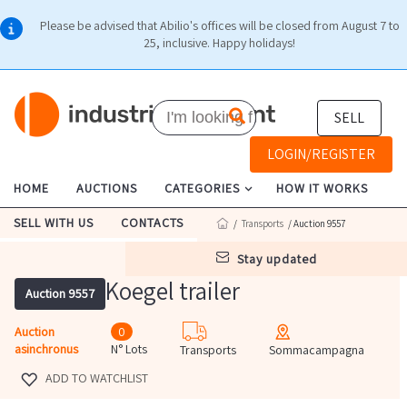
Please be advised that Abilio's offices will be closed from August 7 to
25, inclusive. Happy holidays!
SELL
LOGIN/REGISTER
HOME
AUCTIONS
CATEGORIES
HOW IT WORKS
SELL WITH US
CONTACTS
/
Transports
/ Auction 9557
stay updated
Koegel trailer
Auction 9557
Auction
0
asinchronus
N° Lots
Transports
Sommacampagna
ADD TO WATCHLIST