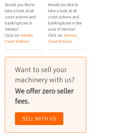
Would you like to
Would you like to
take a look at all
take a look at all
court actions and
court actions and
bankruptcies in
bankruptcies in the
Veneto?
area of Verona?
Click on:
Veneto
Click on:
Verona
Court Actions
Court Actions
Want to sell your
machinery with us?
We offer zero seller
fees.
SELL WITH US