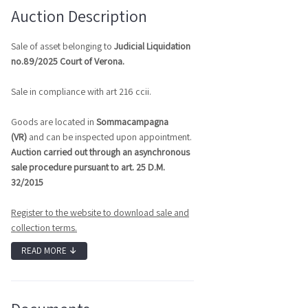
Auction Description
Sale of asset belonging to
J
udicial Liquidation
no.89/2025 Court of Verona.
Sale in compliance with art 216 ccii.
Goods are located in
Sommacampagna
(VR)
and can be inspected upon appointment.
Auction carried out through an asynchronous
sale procedure pursuant to art. 25 D.M.
32/2015
Register to the website to download sale and
collection terms.
READ MORE
↓