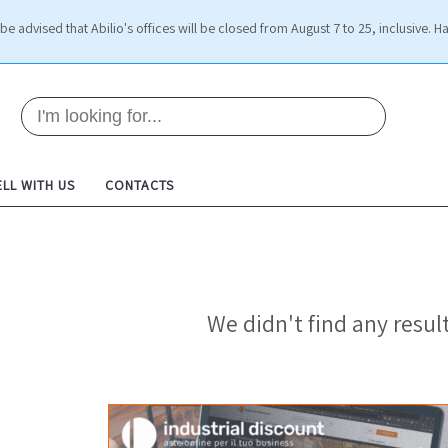
be advised that Abilio's offices will be closed from August 7 to 25, inclusive. H
ELL WITH US
CONTACTS
We didn't find any result