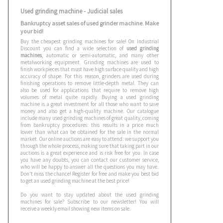
Used grinding machine - Judicial sales
Bankruptcy asset sales of used grinder machine. Make
your bid!
Buy the cheapest grinding machines for sale! On Industrial
Discount you can find a wide selection of
used grinding
machines
, automatic or semi-automatic, and many other
metalworking equipment. Grinding machines are used to
finish workpieces that must have high surface quality and high
accuracy of shape. For this reason, grinders are used during
finishing operations to remove little-depth metal. They can
also be used for applications that require to remove high
volumes of metal quite rapidly. Buying a used grinding
machine is a great investment for all those who want to save
money and also get a high-quality machine. Our catalogue
include many used grinding machines of great quality, coming
from bankruptcy procedures: this results in a price much
lower than what can be obtained for the sale in the normal
market. Our online auctions are easy to attend: we support you
through the whole process, making sure that taking part in our
auctions is a great experience and is risk free for you. In case
you have any doubts, you can contact our customer service,
who will be happy to answer all the questions you may have.
Don't miss the chance! Register for free and make you best bid
to get an used grinding machine at the best price!
Do you want to stay updated about the used grinding
machines for sale? Subscribe to our newsletter! You will
receive a weekly email showing new items on sale.