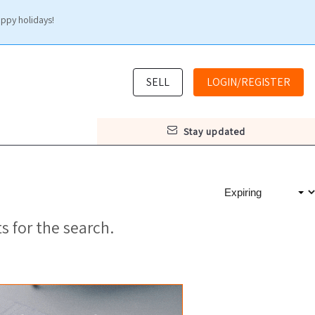
appy holidays!
SELL
LOGIN/REGISTER
stay updated
s for the search.