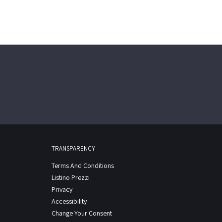
TRANSPARENCY
Terms And Conditions
Listino Prezzi
Privacy
Accessibility
Change Your Consent