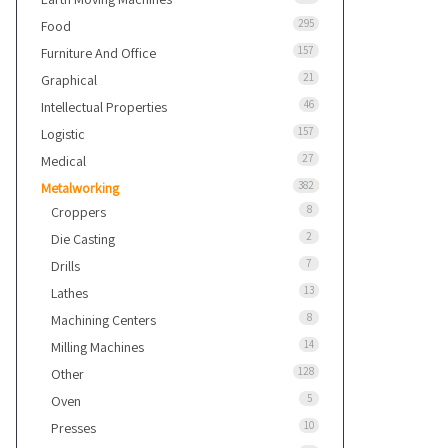
295
Food
157
Furniture And Office
21
Graphical
46
Intellectual Properties
157
Logistic
27
Medical
382
Metalworking
8
Croppers
2
Die Casting
7
Drills
13
Lathes
8
Machining Centers
14
Milling Machines
128
Other
5
Oven
10
Presses