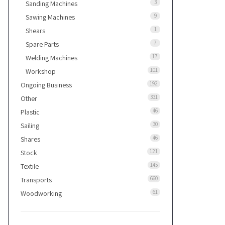
3
Sanding Machines
9
Sawing Machines
1
Shears
7
Spare Parts
17
Welding Machines
101
Workshop
192
Ongoing Business
331
Other
46
Plastic
30
Sailing
46
Shares
121
Stock
145
Textile
660
Transports
61
Woodworking