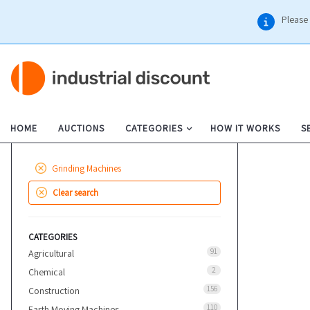
Please 
HOME
AUCTIONS
CATEGORIES
HOW IT WORKS
S
Grinding Machines
Clear search
CATEGORIES
91
Agricultural
2
Chemical
156
Construction
110
Earth Moving Machines