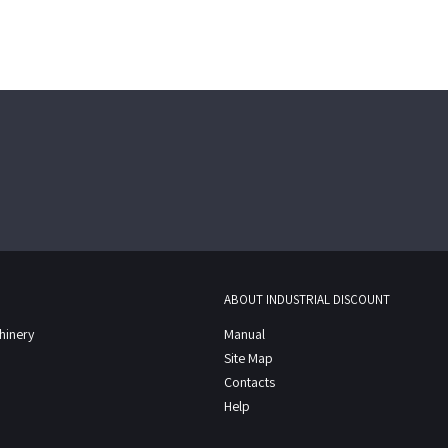
ABOUT INDUSTRIAL DISCOUNT
chinery
Manual
Site Map
Contacts
Help