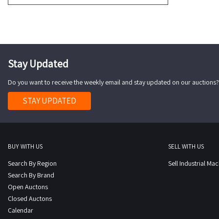
Stay Updated
Do you want to receive the weekly email and stay updated on our auctions?
STAY UPDATED
BUY WITH US
SELL WITH US
Search By Region
Sell Industrial Ma
Search By Brand
Open Auctons
Closed Auctons
Calendar