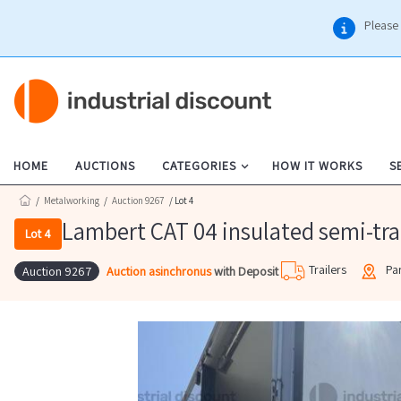
Please 
HOME
AUCTIONS
CATEGORIES
HOW IT WORKS
S
/
Metalworking
/
Auction 9267
/ Lot 4
Lambert CAT 04 insulated semi-tra
Lot 4
Trailers
Pa
Auction asinchronus
with Deposit
Auction 9267