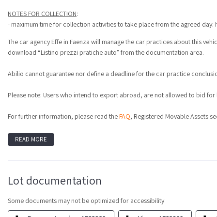
NOTES FOR COLLECTION
:
- maximum time for collection activities to take place from the agreed day: 
The car agency Effe in Faenza will manage the car practices about this vehicl
download “Listino prezzi pratiche auto" from the documentation area.
Abilio cannot guarantee nor define a deadline for the car practice conclusion
Please note: Users who intend to export abroad, are not allowed to bid for lot
For further information, please read the
FAQ
, Registered Movable Assets se
READ MORE
Lot documentation
Some documents may not be optimized for accessibility