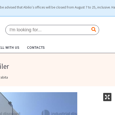
be advised that Abilio's offices will be closed from August 7 to 25, inclusive. H
ELL WITH US
CONTACTS
iler
rabita