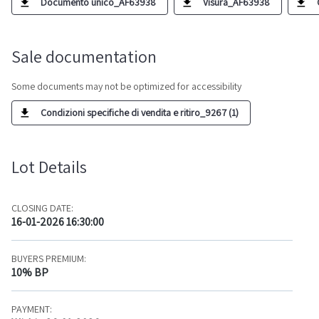
Documento unico_AF63938
Visura_AF63938
Sale documentation
Some documents may not be optimized for accessibility
Condizioni specifiche di vendita e ritiro_9267 (1)
Lot Details
CLOSING DATE:
16-01-2026 16:30:00
BUYERS PREMIUM:
10% BP
PAYMENT: