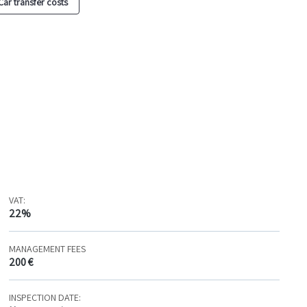
Car transfer costs
VAT:
22%
MANAGEMENT FEES
200 €
INSPECTION DATE: