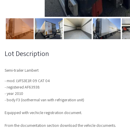
Lot Description
Semi-trailer Lambert
- mod. LVFS3E1R 09 CAT 04
- registered AF63938
- year 2010
- body F3 (isothermal van with refrigeration unit)
Equipped with vechicle registration document.
From the documentation section download the vehicle documents.