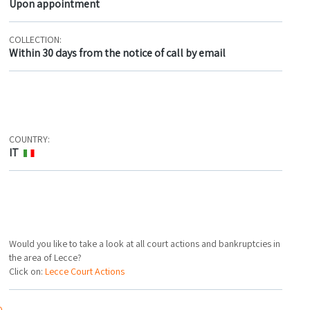
Upon appointment
COLLECTION:
Within 30 days from the notice of call by email
COUNTRY:
IT
Would you like to take a look at all court actions and bankruptcies in
the area of Lecce?
Click on:
Lecce Court Actions