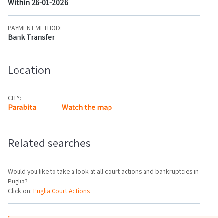
Within 26-01-2026
PAYMENT METHOD:
Bank Transfer
Location
CITY:
Parabita
Watch the map
Related searches
Would you like to take a look at all court actions and bankruptcies in
Puglia?
Click on:
Puglia Court Actions