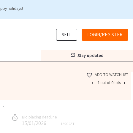
appy holidays!
SELL
LOGIN/REGISTER
stay updated
ADD TO WATCHLIST
1 out of 0 lots
Bid placing deadline:
15/01/2026
12:00
CET