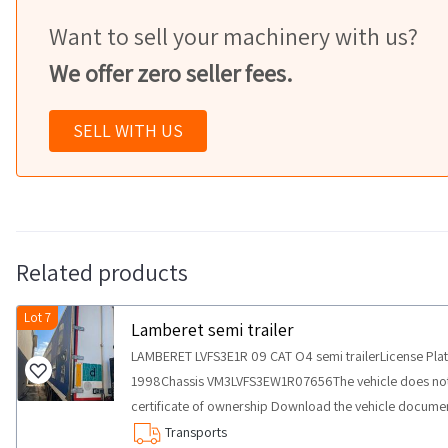
Want to sell your machinery with us?
We offer zero seller fees.
SELL WITH US
Related products
Lot 7
Lamberet semi trailer
LAMBERET LVFS3E1R 09 CAT O4 semi trailerLicense Pla
1998Chassis VM3LVFS3EW1R07656The vehicle does not 
certificate of ownership Download the vehicle docume
COLLECTION NOTES Maximum expected collection time f
Transports