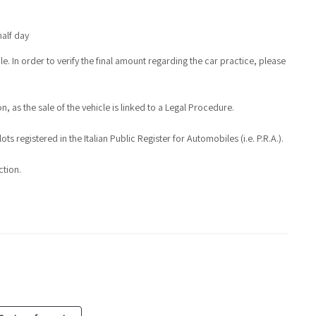
half day
e. In order to verify the final amount regarding the car practice, please
, as the sale of the vehicle is linked to a Legal Procedure.
s registered in the Italian Public Register for Automobiles (i.e. P.R.A.).
ction.