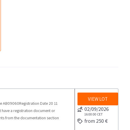
VIEW LOT
te AB09060Registration Date 20 11
02/09/2026
have a registration document or
16:00:00
CET
nts from the documentation section
from 250 €
rom the agreed date 1 day The car agency