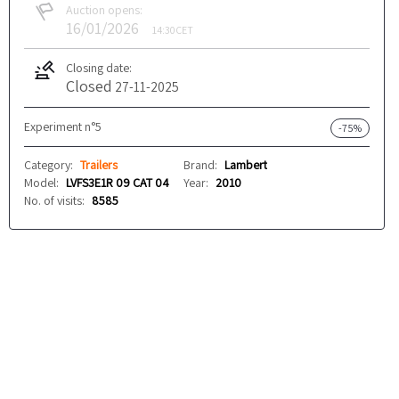
Auction opens:
16/01/2026
14:30
CET
Closing date:
Closed
27-11-2025
Experiment n°5
-75%
Category:
Trailers
Brand:
Lambert
Model:
LVFS3E1R 09 CAT 04
Year:
2010
No. of visits:
8585