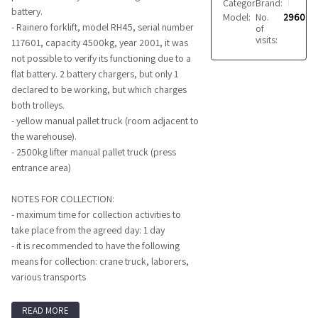
Category:
Brand:
Forklifts
RAINERO
battery.
Model:
No.
RH
2960
- Rainero forklift, model RH45, serial number
of
visits:
117601, capacity 4500kg, year 2001, it was
not possible to verify its functioning due to a
flat battery. 2 battery chargers, but only 1
declared to be working, but which charges
both trolleys.
- yellow manual pallet truck (room adjacent to
the warehouse).
- 2500kg lifter manual pallet truck (press
entrance area)
NOTES FOR COLLECTION:
- maximum time for collection activities to
take place from the agreed day: 1 day
- it is recommended to have the following
means for collection: crane truck, laborers,
various transports
READ MORE