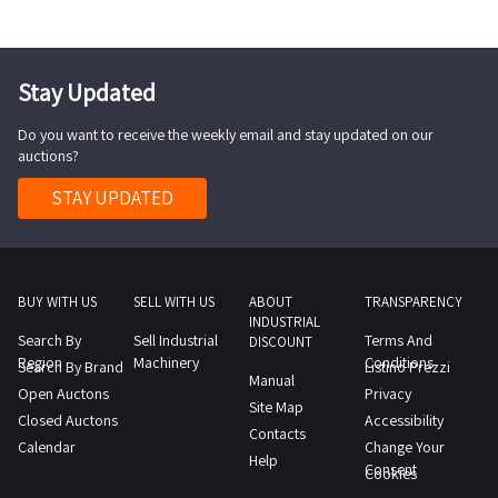
of
1
day
of
model
the
day
Download
Legislative
SBP3520
sale
the
Decree
The
and
Stay Updated
technical
159
item
send
data
2011
Do you want to receive the weekly email and stay updated on our
is
appropriate
sheet
auctions?
may
currently
certification
PDF
be
stored
STAY UPDATED
to
from
sold
at
the
the
with
another
Professional
lot
a
warehouse
The
documentation
ban
COLLECTION
BUY WITH US
SELL WITH US
ABOUT
TRANSPARENCY
latter
section
INDUSTRIAL
on
NOTES
in
Search By
Sell Industrial
Terms And
DISCOUNT
further
Maximum
Region
the
Machinery
Conditions
Search By Brand
Listino Prezzi
Manual
transfer
expected
event
Open Auctons
Privacy
Site Map
for
collection
of
Closed Auctons
Accessibility
Contacts
a
time
missing
Calendar
Change Your
Help
period
from
Consent
documentation
Cookies
of
the