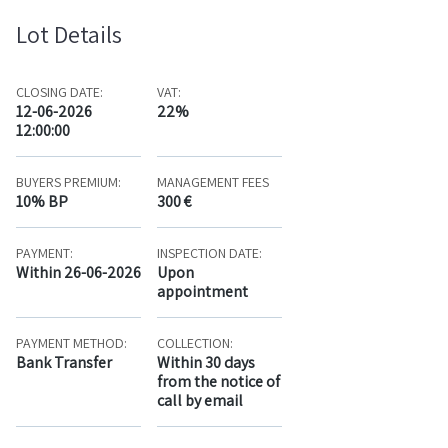
Lot Details
CLOSING DATE:
VAT:
12-06-2026
22%
12:00:00
BUYERS PREMIUM:
MANAGEMENT FEES
10% BP
300 €
PAYMENT:
INSPECTION DATE:
Within 26-06-2026
Upon
appointment
PAYMENT METHOD:
COLLECTION:
Bank Transfer
Within 30 days
from the notice of
call by email