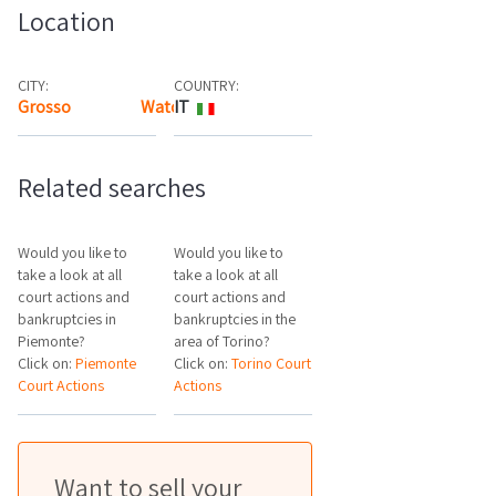
Location
CITY:
COUNTRY:
Grosso
Watch the map
IT
Related searches
Would you like to
Would you like to
take a look at all
take a look at all
court actions and
court actions and
bankruptcies in
bankruptcies in the
Piemonte?
area of Torino?
Click on:
Piemonte
Click on:
Torino Court
Court Actions
Actions
Want to sell your