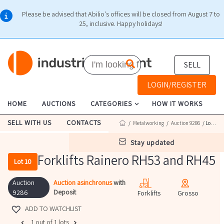
Please be advised that Abilio's offices will be closed from August 7 to
25, inclusive. Happy holidays!
SELL
LOGIN/REGISTER
HOME
AUCTIONS
CATEGORIES
HOW IT WORKS
SELL WITH US
CONTACTS
/
Metalworking
/
Auction 9286
/ Lot 10
stay updated
Forklifts Rainero RH53 and RH45
Lot 10
Auction
Auction asinchronus
with
Deposit
9286
Forklifts
Grosso
ADD TO WATCHLIST
1 out of 1 lots