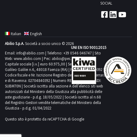
will
SOCIAL
no
agreed
notify
less
date
the
than
1
competent
one
day
authorities
Italian
English
year
We
Before
Abilio S.p.A.
Società a socio unico © 2026
or
recommend
the
UNI EN ISO 9001:2015
destroyed
using
Email:
info@abilio.com
| Telefono:
+39 0546 046747
| Sito
sale
Web:
www.abilio.com
| Pec:
abilio@pec.illimity.com
COLLECTION
the
is
Capitale sociale [i.v.] euro 60.975,00 | Sede legale in Via
NOTES
following
Galileo Galilei n.6, 48018 Faenza (RA) | P.IVA: 02704840392 |
finalized
Codice fiscale e Nr. Iscrizione Registro delle Imprese di Ferrara
Maximum
vehicles
the
e di Ravenna: 02704840392 | Numero REA RA 224830 | SDI:
expected
for
successful
SUBM70N | Società iscritta alla sezione A dell'elenco siti web
time
collection
autorizzati dal Ministero della Giustizia alla pubblicità delle
bidder
aste giudiziarie - p.d.g. 18/05/2022 | Società iscritta al n.68
for
a
must
del Registro Gestori vendite telematiche del Ministero della
collection
van
sign
Giustizia - p.d.g. 01/04/2022
activities
plus
a
Questo sito è protetto da reCAPTCHA di Google
from
handling
commitment
the
equipment
to
agreed