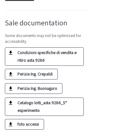
Sale documentation
Some documents may not be optimized for
accessibility
Condizioni specifiche di vendita e
ritiro asta 9286
Perizia Ing. Crepaldi
Perizia Ing. Buonaguro
Catalogo lotti_asta 9286_5°
esperimento
foto accessi