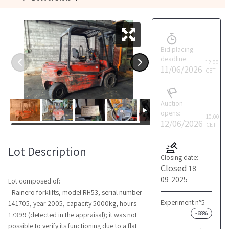
Bid placing
deadline:
12:00
11/06/2026
CET
Auction
opens:
10:00
12/06/2026
CET
Lot Description
Closing date:
Closed
18-
09-2025
Lot composed of:
- Rainero forklifts, model RH53, serial number
Experiment n°5
141705, year 2005, capacity 5000kg, hours
-68%
17399 (detected in the appraisal); it was not
possible to verify its functioning due to a flat