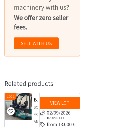
machinery with us?
We offer zero seller
fees.
SELL WITH US
Related products
Lot 1
Baoli forklift
VIEW LOT
SOLD
02/09/2026
FROM
16:00:00
CET
AN
from 13.000 €