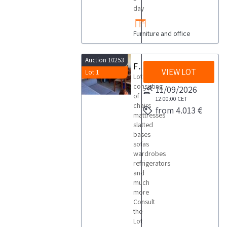
day
Furniture and office
Auction 10253
Furnishings household appliances and air conditioning
VIEW LOT
Lot 1
Lot
consisting
11/09/2026
of
12:00:00
CET
chairs
from 4.013 €
mattresses
slatted
bases
sofas
wardrobes
refrigerators
and
much
more
Consult
the
Lot