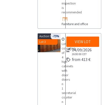
inspection
is
recommended
Furniture and office
Auction 9960
-75%
Office furniture
VIEW LOT
Lot 3
Lot
consisting
04/09/2026
of
16:00:00
CET
4
from 413 €
high
cabinets
with
door
doors
n
1
secretarial
counter
n