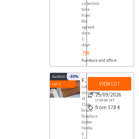
collection
time
from
the
agreed
date
2
days
Furniture and office
Auction 9933
-80%
Fireplace boiler
VIEW LOT
Lot 3
Lot
consisting
25/09/2026
of
17:00:00
CET
Clam
from 578 €
brand
fireplace
boiler
Favilla
5