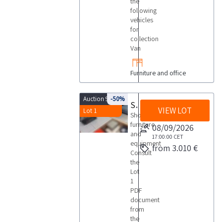
the
following
vehicles
for
collection
Van
Furniture and office
Auction 9945
-50%
Shop furniture and equipment
VIEW LOT
Lot 1
Shop
furniture
08/09/2026
and
17:00:00
CET
equipment
from 3.010 €
Consult
the
Lot
1
PDF
document
from
the