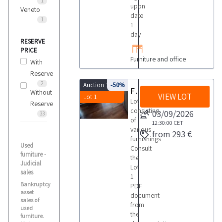
1
upon
Veneto
date
1
1
day
RESERVE
PRICE
Furniture and office
With
Reserve
2
Auction 10139
-50%
Furnishings
Without
VIEW LOT
Lot 1
Lot
Reserve
consisting
03/09/2026
33
of
12:30:00
CET
various
from 293 €
furnishings
Used
Consult
furniture -
the
Judicial
Lot
sales
1
Bankruptcy
PDF
asset
document
sales of
from
used
the
furniture.