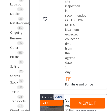
site
Logistic
inspection
157
is
Medical
recommended
27
COLLECTION
Metalworking
NOTES
382
Maximum
Ongoing
expected
Business
collection
192
time
Other
from
331
the
Plastic
agreed
46
date
Sailing
1
30
day
Shares
46
Stock
Furniture and office
121
Textile
145
Auction 10018
-50%
Various furnishings
Transports
VIEW LOT
Lot 1
Antique
660
style
Woodworking