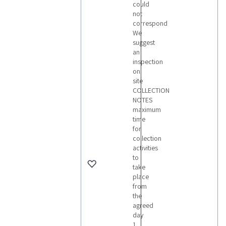
could
not
correspond
We
suggest
an
inspection
on
site
COLLECTION
NOTES
maximum
time
for
collection
activities
to
take
place
from
the
agreed
day
1