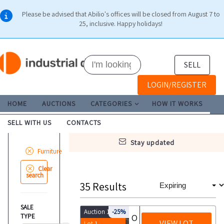
Please be advised that Abilio's offices will be closed from August 7 to
25, inclusive. Happy holidays!
SELL
LOGIN/REGISTER
HOME
AUCTIONS
CATEGORIES
HOW IT WORKS
SELL WITH US
CONTACTS
stay updated
Furniture
Clear
search
35
Results
SALE
Auction 10112
-25%
TYPE
Office furniture and equipment
VIEW LOT
Lot 1