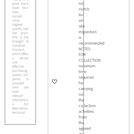
not
price much
lower than
match
their
An
market
on
value.
Highest
site
quality and
inspection
low price:
is
this is the
strength of
recommended
Industrial
NOTES
Discount,
which offers
FOR
a secure
COLLECTION
and
maximum
effective
purchasing
time
system. Our
required
portal is
for
provided
with the
carrying
most
out
relevant
the
information:
a full
collection
description,
activities
technical
from
specifications
and sale
the
documents,
agreed
that you
can