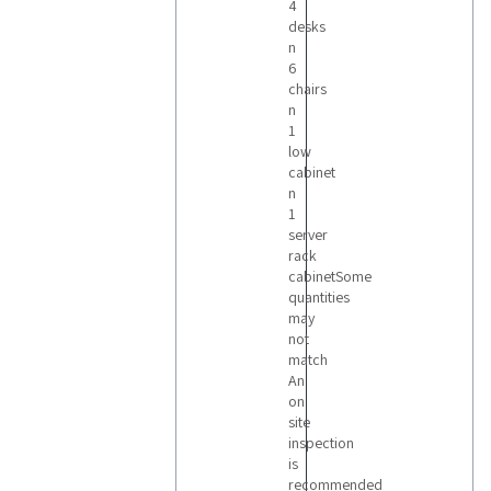
4
desks
n
6
chairs
n
1
low
cabinet
n
1
server
rack
cabinetSome
quantities
may
not
match
An
on
site
inspection
is
recommended