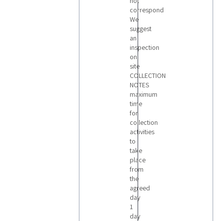
not
correspond
We
suggest
an
inspection
on
site
COLLECTION
NOTES
maximum
time
for
collection
activities
to
take
place
from
the
agreed
day
1
day