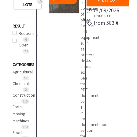
35
Lot
LOTS
consisting
01/09/2026
of
16:00:00
CET
office
from 563 €
furniture
RESULT
and
Reopening
equipment
6
such
Open
as
29
printers
desks
CATEGORIES
chairs
Agricultural
etc
See
91
Chemical
the
PDF
2
Construction
document
Lot
156
Earth
1
in
Moving
the
Machines
documentation
110
section
Food
for