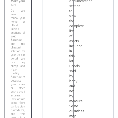
documentation
Make your
bid!
section
to
Do you
want to
view
renew your
the
home or
office?
complete
Judicial
list
auctions of
of
used
furniture
assets
are the
included
cheapest
in
solution for
you! On our
this
portal you
lot
can buy
Goods
cheap and
high-
sold
quality
by
furniture to
body
decorate
your home
and
or office
not
with a small
expense.
by
Lots for sale
measure
come from
Some
bankruptcy
procedures,
quantities
and this
may
results in a