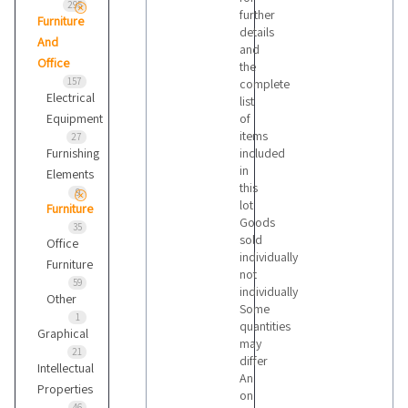
295
further
Furniture
details
And
and
Office
the
157
complete
Electrical
list
Equipment
of
items
27
Furnishing
included
in
Elements
this
9
lot
Furniture
Goods
35
sold
Office
individually
Furniture
not
59
individually
Other
Some
1
quantities
Graphical
may
21
differ
Intellectual
An
Properties
on
46