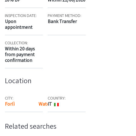
INSPECTION DATE:
PAYMENT METHOD:
Upon
Bank Transfer
appointment
COLLECTION:
Within 20 days
from payment
confirmation
Location
CITY:
COUNTRY:
Forlì
Watch the map
IT
Related searches