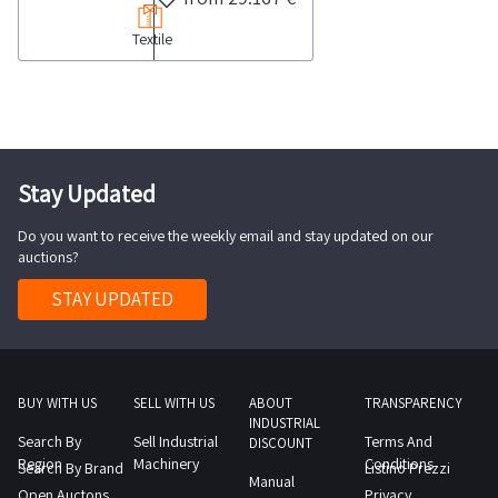
of
113
Textile
fabric
689
stocks
garments
categorized
as
by
well
type
as
and
Stay Updated
approximately
material
280
Do you want to receive the weekly email and stay updated on our
Please
rolls
auctions?
note
of
that
STAY UPDATED
fabric
several
and
rolls
approximately
are
110
partially
BUY WITH US
SELL WITH US
ABOUT
TRANSPARENCY
bundles
INDUSTRIAL
used
Search By
Sell Industrial
Terms And
of
DISCOUNT
while
Region
Machinery
Conditions
Search By Brand
Listino Prezzi
12
Manual
others
Open Auctons
Privacy