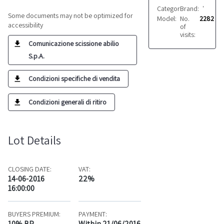
Category:
Brand:
Fabrics
VARIE
Some documents may not be optimized for
Model:
No.
Vari
2282
accessibility
of
visits:
Comunicazione scissione abilio
S.p.A.
Condizioni specifiche di vendita
Condizioni generali di ritiro
Lot Details
CLOSING DATE:
VAT:
14-06-2016
22%
16:00:00
BUYERS PREMIUM:
PAYMENT:
10% BP
Within 21/06/2016