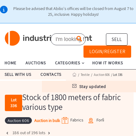
Please be advised that Abilio's offices will be closed from August 7 to
25, inclusive. Happy holidays!
SELL
LOGIN/REGISTER
HOME
AUCTIONS
CATEGORIES
HOW IT WORKS
SELL WITH US
CONTACTS
/
Textile
/
Auction 606
/ Lot 336
stay updated
Stock of 1800 meters of fabric
Lot
various type
336
Fabrics
Forlì
Auction in bulk
Auction 606
186 out of 196 lots