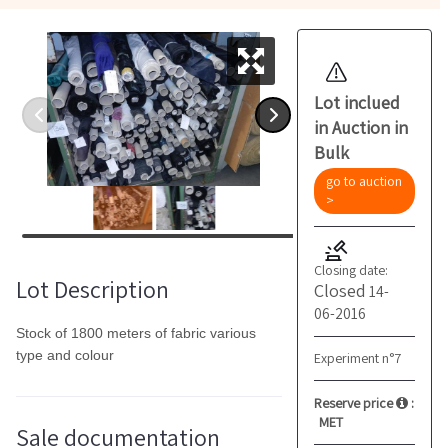
Lot inclued
in Auction in
Bulk
go to auction
>
Closing date:
Lot Description
Closed
14-
06-2016
Stock of 1800 meters of fabric various
type and colour
Experiment n°7
Reserve price
:
MET
Sale documentation