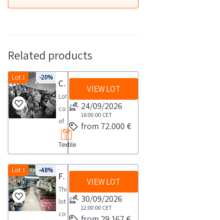
Related products
Lot 1
-20%
Clothing and fabrics
VIEW LOT
Lot
24/09/2026
consisting
16:00:00
CET
of
from 72.000 €
a
Textile
large
quantity
of
Lot 1
-48%
Fabric stock
VIEW LOT
textile
This
goods
30/09/2026
lot
including
12:00:00
CET
consists
from 29.167 €
approximately