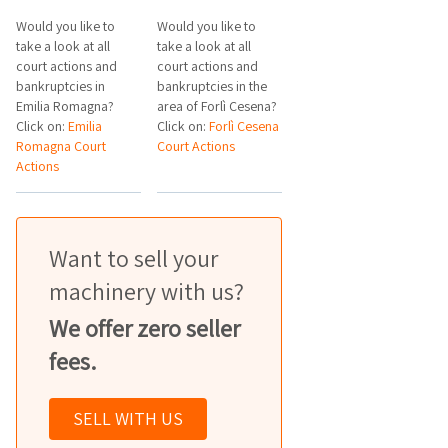
Would you like to
Would you like to
take a look at all
take a look at all
court actions and
court actions and
bankruptcies in
bankruptcies in the
Emilia Romagna?
area of Forlì Cesena?
Click on:
Emilia
Click on:
Forlì Cesena
Romagna Court
Court Actions
Actions
Want to sell your
machinery with us?
We offer zero seller
fees.
SELL WITH US