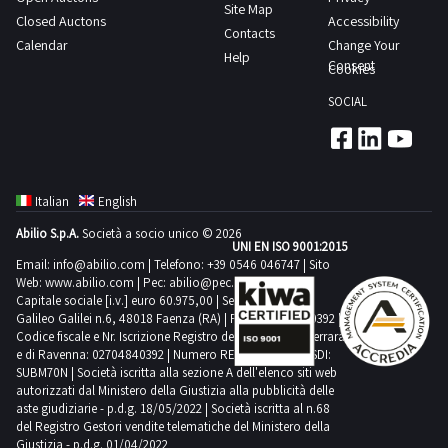
spools
Site Map
are
Closed Auctons
Accessibility
of
Contacts
still
Calendar
Change Your
knitting
Help
fully
Consent
Cookies
yarn
packaged
as
SOCIAL
Consult
indicated
the
in
Lot
the
1
appraisal
Italian
English
PDF
which
Abilio S.p.A.
Società a socio unico © 2026
document
UNI EN ISO 9001:2015
specifies
from
Email:
info@abilio.com
| Telefono:
+39 0546 046747
| Sito
that
Web:
www.abilio.com
| Pec:
abilio@pec.illimity.com
the
these
Capitale sociale [i.v.] euro 60.975,00 | Sede legale in Via
documentation
Galileo Galilei n.6, 48018 Faenza (RA) | P.IVA: 02704840392 |
quantities
Codice fiscale e Nr. Iscrizione Registro delle Imprese di Ferrara
section
are
e di Ravenna: 02704840392 | Numero REA RA 224830 | SDI:
to
SUBM70N | Società iscritta alla sezione A dell'elenco siti web
highly
view
autorizzati dal Ministero della Giustizia alla pubblicità delle
approximate
aste giudiziarie - p.d.g. 18/05/2022 | Società iscritta al n.68
further
Goods
del Registro Gestori vendite telematiche del Ministero della
details
Giustizia - p.d.g. 01/04/2022