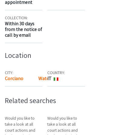
appointment
COLLECTION:
Within 30 days
from the notice of
call by email
Location
CITY:
COUNTRY:
Corciano
Watch the map
IT
Related searches
Would you like to
Would you like to
take a look at all
take a look at all
court actions and
court actions and