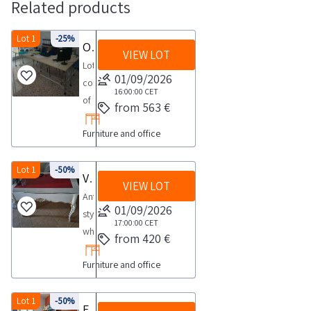
Related products
Lot 1
-25%
Office furniture and equipment
VIEW LOT
Lot
01/09/2026
consisting
16:00:00
CET
of
from 563 €
office
Furniture and office
furniture
and
equipment
Lot 1
-50%
Various furnishings
VIEW LOT
such
Antique
as
01/09/2026
style
printers
17:00:00
CET
white
from 420 €
desks
lacquered
chairs
Furniture and office
desk
etc
with
See
5
Lot 1
-50%
Furnishings
the