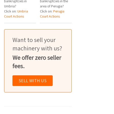
bankruptcies in
bankruptcies in the
Umbria?
area of Perugia?
Click on:
Umbria
Click on:
Perugia
Court Actions
Court Actions
Want to sell your
machinery with us?
We offer zero seller
fees.
SELL WITH US