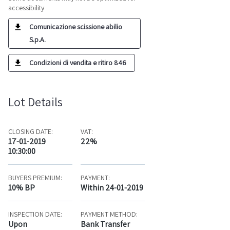
accessibility
Comunicazione scissione abilio
S.p.A.
Condizioni di vendita e ritiro 846
Lot Details
CLOSING DATE:
VAT:
17-01-2019
22%
10:30:00
BUYERS PREMIUM:
PAYMENT:
10% BP
Within 24-01-2019
INSPECTION DATE:
PAYMENT METHOD:
Upon
Bank Transfer