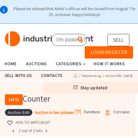
Please be advised that Abilio's offices will be closed from August 7 to
25, inclusive. Happy holidays!
SELL
LOGIN/REGISTER
HOME
AUCTIONS
CATEGORIES
HOW IT WORKS
SELL WITH US
CONTACTS
/
Metalworking
/
Auction 846
/ Lot 51
stay updated
Counter
Lot 51
Furniture
Corciano
Auction in two phases
Auction 846
ADD TO WATCHLIST
2 out of 2 lots