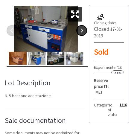
Closing date:
Closed
17-01-
2019
Sold
Experiment n°18
-95%
Reserve
Lot Description
price
:
MET
N. 5 bancone accettazione
Category:
No.
Furniture
1116
of
visits:
Sale documentation
Some documents may not be optimized for