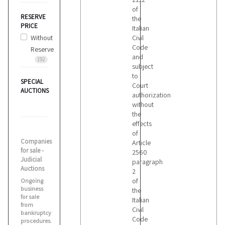
of
RESERVE
the
PRICE
Italian
Without
Civil
Code
Reserve
and
192
subject
to
SPECIAL
Court
AUCTIONS
authorization
without
the
effects
of
Companies
Article
for sale -
2560
Judicial
paragraph
Auctions
2
of
Ongoing
business
the
for sale
Italian
from
Civil
bankruptcy
Code
procedures.