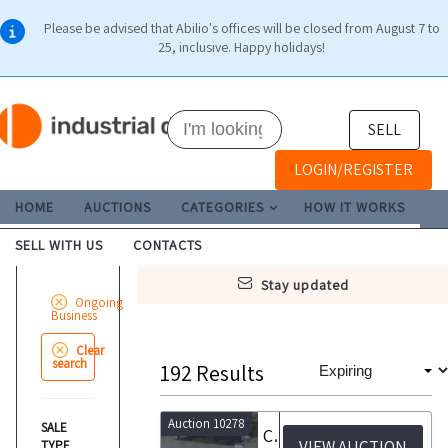
Please be advised that Abilio's offices will be closed from August 7 to
25, inclusive. Happy holidays!
SELL
LOGIN/REGISTER
HOME
AUCTIONS
CATEGORIES
HOW IT WORKS
SELL WITH US
CONTACTS
stay updated
Ongoing
Business
Clear
search
192
Results
Auction 10278
SALE
Call for Expressions of Interest for the acquisitionof one or more retail outlets
VIEW AUCTION
TYPE