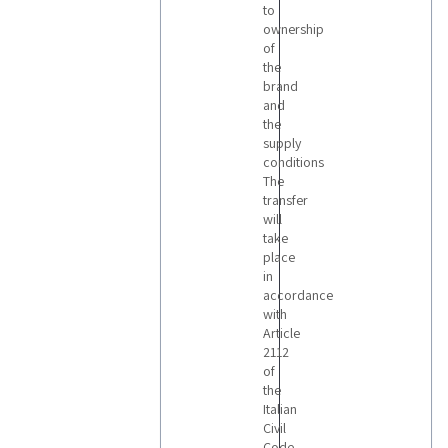
to
ownership
of
the
brand
and
the
supply
conditions
The
transfer
will
take
place
in
accordance
with
Article
2112
of
the
Italian
Civil
Code