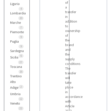
of
Liguria
a
4
transfer
Lombardia
in
20
addition
Marche
to
7
ownership
Piemonte
of
9
the
Puglia
brand
9
and
Sardegna
the
6
Sicilia
supply
27
conditions
Toscana
The
16
transfer
Trentino
will
Alto
take
2
place
Adige
in
Umbria
accordance
12
with
Veneto
Article
22
2112