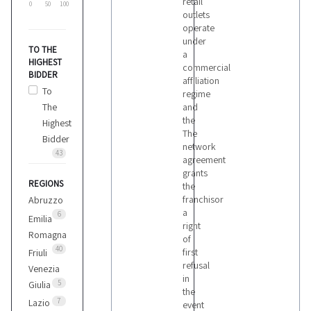
retail
0
50
100
outlets
operate
under
TO THE
a
HIGHEST
commercial
BIDDER
affiliation
To
regime
The
and
the
Highest
The
Bidder
network
43
agreement
grants
REGIONS
the
franchisor
Abruzzo
a
6
Emilia
right
Romagna
of
40
first
Friuli
refusal
Venezia
in
5
Giulia
the
7
Lazio
event