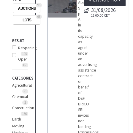
Abilio
96
S
AUCTIONS
31/08/2026
p
12:00:00
CET
96
A
LOTS
1
in
its
capacity
RESULT
as
agent
Reopening
under
105
LOTS
an
Open
advertising
87
assistance
contract
CATEGORIES
on
Agricultural
behalf
91
of
Chemical
DEFI
2
BRICO
Construction
SRL
156
invites
Earth
non
Moving
binding
Expressions
Machines