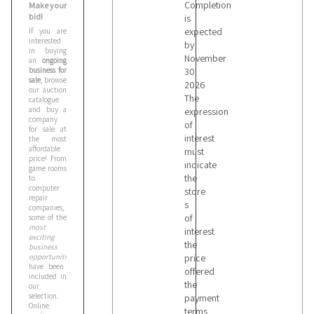
Completion
Make your
bid!
is
expected
If you are
interested
by
in buying
November
an
ongoing
business for
30
sale
, browse
2026
our auction
The
catalogue
and buy a
expression
company
of
for sale at
interest
the most
affordable
must
price! From
indicate
game rooms
the
to
computer
store
repair
s
companies,
of
some of the
most
interest
exciting
the
business
opportunities
price
have been
offered
included in
the
our
selection.
payment
Online
terms