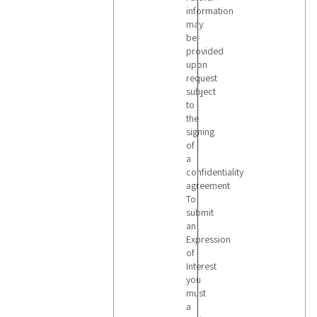
information
may
be
provided
upon
request
subject
to
the
signing
of
a
confidentiality
agreement
To
submit
an
Expression
of
Interest
you
must
a