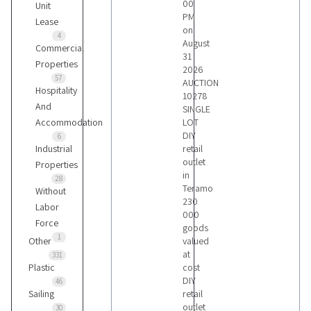
00
Unit
PM
Lease
on
4
August
Commercial
31
Properties
2026
57
AUCTION
Hospitality
10278
And
SINGLE
Accommodation
LOT
DIY
6
Industrial
retail
outlet
Properties
in
28
Teramo
Without
230
Labor
000
Force
goods
1
Other
valued
at
331
Plastic
cost
DIY
46
Sailing
retail
outlet
30