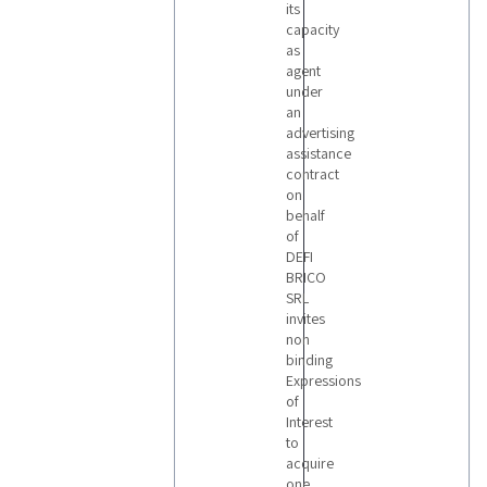
its
capacity
as
agent
under
an
advertising
assistance
contract
on
behalf
of
DEFI
BRICO
SRL
invites
non
binding
Expressions
of
Interest
to
acquire
one