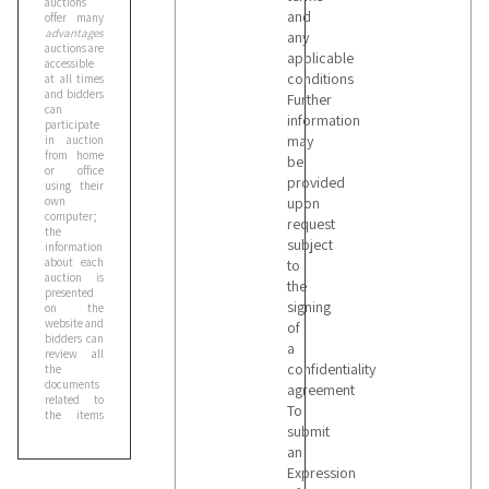
auctions
and
offer many
advantages
:
any
auctions are
applicable
accessible
conditions
at all times
and bidders
Further
can
information
participate
may
in auction
from home
be
or office
provided
using their
own
upon
computer;
request
the
subject
information
about each
to
auction is
the
presented
signing
on the
website and
of
bidders can
a
review all
confidentiality
the
documents
agreement
related to
To
the items
submit
before
participating
an
in the
Expression
auction;