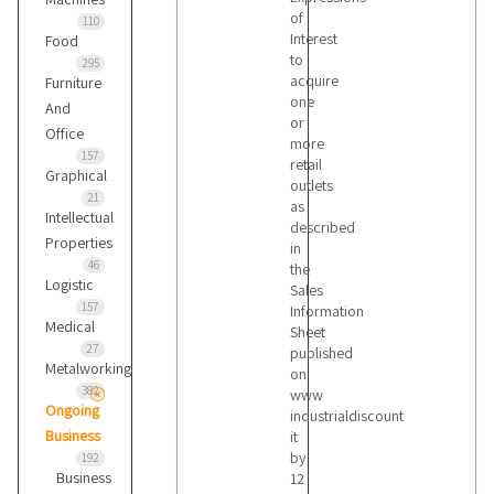
of
110
Interest
Food
to
295
acquire
Furniture
one
And
or
Office
more
157
retail
Graphical
outlets
21
as
Intellectual
described
Properties
in
46
the
Logistic
Sales
157
Information
Medical
Sheet
27
published
Metalworking
on
382
www
Ongoing
industrialdiscount
Business
it
by
192
Business
12