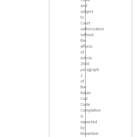
and
subject
to
Court
authorization
without
the
effects
of
Article
2560
paragraph
2
of
the
Italian
Civil
Code
Completion
is
expected
by
November