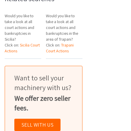
Would you like to
Would you like to
take a look at all
take a look at all
court actions and
court actions and
bankruptcies in
bankruptcies in the
Sicilia?
area of Trapani?
Click on:
Sicilia Court
Click on:
Trapani
Actions
Court Actions
Want to sell your
machinery with us?
We offer zero seller
fees.
SELL WITH US