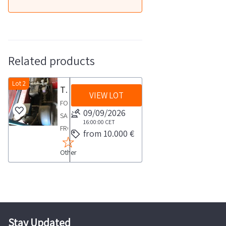
Related products
Lot 2
Truck washing pumps
VIEW LOT
FOR
09/09/2026
SALE
16:00:00
CET
FROM
from 10.000 €
AN
Other
ACTIVE
COMPANYLot
consisting
of
two
pumps
Stay Updated