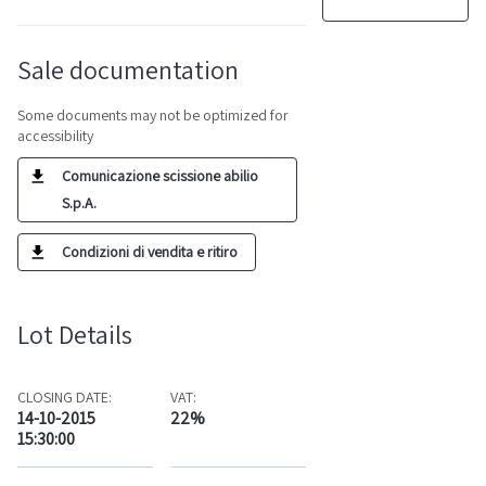
Sale documentation
Some documents may not be optimized for
accessibility
Comunicazione scissione abilio
S.p.A.
Condizioni di vendita e ritiro
Lot Details
CLOSING DATE:
VAT:
14-10-2015
22%
15:30:00