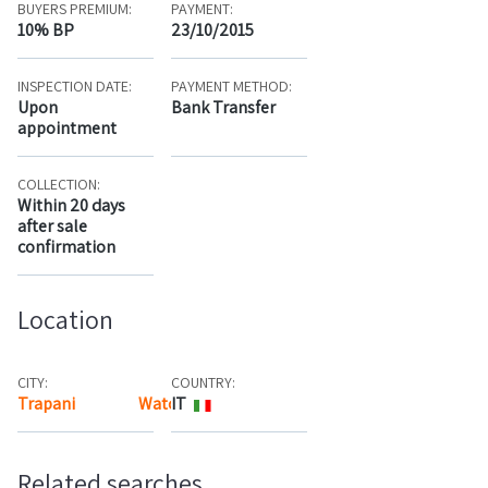
BUYERS PREMIUM:
PAYMENT:
10% BP
23/10/2015
INSPECTION DATE:
PAYMENT METHOD:
Upon
Bank Transfer
appointment
COLLECTION:
Within 20 days
after sale
confirmation
Location
CITY:
COUNTRY:
Trapani
Watch the map
IT
Related searches