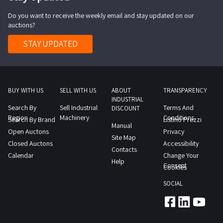
for
Do you want to receive the weekly email and stay updated on our
washing
auctions?
trucks
inside
STAY UPDATED
and
out
BUY WITH US
SELL WITH US
ABOUT
TRANSPARENCY
INDUSTRIAL
Search By
Sell Industrial
Terms And
DISCOUNT
Region
Machinery
Conditions
Search By Brand
Listino Prezzi
Manual
Open Auctons
Privacy
Site Map
Closed Auctons
Accessibility
Contacts
Calendar
Change Your
Help
Consent
Cookies
SOCIAL