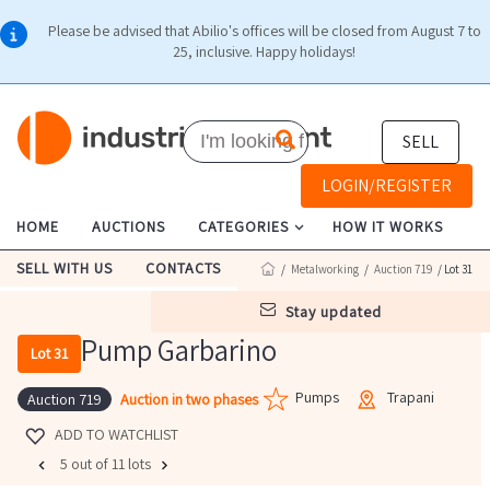
Please be advised that Abilio's offices will be closed from August 7 to
25, inclusive. Happy holidays!
SELL
LOGIN/REGISTER
HOME
AUCTIONS
CATEGORIES
HOW IT WORKS
SELL WITH US
CONTACTS
/
Metalworking
/
Auction 719
/ Lot 31
stay updated
Pump Garbarino
Lot 31
Pumps
Trapani
Auction in two phases
Auction 719
ADD TO WATCHLIST
5 out of 11 lots