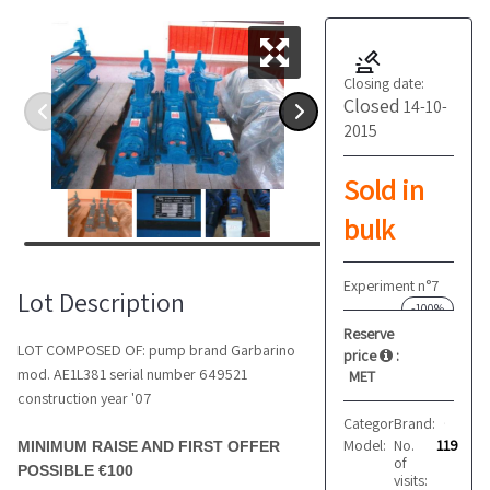
Closing date:
Closed
14-10-
2015
Sold in
bulk
Experiment n°7
Lot Description
-100%
Reserve
LOT COMPOSED OF: pump brand Garbarino
price
:
mod. AE1L381 serial number 649521
MET
construction year '07
Category:
Brand:
Pumps
GARBARINO
Model:
No.
AE1L381
119
MINIMUM RAISE AND FIRST OFFER
of
POSSIBLE €100
visits: