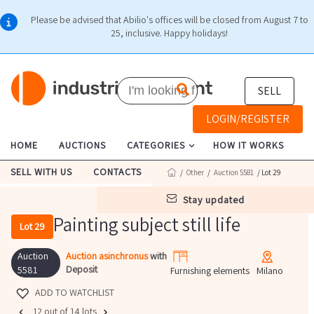
Please be advised that Abilio's offices will be closed from August 7 to
25, inclusive. Happy holidays!
SELL
LOGIN/REGISTER
HOME
AUCTIONS
CATEGORIES
HOW IT WORKS
SELL WITH US
CONTACTS
/
Other
/
Auction 5581
/ Lot 29
stay updated
Painting subject still life
Lot 29
Auction
Auction asinchronus
with
Deposit
5581
Furnishing elements
Milano
ADD TO WATCHLIST
12 out of 14 lots