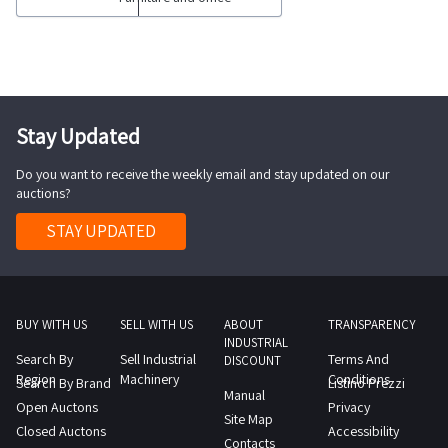
centers
view
computer
complete
the
equipment
with
complete
such
internal
list
as
electronics
of
n
Stay Updated
UPS
items
1
modules
included
Do you want to receive the weekly email and stay updated on our
meeting
with
auctions?
in
table
battery
this
with
STAY UPDATED
packs
lot
n
loose
Goods
6
electronics
sold
chairs
for
individually
6
BUY WITH US
SELL WITH US
ABOUT
TRANSPARENCY
repair
INDUSTRIAL
not
office
Search By
Sell Industrial
Terms And
computers
DISCOUNT
individually
desks
Region
Machinery
Conditions
Search By Brand
Listino Prezzi
monitors
Manual
Some
with
Open Auctons
Privacy
LED
Site Map
quantities
6
Closed Auctons
Accessibility
wall
Contacts
may