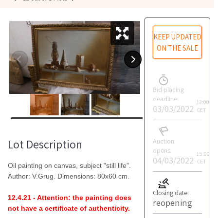
KEEP UPDATED
ON THE SALE
Bid placing
deadline:
12:00
03/03/2022
CET
Lot Description
Auction
opens:
15:00
04/03/2022
CET
Oil painting on canvas, subject "still life".
Author: V.Grug. Dimensions: 80x60 cm.
Closing date:
12.4.21 - Attention: the painting does
reopening
not have a certificate of authenticity.