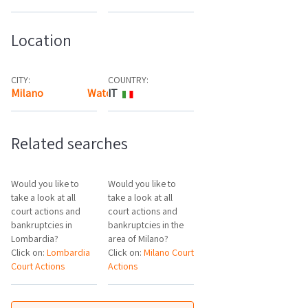
Location
CITY:
COUNTRY:
Milano
Watch the map
IT
Related searches
Would you like to
Would you like to
take a look at all
take a look at all
court actions and
court actions and
bankruptcies in
bankruptcies in the
Lombardia?
area of Milano?
Click on:
Lombardia
Click on:
Milano Court
Court Actions
Actions