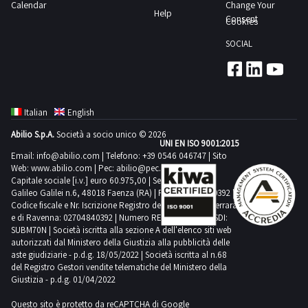
chairs
Calendar
Change Your
screens
Help
differ
n
Consent
Cookies
TVs
An
6
electronic
SOCIAL
on
document
whiteboards
site
cabinets
and
inspection
n
much
is
3
more
Italian
English
recommended
personal
See
Abilio S.p.A.
Società a socio unico © 2026
COLLECTION
computers
UNI EN ISO 9001:2015
the
NOTES
n
Email:
info@abilio.com
| Telefono:
+39 0546 046747
| Sito
Lot
Web:
www.abilio.com
| Pec:
abilio@pec.illimity.com
Maximum
2
2
Capitale sociale [i.v.] euro 60.975,00 | Sede legale in Via
expected
printers
Galileo Galilei n.6, 48018 Faenza (RA) | P.IVA: 02704840392 |
PDF
collection
Codice fiscale e Nr. Iscrizione Registro delle Imprese di Ferrara
server
document
e di Ravenna: 02704840392 | Numero REA RA 224830 | SDI:
time
with
SUBM70N | Società iscritta alla sezione A dell'elenco siti web
in
from
interface
autorizzati dal Ministero della Giustizia alla pubblicità delle
the
aste giudiziarie - p.d.g. 18/05/2022 | Società iscritta al n.68
the
and
documentation
del Registro Gestori vendite telematiche del Ministero della
agreed
other
Giustizia - p.d.g. 01/04/2022
section
date
materialPlease
to
Questo sito è protetto da reCAPTCHA di Google