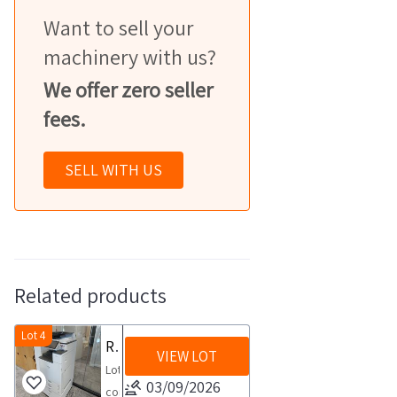
Want to sell your
machinery with us?
We offer zero seller
fees.
SELL WITH US
Related products
Lot 4
RICOH multifunction copiers
VIEW LOT
Lot
03/09/2026
consisting