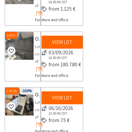
16:30:00
CET
of
from 1.125 €
three
Furniture and office
RICOH
multifunction
copiers
Lot 2
Office machinery and electronic equipment
VIEW LOT
model
Lot
IMC2000
03/09/2026
consisting
See
16:30:00
CET
of
from 180.780 €
the
office
PDF
Furniture and office
electronic
document
machinery
Lot
and
Lot 11
-100%
Office furniture and electronics
4
VIEW LOT
equipment
in
Lot
such
06/10/2026
the
consisting
as
12:30:00
CET
documentation
of
from 75 €
data
section
furniture
processing
to
Furniture and office
and