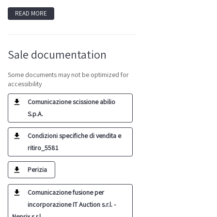
READ MORE
Sale documentation
Some documents may not be optimized for
accessibility
Comunicazione scissione abilio
S.p.A.
Condizioni specifiche di vendita e
ritiro_5581
Perizia
Comunicazione fusione per
incorporazione IT Auction s.r.l. -
Neprix s.r.l.