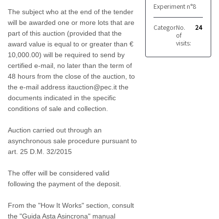
Experiment n°8
The subject who at the end of the tender
will be awarded one or more lots that are
Category:
No.
Furnishing 
24
part of this auction (provided that the
of
visits:
award value is equal to or greater than €
10,000.00) will be required to send by
certified e-mail, no later than the term of
48 hours from the close of the auction, to
the e-mail address itauction@pec.it the
documents indicated in the specific
conditions of sale and collection.
Auction carried out through an
asynchronous sale procedure pursuant to
art. 25 D.M. 32/2015
The offer will be considered valid
following the payment of the deposit.
From the "How It Works" section, consult
the "Guida Asta Asincrona" manual