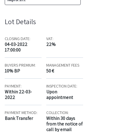
Lot Details
CLOSING DATE:
VAT:
04-03-2022
22%
17:00:00
BUYERS PREMIUM:
MANAGEMENT FEES
10% BP
50 €
PAYMENT:
INSPECTION DATE:
Within 22-03-
Upon
2022
appointment
PAYMENT METHOD:
COLLECTION:
Bank Transfer
Within 30 days
from the notice of
call by email