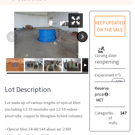
KEEP UPDATED
ON THE SALE
Closing date:
reopening
Experiment n°3
-50%
Lot Description
Reserve
price
:
MET
Lot made up of various lengths of optical fiber
(including 12/10 minitube and 12/10 rodent-
Category:
No.
Miscellaneo
147
proof tube, copper/fo fiberglass hybrid column):
of
visits:
- Optical fiber 24/48/144 about mt. 2300