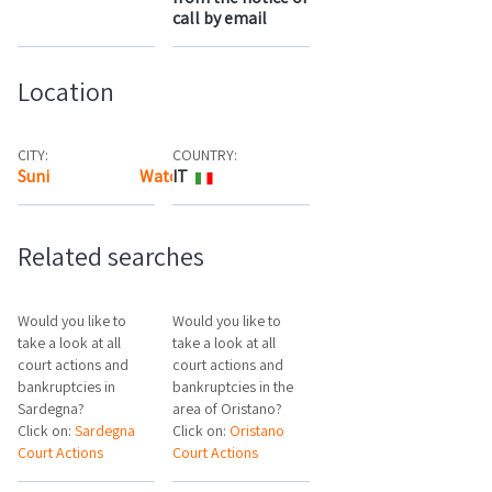
call by email
Location
CITY:
COUNTRY:
Suni
Watch the map
IT
Related searches
Would you like to
Would you like to
take a look at all
take a look at all
court actions and
court actions and
bankruptcies in
bankruptcies in the
Sardegna?
area of Oristano?
Click on:
Sardegna
Click on:
Oristano
Court Actions
Court Actions