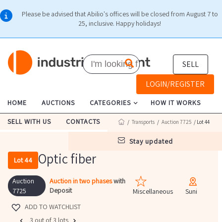
Please be advised that Abilio's offices will be closed from August 7 to
25, inclusive. Happy holidays!
SELL
LOGIN/REGISTER
HOME
AUCTIONS
CATEGORIES
HOW IT WORKS
SELL WITH US
CONTACTS
/
Transports
/
Auction 7725
/ Lot 44
stay updated
Optic fiber
Lot 44
Auction
Auction in two phases
with
Deposit
7725
Miscellaneous
Suni
ADD TO WATCHLIST
3 out of 3 lots