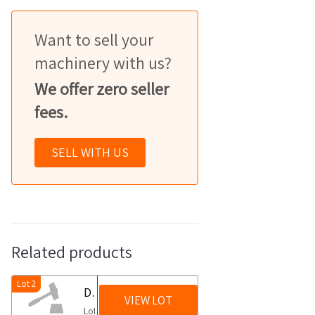
Want to sell your
machinery with us?
We offer zero seller
fees.
SELL WITH US
Related products
Lot 2
Dispensers and sanitizers
VIEW LOT
Lot