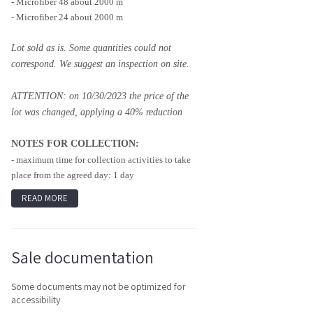
- Microfiber 48 about 2000 m
- Microfiber 24 about 2000 m
Lot sold as is. Some quantities could not
correspond. We suggest an inspection on site.
ATTENTION: on 10/30/2023 the price of the
lot was changed, applying a 40% reduction
NOTES FOR COLLECTION:
- maximum time for collection activities to take
place from the agreed day: 1 day
READ MORE
Sale documentation
Some documents may not be optimized for
accessibility