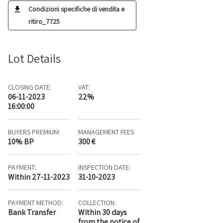
Condizioni specifiche di vendita e
ritiro_7725
Lot Details
CLOSING DATE:
VAT:
06-11-2023
22%
16:00:00
BUYERS PREMIUM:
MANAGEMENT FEES
10% BP
300 €
PAYMENT:
INSPECTION DATE:
Within 27-11-2023
31-10-2023
PAYMENT METHOD:
COLLECTION:
Bank Transfer
Within 30 days
from the notice of