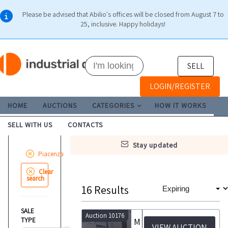
Please be advised that Abilio's offices will be closed from August 7 to
25, inclusive. Happy holidays!
SELL
LOGIN/REGISTER
HOME
AUCTIONS
CATEGORIES
HOW IT WORKS
SELL WITH US
CONTACTS
stay updated
Piacenza
Clear
search
16
Results
SALE
Auction 10176
TYPE
Machinery and equipment for ice cream production and churning
VIEW AUCTION