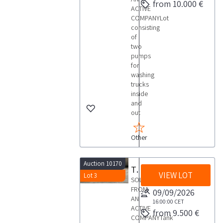
from 10.000 €
ACTIVE
COMPANYLot
consisting
of
two
pumps
for
washing
trucks
inside
and
out
Other
Auction 10170
Tank container
VIEW LOT
Lot 3
SOLD
FROM
09/09/2026
AN
16:00:00
CET
ACTIVE
from 9.500 €
COMPANYTank