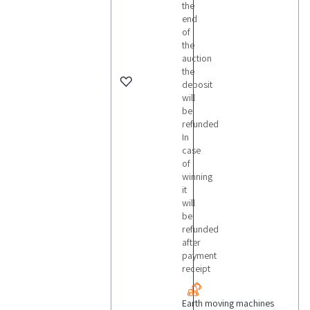
the
end
of
the
auction
the
deposit
will
be
refunded
In
case
of
winning
it
will
be
refunded
after
payment
receipt
Earth moving machines