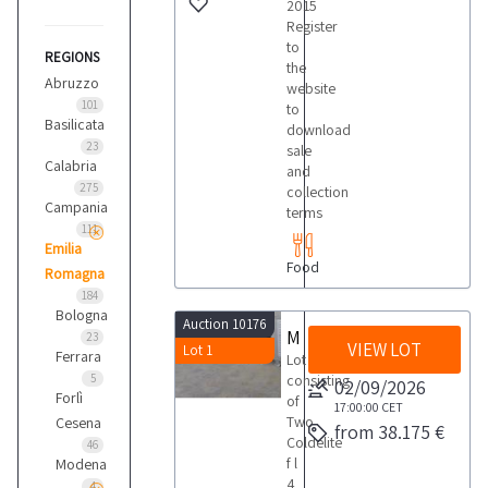
2015
Register
to
REGIONS
the
Abruzzo
website
101
to
Basilicata
download
23
sale
Calabria
and
275
collection
Campania
terms
111
Emilia
Food
Romagna
184
Bologna
Auction 10176
Machinery and equipment for ice cream production and churning
23
VIEW LOT
Lot 1
Ferrara
Lot
5
consisting
02/09/2026
Forlì
of
17:00:00
CET
Two
Cesena
from 38.175 €
Coldelite
46
f l
Modena
4
4