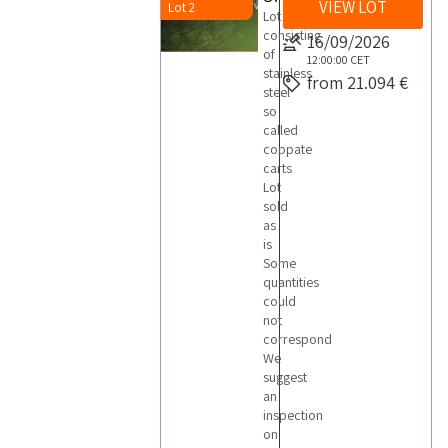
VIEW LOT
Lot 2
Lot
consisting
16/09/2026
of
12:00:00
CET
stainless
from 21.094 €
steel
so
called
coppate
carts
Lot
sold
as
is
Some
quantities
could
not
correspond
We
suggest
an
inspection
on