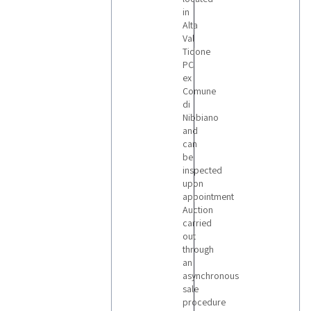
in
Alta
Val
Tidone
PC
ex
Comune
di
Nibbiano
and
can
be
inspected
upon
appointment
Auction
carried
out
through
an
asynchronous
sale
procedure