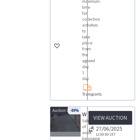
maximum
time
for
collection
activities
to
take
place
from
the
agreed
day
1
day
Transports
Auction 8429
-89%
Wine Bottle Auction
VIEW AUCTION
Sale
of
27/06/2025
asset
12:00:00
CET
belonging