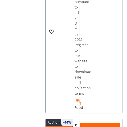
pursuant
to
art
25
D
M
32
2015
Register
to
the
website
to
download
sale
and
collection
terms
Food
Auction 10074
-44%
Stainless steel carts similar to coppate