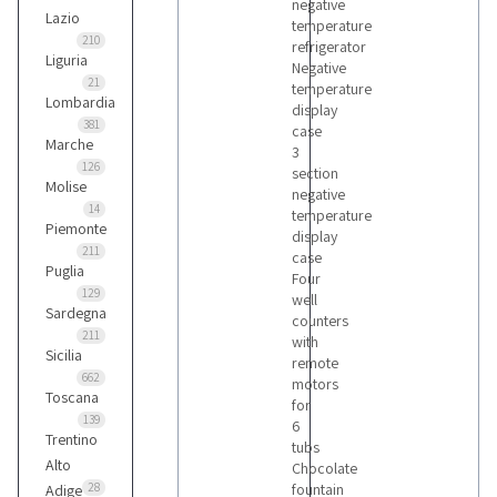
negative
Lazio
temperature
210
refrigerator
Liguria
Negative
21
temperature
Lombardia
display
381
case
Marche
3
126
section
Molise
negative
14
temperature
Piemonte
display
211
case
Puglia
Four
129
well
Sardegna
counters
211
with
Sicilia
remote
662
motors
Toscana
for
139
6
Trentino
tubs
Alto
Chocolate
28
fountain
Adige