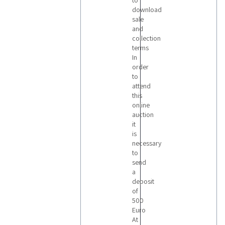
to
download
sale
and
collection
terms
In
order
to
attend
this
online
auction
it
is
necessary
to
send
a
deposit
of
500
Euro
At