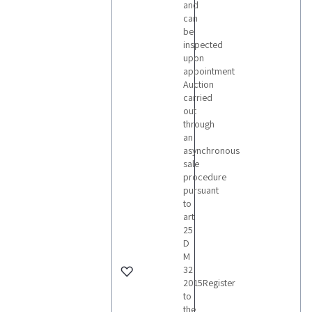
and
can
be
inspected
upon
appointment
Auction
carried
out
through
an
asynchronous
sale
procedure
pursuant
to
art
25
D
M
32
2015Register
to
the