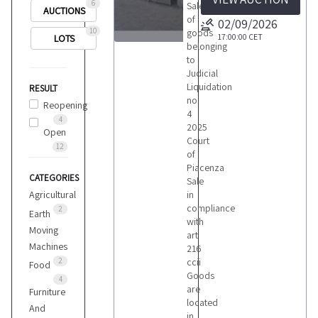
6
Sale
AUCTIONS
of
02/09/2026
10
goods
17:00:00
CET
LOTS
belonging
1
to
Judicial
Liquidation
RESULT
no
Reopening
4
4
2025
Open
LOTS
Court
12
of
Piacenza
CATEGORIES
Sale
Agricultural
in
compliance
2
Earth
with
Moving
art
Machines
216
2
ccii
Food
Goods
4
are
Furniture
located
And
in