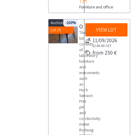
Furniture and office
Auction 9795
-100%
Office furniture and laboratory equipment
VIEW LOT
Lot 35
This
lot
11/09/2026
consists
12:00:00
CET
of
from 250 €
laboratory
furniture
and
instruments
such
as
Hach
Sension
PH3
pH
and
conductivity
meter
Radwag