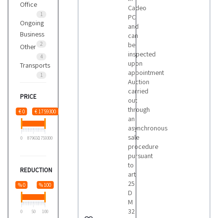
Office
Cadeo
1
PC
Ongoing
and
Business
can
2
be
Other
inspected
4
upon
Transports
appointment
1
Auction
carried
PRICE
out
through
€ 0
€ 1759300
an
asynchronous
sale
0
879650
1759300
procedure
pursuant
to
REDUCTION
art
25
% 0
% 100
D
M
32
0
50
100