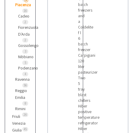
batch
Piacenza
freezers
16
and
Cadeo
a
2
Coldelite
Fiorenzuola
f l
D'Arda
6
2
batch
Gossolengo
freezer
3
Carpigiani
Nibbiano
120
5
liter
Podenzano
pasteurizer
4
Two
Ravenna
5
56
tray
Reggio
blast
Emilia
chillers
8
Hiber
Rimini
positive
26
Friuli
temperature
refrigerator
Venezia
Hiber
45
Giulia