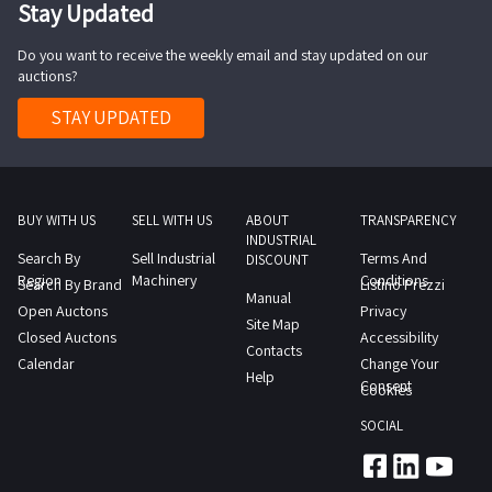
Stay Updated
Do you want to receive the weekly email and stay updated on our
auctions?
STAY UPDATED
BUY WITH US
SELL WITH US
ABOUT
TRANSPARENCY
INDUSTRIAL
Search By
Sell Industrial
Terms And
DISCOUNT
Region
Machinery
Conditions
Search By Brand
Listino Prezzi
Manual
Open Auctons
Privacy
Site Map
Closed Auctons
Accessibility
Contacts
Calendar
Change Your
Help
Consent
Cookies
SOCIAL