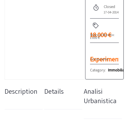
Closed
17-04-2014
18.000 €
Rilancio Minimo:
1.000 €
Experiment
Con Incanto
n°1
Category:
Immobiliare
Description
Details
Analisi
Urbanistica