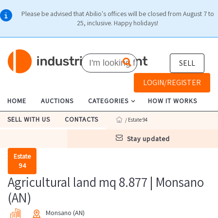
Please be advised that Abilio's offices will be closed from August 7 to
25, inclusive. Happy holidays!
SELL
LOGIN/REGISTER
HOME
AUCTIONS
CATEGORIES
HOW IT WORKS
SELL WITH US
CONTACTS
/ Estate 94
stay updated
Estate
94
Agricultural land mq 8.877 | Monsano
(AN)
Monsano (AN)