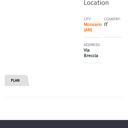
Location
CITY:
COUNTRY:
Monsano
IT
(AN)
ADDRESS:
Via
Breccia
PLAN
Rooms