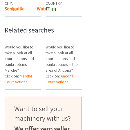
CITY:
COUNTRY:
Senigallia
Watch the map
IT
Related searches
Would you like to
Would you like to
take a look at all
take a look at all
court actions and
court actions and
bankruptcies in
bankruptcies in the
Marche?
area of Ancona?
Click on:
Marche
Click on:
Ancona
Court Actions
Court Actions
Want to sell your
machinery with us?
We offer zero seller