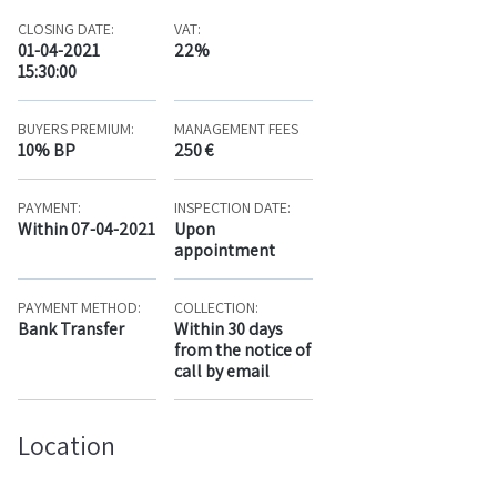
CLOSING DATE:
VAT:
01-04-2021
22%
15:30:00
BUYERS PREMIUM:
MANAGEMENT FEES
10% BP
250 €
PAYMENT:
INSPECTION DATE:
Within 07-04-2021
Upon
appointment
PAYMENT METHOD:
COLLECTION:
Bank Transfer
Within 30 days
from the notice of
call by email
Location