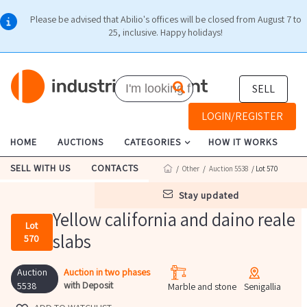
Please be advised that Abilio's offices will be closed from August 7 to
25, inclusive. Happy holidays!
SELL
LOGIN/REGISTER
HOME
AUCTIONS
CATEGORIES
HOW IT WORKS
SELL WITH US
CONTACTS
/
Other
/
Auction 5538
/ Lot 570
stay updated
Yellow california and daino reale
Lot
slabs
570
Auction
Auction in two phases
with Deposit
5538
Marble and stone
Senigallia