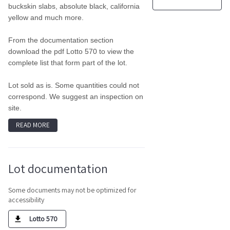
buckskin slabs, absolute black, california
yellow and much more.
From the documentation section
download the pdf Lotto 570 to view the
complete list that form part of the lot.
Lot sold as is. Some quantities could not
correspond. We suggest an inspection on
site.
READ MORE
Lot documentation
Some documents may not be optimized for
accessibility
Lotto 570