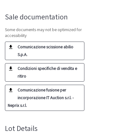
Sale documentation
Some documents may not be optimized for
accessibility
Comunicazione scissione abilio
S.p.A.
Condizioni specifiche di vendita e
ritiro
Comunicazione fusione per
incorporazione IT Auction s.r.l. -
Neprix s.r.l.
Lot Details