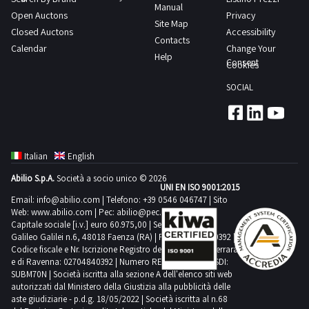
dal
Manual
goods
expected
Open Auctons
Privacy
advisable
giorno
Site Map
are
collection
Closed Auctons
Accessibility
to
concordato
Contacts
located
time
Calendar
Change Your
have
3
Help
both
from
Consent
Cookies
the
giorni
outside
the
following
SOCIAL
and
agreed
means
inside
date
for
the
1
collection
shed
day
suitable
Italian
English
Not
transport
Abilio S.p.A.
Società a socio unico © 2026
all
UNI EN ISO 9001:2015
and
the
Email:
info@abilio.com
| Telefono:
+39 0546 046747
| Sito
lifting
Web:
www.abilio.com
| Pec:
abilio@pec.illimity.com
bas
equipment
Capitale sociale [i.v.] euro 60.975,00 | Sede legale in Via
reliefs
Galileo Galilei n.6, 48018 Faenza (RA) | P.IVA: 02704840392 |
Purchase
Codice fiscale e Nr. Iscrizione Registro delle Imprese di Ferrara
are
offers
e di Ravenna: 02704840392 | Numero REA RA 224830 | SDI:
part
SUBM70N | Società iscritta alla sezione A dell'elenco siti web
must
of
autorizzati dal Ministero della Giustizia alla pubblicità delle
be
aste giudiziarie - p.d.g. 18/05/2022 | Società iscritta al n.68
the