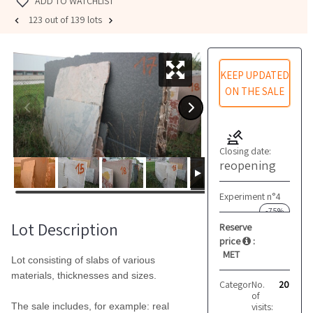
ADD TO WATCHLIST
123 out of 139 lots
KEEP UPDATED
ON THE SALE
Closing date:
reopening
Experiment n°4
-75%
Lot Description
Reserve
price
:
MET
Lot consisting of slabs of various
materials, thicknesses and sizes.
Category:
No.
Marble and 
20
of
visits:
The sale includes, for example: real