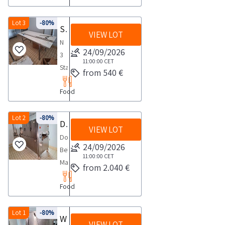
the
preservation
cured
for
per
automatic
agreed
Dimensions
meats
carrying
m
continuous
Lot 3
-80%
day
190x100x195NOTES
Stainless steel tables
complete
out
guideway
VIEW LOT
operation
1
FOR
with
N
the
profiles
suitable
day
24/09/2026
COLLECTION
cooker
3
collection
in
for
11:00:00
CET
maximum
temperature
Stainless
activities
corrosion
from 540 €
any
time
regulator
steel
from
resistant
type
required
wheeled
Food
tables
the
aluminium
of
for
power
for
agreed
alloy
processing
carrying
supply
meat
Lot 2
-80%
day
of
Double Belt Massager
Made
out
N
VIEW LOT
ham
1
the
of
Double
the
1
processing
day
24/09/2026
UNI
AISI
Belt
collection
Pivot
cm
11:00:00
CET
357
304
Massager
activities
with
from 2.040 €
100x240x85
3569
stainless
Series
from
platform
aisi
type
steel
Food
No
the
not
steel
DIA
consisting
2028
agreed
identified
adjustable
extruded
of
Made
Lot 1
-80%
day
and
Watermaker tunnel
feetN
aluminium
high
VIEW LOT