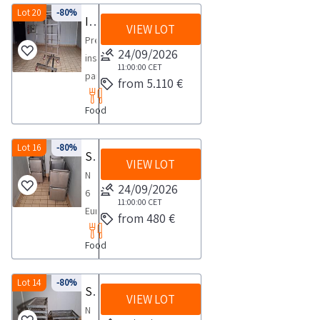
salting
Lot 20
-80%
Insulating panels for cells and rooms processing seasoning drying in plastic coated zinc sheet metal
VIEW LOT
machine
Prefabricated
with
24/09/2026
insulating
AISI
11:00:00
CET
panels
from 5.110 €
304
in
stainless
Food
zinc
steel
plasticized
structure
sheet
Lot 16
-80%
Steel meat containers
Fully
VIEW LOT
metal
automatic
N
shells
24/09/2026
machine
6
suitable
11:00:00
CET
capable
European
from 480 €
for
of
standard
food
pre
Food
stainless
products
cutting
steel
and
and
buckets
Lot 14
-80%
Steel baskets for meat
accepted
salting
VIEW LOT
with
by
N
raw
four