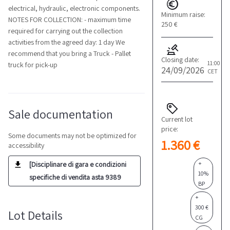
electrical, hydraulic, electronic components.
Minimum raise:
NOTES FOR COLLECTION: - maximum time
250 €
required for carrying out the collection
activities from the agreed day: 1 day We
recommend that you bring a Truck - Pallet
Closing date:
11:00
truck for pick-up
24/09/2026
CET
Sale documentation
Current lot
price:
Some documents may not be optimized for
1.360 €
accessibility
+
[Disciplinare di gara e condizioni
10%
specifiche di vendita asta 9389
BP
+
300 €
Lot Details
CG