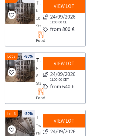
Trolley
Trolleys for cured meats
Dimensions
collection
1
carrying
VIEW LOT
pivoting
capacity
on
75x130x190NOTES
N
activities
day
out
wheels
NOTES
24/09/2026
four
FOR
10
from
the
with
FOR
11:00:00
CET
pivoting
COLLECTION
Stainless
the
collection
from 800 €
two
COLLECTION
wheels
maximum
steel
agreed
activities
arms
maximum
with
time
Food
trolleys
day
from
of
time
AISI
required
with
8
the
five
required
304
for
four
Lot 7
-80%
days
agreed
Trolleys for cured meats
rows
for
stainless
carrying
VIEW LOT
pivoting
day
each
carrying
N
steel
out
wheels
24/09/2026
1
designed
out
8
structure
the
with
11:00:00
CET
day
for
the
Stainless
for
collection
from 640 €
two
85
collection
steel
handling
activities
arms
cm
Food
activities
trolleys
the
from
of
sausage
from
with
baltresche
the
five
racks
the
four
Lot 6
-80%
cm
agreed
Two rail overhead guideway system complete with 26 pulleys
rows
these
VIEW LOT
agreed
pivoting
110x60x20
day
each
Two
excluded
day
wheels
NOTES
24/09/2026
1
designed
rail
Good