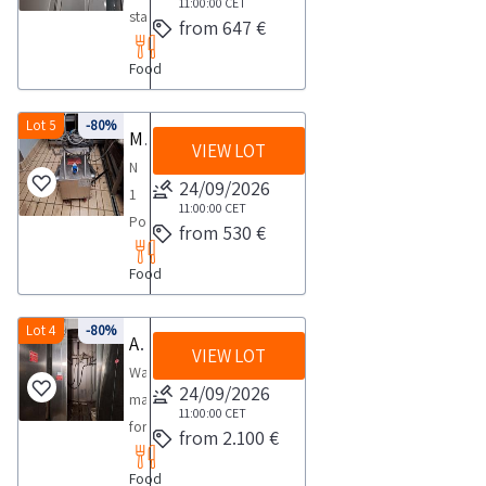
1
with
11:00:00
CET
FOR
day
for
stainless
state
from 647 €
day
two
COLLECTION
85
steel
of
arms
maximum
cm
Food
overhead
preservation
of
time
sausage
guideway
Dimensions
five
required
racks
anchored
Lot 5
-80%
190x100x195NOTES
Manual stamping machine Soncini Pivot for weighing Automatic stapling gun for hams Machine for summia
rows
for
these
VIEW LOT
to
FOR
each
N
carrying
excluded
the
24/09/2026
COLLECTION
designed
1
out
Good
slab
11:00:00
CET
maximum
for
Portable
the
state
from 530 €
extruded
time
85
manual
collection
of
aluminium
required
cm
Food
semi
activities
preservation
construction
for
sausage
automatic
from
Dimensions
with
carrying
racks
machine
Lot 4
-80%
the
190x100x195NOTES
Automatic washing machine with recycling for hams
a
out
these
VIEW LOT
for
agreed
FOR
capacity
Washing
the
excluded
hot
day
24/09/2026
COLLECTION
of
machine
collection
Good
stamping
1
11:00:00
CET
maximum
1
for
activities
state
from 2.100 €
of
day
time
000
hams
from
of
various
required
kg
Food
with