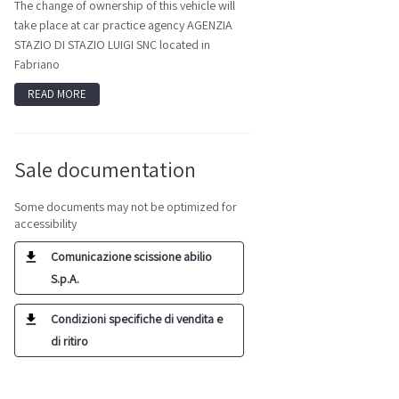
The change of ownership of this vehicle will
take place at car practice agency AGENZIA
STAZIO DI STAZIO LUIGI SNC located in
Fabriano
READ MORE
Sale documentation
Some documents may not be optimized for
accessibility
Comunicazione scissione abilio
S.p.A.
Condizioni specifiche di vendita e
di ritiro