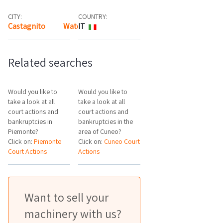
CITY:
COUNTRY:
Castagnito
Watch the map
IT
Related searches
Would you like to
Would you like to
take a look at all
take a look at all
court actions and
court actions and
bankruptcies in
bankruptcies in the
Piemonte?
area of Cuneo?
Click on:
Piemonte
Click on:
Cuneo Court
Court Actions
Actions
Want to sell your
machinery with us?