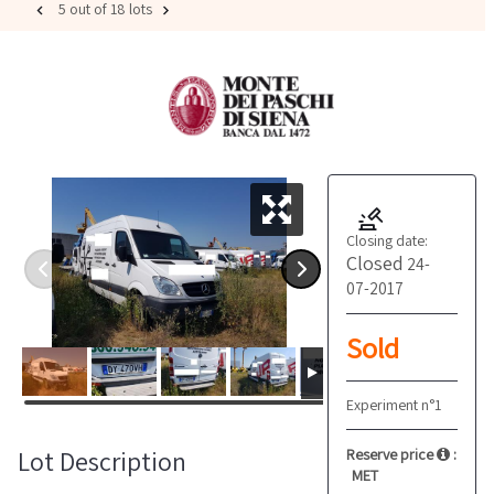
5 out of 18 lots
Closing date:
Closed
24-
07-2017
Sold
Experiment n°1
Lot Description
Reserve price
:
MET