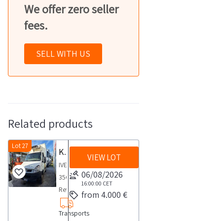
We offer zero seller
fees.
SELL WITH US
Related products
Lot 27
KOEGEL S24 Refrigerated Semi trailer
VIEW LOT
IVECO
06/08/2026
35C13
16:00:00
CET
Refrigerated
from 4.000 €
Van
Transports
License