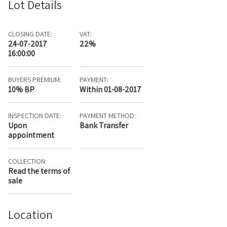
Lot Details
CLOSING DATE:
VAT:
24-07-2017
22%
16:00:00
BUYERS PREMIUM:
PAYMENT:
10% BP
Within 01-08-2017
INSPECTION DATE:
PAYMENT METHOD:
Upon
Bank Transfer
appointment
COLLECTION:
Read the terms of
sale
Location