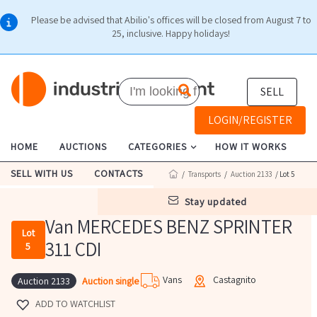
Please be advised that Abilio's offices will be closed from August 7 to
25, inclusive. Happy holidays!
SELL
LOGIN/REGISTER
HOME
AUCTIONS
CATEGORIES
HOW IT WORKS
SELL WITH US
CONTACTS
/
Transports
/
Auction 2133
/ Lot 5
stay updated
Van MERCEDES BENZ SPRINTER
Lot
311 CDI
5
Vans
Castagnito
Auction single
Auction 2133
ADD TO WATCHLIST