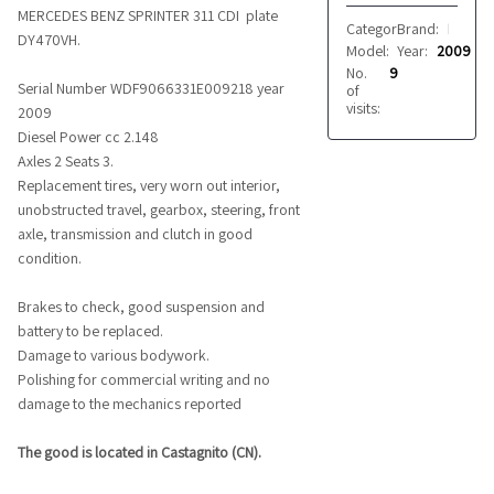
MERCEDES BENZ SPRINTER 311 CDI plate
Category:
Brand:
Vans
MERCEDES BENZ
DY470VH.
Model:
Year:
SPRINTER 311 
2009
No.
9
Serial Number WDF9066331E009218 year
of
visits:
2009
Diesel Power cc 2.148
Axles 2 Seats 3.
Replacement tires, very worn out interior,
unobstructed travel, gearbox, steering, front
axle, transmission and clutch in good
condition.
Brakes to check, good suspension and
battery to be replaced.
Damage to various bodywork.
Polishing for commercial writing and no
damage to the mechanics reported
The good is located in Castagnito (CN).