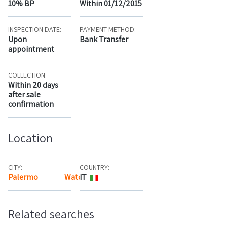
10% BP
Within 01/12/2015
INSPECTION DATE:
PAYMENT METHOD:
Upon
Bank Transfer
appointment
COLLECTION:
Within 20 days
after sale
confirmation
Location
CITY:
COUNTRY:
Palermo
Watch the map
IT
Related searches