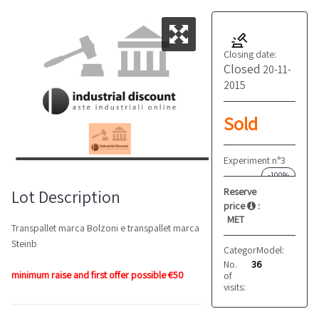
Closing date:
Closed
20-11-
2015
Sold
Experiment n°3
-100%
Reserve
Lot Description
price
:
MET
Transpallet marca Bolzoni e transpallet marca
Steinb
Category:
Model:
Transpallet
205
No.
36
minimum raise and first offer possible €50
of
visits: