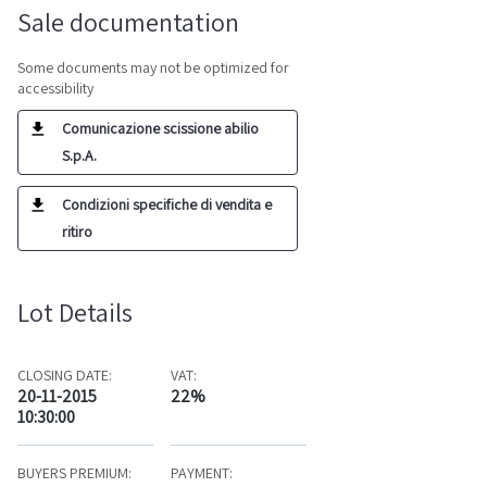
Sale documentation
Some documents may not be optimized for
accessibility
Comunicazione scissione abilio
S.p.A.
Condizioni specifiche di vendita e
ritiro
Lot Details
CLOSING DATE:
VAT:
20-11-2015
22%
10:30:00
BUYERS PREMIUM:
PAYMENT: