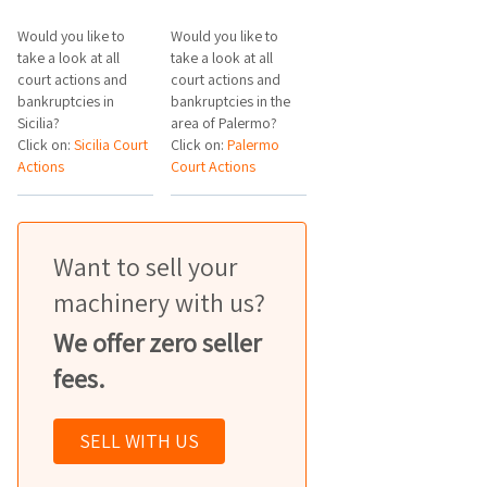
Would you like to
Would you like to
take a look at all
take a look at all
court actions and
court actions and
bankruptcies in
bankruptcies in the
Sicilia?
area of Palermo?
Click on:
Sicilia Court
Click on:
Palermo
Actions
Court Actions
Want to sell your
machinery with us?
We offer zero seller
fees.
SELL WITH US