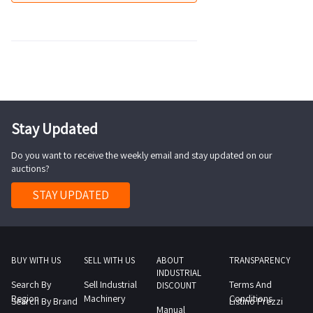
Stay Updated
Do you want to receive the weekly email and stay updated on our
auctions?
STAY UPDATED
BUY WITH US
SELL WITH US
ABOUT
TRANSPARENCY
INDUSTRIAL
Search By
Sell Industrial
Terms And
DISCOUNT
Region
Machinery
Conditions
Search By Brand
Listino Prezzi
Manual