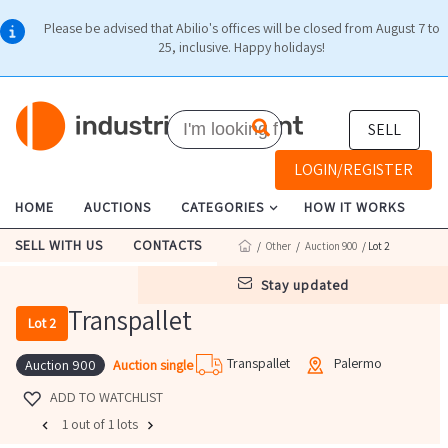
Please be advised that Abilio's offices will be closed from August 7 to
25, inclusive. Happy holidays!
SELL
LOGIN/REGISTER
HOME
AUCTIONS
CATEGORIES
HOW IT WORKS
SELL WITH US
CONTACTS
/
Other
/
Auction 900
/ Lot 2
stay updated
Transpallet
Lot 2
Transpallet
Palermo
Auction single
Auction 900
ADD TO WATCHLIST
1 out of 1 lots