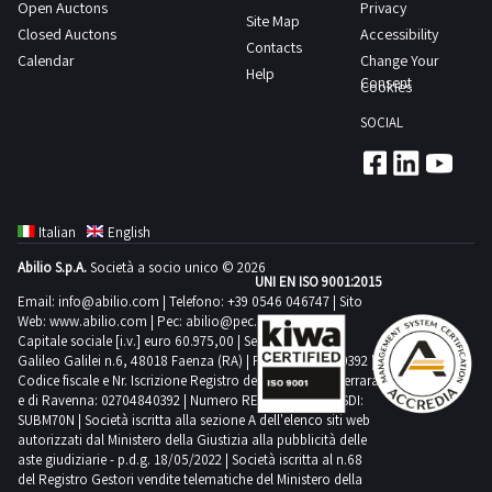
Open Auctons
Privacy
Site Map
Closed Auctons
Accessibility
Contacts
Calendar
Change Your
Help
Consent
Cookies
SOCIAL
Italian
English
Abilio S.p.A.
Società a socio unico © 2026
UNI EN ISO 9001:2015
Email:
info@abilio.com
| Telefono:
+39 0546 046747
| Sito
Web:
www.abilio.com
| Pec:
abilio@pec.illimity.com
Capitale sociale [i.v.] euro 60.975,00 | Sede legale in Via
Galileo Galilei n.6, 48018 Faenza (RA) | P.IVA: 02704840392 |
Codice fiscale e Nr. Iscrizione Registro delle Imprese di Ferrara
e di Ravenna: 02704840392 | Numero REA RA 224830 | SDI:
SUBM70N | Società iscritta alla sezione A dell'elenco siti web
autorizzati dal Ministero della Giustizia alla pubblicità delle
aste giudiziarie - p.d.g. 18/05/2022 | Società iscritta al n.68
del Registro Gestori vendite telematiche del Ministero della