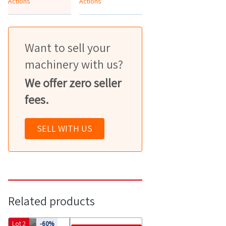
Actions
Actions
Want to sell your
machinery with us?
We offer zero seller
fees.
SELL WITH US
Related products
Lot 2
-60%