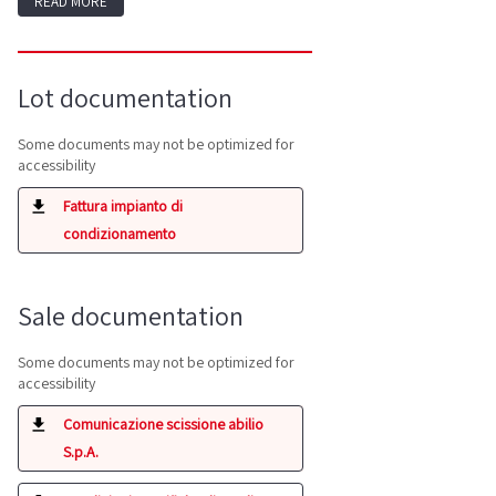
READ MORE
Lot documentation
Some documents may not be optimized for
accessibility
Fattura impianto di
condizionamento
Sale documentation
Some documents may not be optimized for
accessibility
Comunicazione scissione abilio
S.p.A.