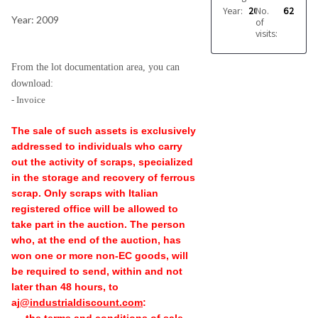
Year:
2009
No.
62
Year: 2009
of
visits:
From the lot documentation area, you can
download:
- Invoice
The sale of such assets is exclusively
addressed to individuals who carry
out the activity of scraps, specialized
in the storage and recovery of ferrous
scrap. Only scraps with Italian
registered office will be allowed to
take part in the auction. The person
who, at the end of the auction, has
won one or more non-EC goods, will
be required to send, within and not
later than 48 hours, to
aj
@industrialdiscount.com
: