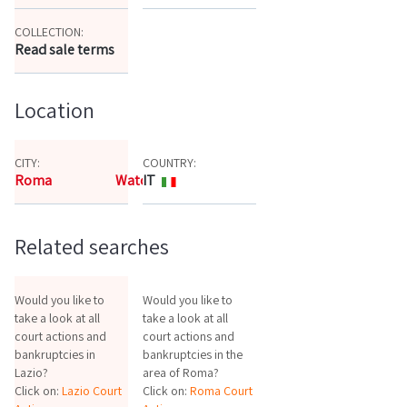
COLLECTION:
Read sale terms
Location
CITY:
COUNTRY:
Roma
Watch the map
IT
Related searches
Would you like to
Would you like to
take a look at all
take a look at all
court actions and
court actions and
bankruptcies in
bankruptcies in the
Lazio?
area of Roma?
Click on:
Lazio Court
Click on:
Roma Court