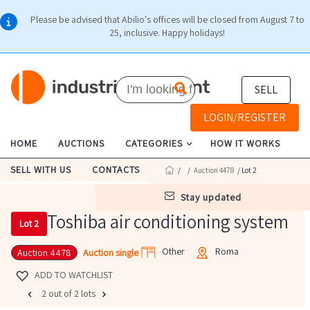
Please be advised that Abilio's offices will be closed from August 7 to
25, inclusive. Happy holidays!
SELL
LOGIN/REGISTER
HOME
AUCTIONS
CATEGORIES
HOW IT WORKS
SELL WITH US
CONTACTS
/
/
Auction 4478
/ Lot 2
stay updated
Toshiba air conditioning system
Lot 2
Other
Roma
Auction single
Auction 4478
ADD TO WATCHLIST
2 out of 2 lots