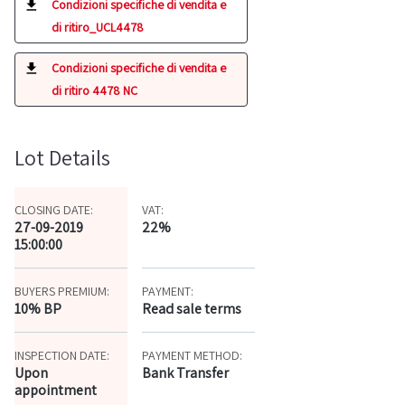
Condizioni specifiche di vendita e
di ritiro_UCL4478
Condizioni specifiche di vendita e
di ritiro 4478 NC
Lot Details
CLOSING DATE:
VAT:
27-09-2019
22%
15:00:00
BUYERS PREMIUM:
PAYMENT:
10% BP
Read sale terms
INSPECTION DATE:
PAYMENT METHOD:
Upon
Bank Transfer
appointment