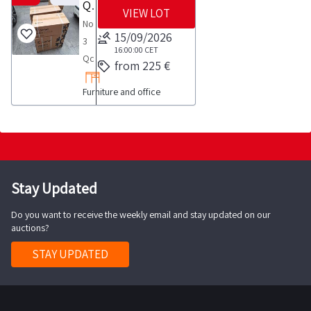
Qconfort Ibleo Air Conditioners
VIEW LOT
No
15/09/2026
3
16:00:00
CET
Qconfort
from 225 €
Ibleo
Furniture and office
air
conditioners
COLLECTION
NOTES
maximum
time
Stay Updated
for
Do you want to receive the weekly email and stay updated on our
collection
auctions?
activities
to
STAY UPDATED
take
place
from