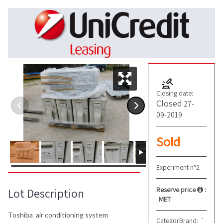
Closing date:
Closed
27-
09-2019
Sold
Experiment n°2
Reserve price
:
Lot Description
MET
Toshiba air conditioning system
Category:
Brand:
Other
Toshiba