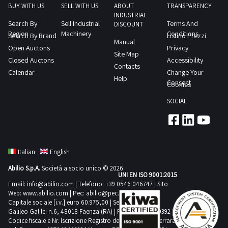
the
BUY WITH US
SELL WITH US
ABOUT
TRANSPARENCY
INDUSTRIAL
agreed
Search By
Sell Industrial
Terms And
DISCOUNT
day
Region
Machinery
Conditions
Search By Brand
Listino Prezzi
Manual
1
Open Auctons
Privacy
Site Map
day
Closed Auctons
Accessibility
Contacts
Calendar
Change Your
Help
Consent
Cookies
SOCIAL
Italian
English
Abilio S.p.A.
Società a socio unico © 2026
UNI EN ISO 9001:2015
Email:
info@abilio.com
| Telefono:
+39 0546 046747
| Sito
Web:
www.abilio.com
| Pec:
abilio@pec.illimity.com
Capitale sociale [i.v.] euro 60.975,00 | Sede legale in Via
Galileo Galilei n.6, 48018 Faenza (RA) | P.IVA: 02704840392 |
Codice fiscale e Nr. Iscrizione Registro delle Imprese di Ferrara