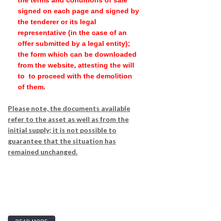
the terms and conditions of sale
signed on each page and signed by
the tenderer or its legal
representative (in the case of an
offer submitted by a legal entity);
the form which can be downloaded
from the website, attesting the will
to to proceed with the demolition
of them.
Please note, the documents available
refer to the asset as well as from the
initial supply; it is not possible to
guarantee that the situation has
remained unchanged.