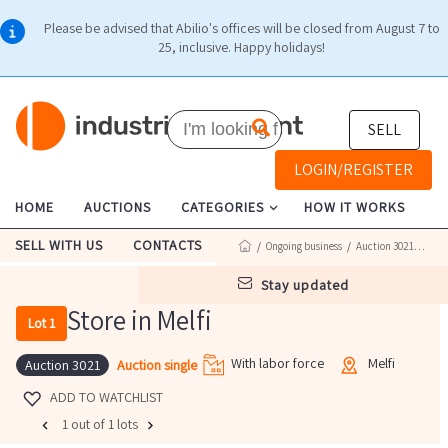
Please be advised that Abilio's offices will be closed from August 7 to
25, inclusive. Happy holidays!
SELL
LOGIN/REGISTER
HOME
AUCTIONS
CATEGORIES
HOW IT WORKS
SELL WITH US
CONTACTS
/
Ongoing business
/
Auction 3021
/ Lot 1
stay updated
Store in Melfi
Lot 1
With labor force
Melfi
Auction single
Auction 3021
ADD TO WATCHLIST
1 out of 1 lots