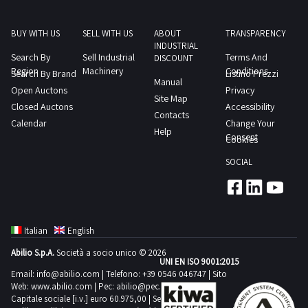
BUY WITH US
SELL WITH US
ABOUT
TRANSPARENCY
INDUSTRIAL
Search By
Sell Industrial
Terms And
DISCOUNT
Region
Machinery
Conditions
Search By Brand
Listino Prezzi
Manual
Open Auctons
Privacy
Site Map
Closed Auctons
Accessibility
Contacts
Calendar
Change Your
Help
Consent
Cookies
SOCIAL
Italian
English
Abilio S.p.A.
Società a socio unico © 2026
UNI EN ISO 9001:2015
Email:
info@abilio.com
| Telefono:
+39 0546 046747
| Sito
Web:
www.abilio.com
| Pec:
abilio@pec.illimity.com
Capitale sociale [i.v.] euro 60.975,00 | Sede legale in Via