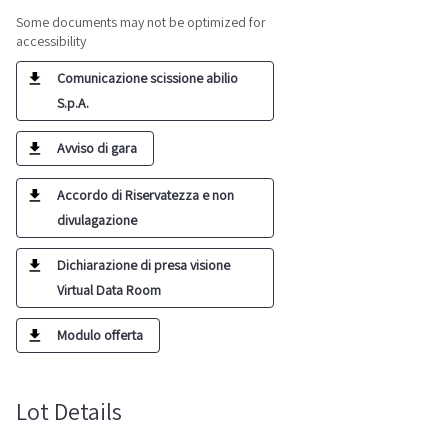
Some documents may not be optimized for
accessibility
Comunicazione scissione abilio
S.p.A.
Avviso di gara
Accordo di Riservatezza e non
divulagazione
Dichiarazione di presa visione
Virtual Data Room
Modulo offerta
Lot Details