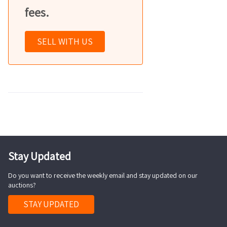
fees.
SELL WITH US
Stay Updated
Do you want to receive the weekly email and stay updated on our
auctions?
STAY UPDATED