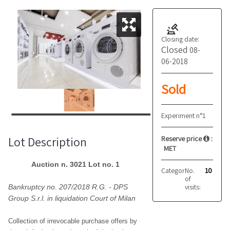
Closing date:
Closed
08-
06-2018
Sold
Experiment n°1
Lot Description
Reserve price
:
MET
Auction n. 3021 Lot no. 1
Category:
No.
With labor f
10
of
visits:
Bankruptcy no. 207/2018 R.G. - DPS
Group S.r.l. in liquidation Court of Milan
Collection of irrevocable purchase offers by