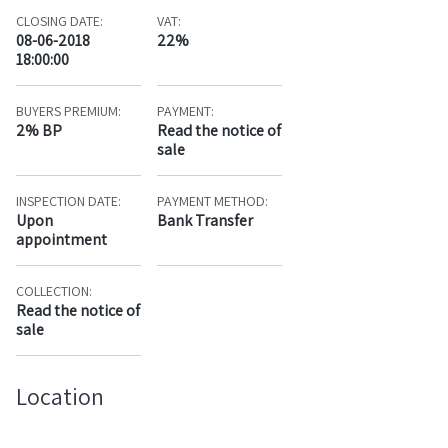
CLOSING DATE:
VAT:
08-06-2018
22%
18:00:00
BUYERS PREMIUM:
PAYMENT:
2% BP
Read the notice of
sale
INSPECTION DATE:
PAYMENT METHOD:
Upon
Bank Transfer
appointment
COLLECTION:
Read the notice of
sale
Location