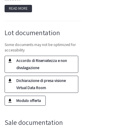
READ MORE
Lot documentation
Some documents may not be optimized for
accessibility
Accordo di Riservatezza e non
divulagazione
Dichiarazione di presa visione
Virtual Data Room
Modulo offerta
Sale documentation