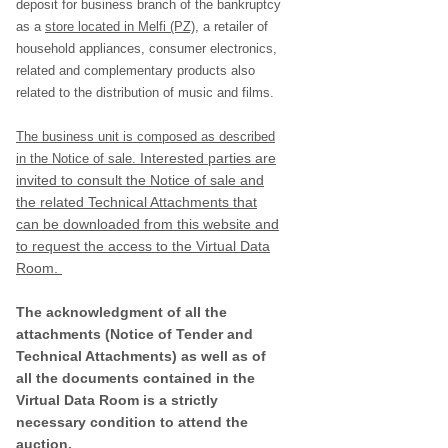
deposit for business branch of the bankruptcy
as a
store located in Melfi (PZ)
, a retailer of
household appliances, consumer electronics,
related and complementary products also
related to the distribution of music and films.
The business unit is composed as described
Interested parties are
in the Notice of sale.
invited to consult the Notice of sale and
the related Technical Attachments that
can be downloaded from this website and
to request the access to the Virtual Data
Room.
The acknowledgment of all the
attachments (Notice of Tender and
Technical Attachments) as well as of
all the documents contained in the
Virtual Data Room is a strictly
necessary condition to attend the
auction.