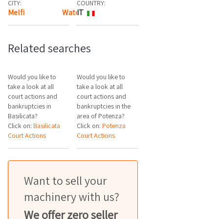
CITY:
COUNTRY:
Melfi
Watch the map
IT
Related searches
Would you like to
Would you like to
take a look at all
take a look at all
court actions and
court actions and
bankruptcies in
bankruptcies in the
Basilicata?
area of Potenza?
Click on:
Basilicata
Click on:
Potenza
Court Actions
Court Actions
Want to sell your
machinery with us?
We offer zero seller