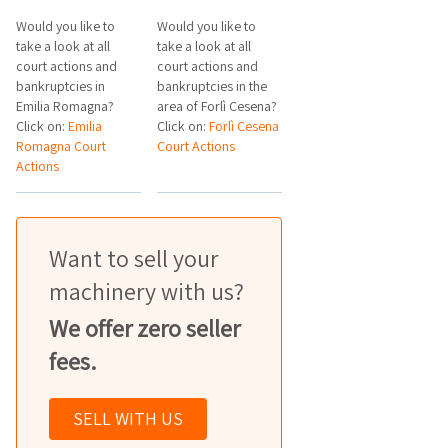
Would you like to
Would you like to
take a look at all
take a look at all
court actions and
court actions and
bankruptcies in
bankruptcies in the
Emilia Romagna?
area of Forlì Cesena?
Click on:
Emilia
Click on:
Forlì Cesena
Romagna Court
Court Actions
Actions
Want to sell your
machinery with us?
We offer zero seller
fees.
SELL WITH US