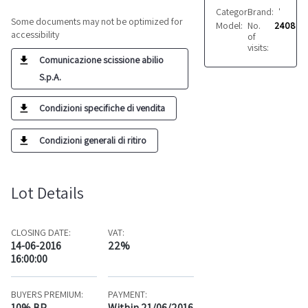
Category:
Brand:
Fabrics
VARIE
Some documents may not be optimized for
Model:
No.
Vari
2408
accessibility
of
visits:
Comunicazione scissione abilio
S.p.A.
Condizioni specifiche di vendita
Condizioni generali di ritiro
Lot Details
CLOSING DATE:
VAT:
14-06-2016
22%
16:00:00
BUYERS PREMIUM:
PAYMENT:
10% BP
Within 21/06/2016