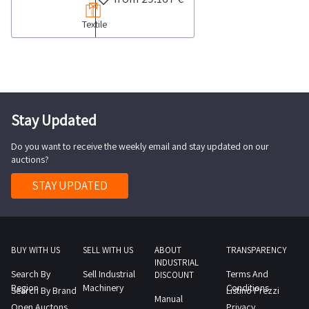
of
113
Textile
fabric
689
stocks
garments
categorized
as
by
well
type
as
and
Stay Updated
approximately
material
280
Do you want to receive the weekly email and stay updated on our
Please
rolls
auctions?
note
of
that
STAY UPDATED
fabric
several
and
rolls
approximately
are
110
partially
BUY WITH US
SELL WITH US
ABOUT
TRANSPARENCY
bundles
INDUSTRIAL
used
Search By
Sell Industrial
Terms And
of
DISCOUNT
while
Region
Machinery
Conditions
Search By Brand
Listino Prezzi
12
Manual
others
Open Auctons
Privacy