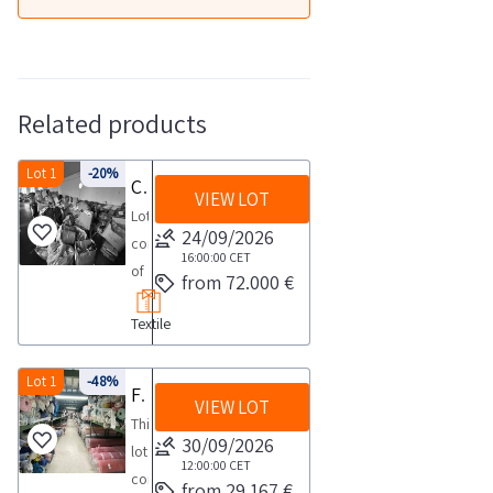
Related products
Lot 1
-20%
Clothing and fabrics
VIEW LOT
Lot
24/09/2026
consisting
16:00:00
CET
of
from 72.000 €
a
Textile
large
quantity
of
Lot 1
-48%
Fabric stock
VIEW LOT
textile
This
goods
30/09/2026
lot
including
12:00:00
CET
consists
from 29.167 €
approximately