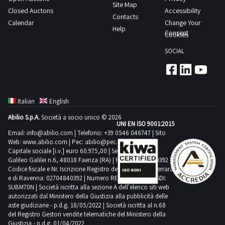
spools
Site Map
are
Closed Auctons
Accessibility
of
Contacts
still
Calendar
Change Your
knitting
Help
fully
Consent
Cookies
yarn
packaged
as
SOCIAL
Consult
indicated
the
in
Lot
the
1
appraisal
Italian
English
PDF
which
Abilio S.p.A.
Società a socio unico © 2026
document
UNI EN ISO 9001:2015
specifies
from
Email:
info@abilio.com
| Telefono:
+39 0546 046747
| Sito
that
Web:
www.abilio.com
| Pec:
abilio@pec.illimity.com
the
these
Capitale sociale [i.v.] euro 60.975,00 | Sede legale in Via
documentation
Galileo Galilei n.6, 48018 Faenza (RA) | P.IVA: 02704840392 |
quantities
Codice fiscale e Nr. Iscrizione Registro delle Imprese di Ferrara
section
are
e di Ravenna: 02704840392 | Numero REA RA 224830 | SDI:
to
SUBM70N | Società iscritta alla sezione A dell'elenco siti web
highly
view
autorizzati dal Ministero della Giustizia alla pubblicità delle
approximate
aste giudiziarie - p.d.g. 18/05/2022 | Società iscritta al n.68
further
Goods
del Registro Gestori vendite telematiche del Ministero della
details
Giustizia - p.d.g. 01/04/2022