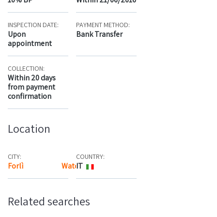
INSPECTION DATE:
PAYMENT METHOD:
Upon
Bank Transfer
appointment
COLLECTION:
Within 20 days
from payment
confirmation
Location
CITY:
COUNTRY:
Forlì
Watch the map
IT
Related searches