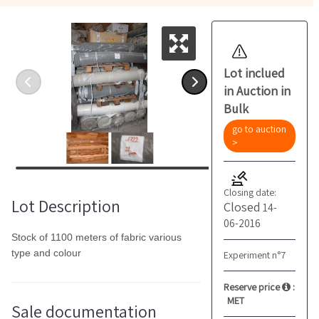
Lot inclued
in Auction in
Bulk
go to auction
>
Closing date:
Lot Description
Closed
14-
06-2016
Stock of 1100 meters of fabric various
type and colour
Experiment n°7
Reserve price
:
MET
Sale documentation