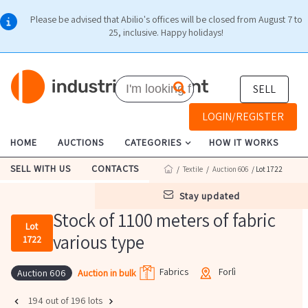
Please be advised that Abilio's offices will be closed from August 7 to
25, inclusive. Happy holidays!
SELL
LOGIN/REGISTER
HOME
AUCTIONS
CATEGORIES
HOW IT WORKS
SELL WITH US
CONTACTS
/
Textile
/
Auction 606
/ Lot 1722
stay updated
Stock of 1100 meters of fabric
Lot
various type
1722
Fabrics
Forlì
Auction in bulk
Auction 606
194 out of 196 lots