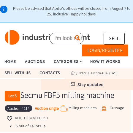
Please be advised that Abilio's offices will be closed from August 7 to
25, inclusive. Happy holidays!
SELL
LOGIN/REGISTER
HOME
AUCTIONS
CATEGORIES
HOW IT WORKS
SELL WITH US
CONTACTS
/
Other
/
Auction 4114
/ Lot 5
stay updated
Secmu FBF5 milling machine
Lot 5
Milling machines
Gussago
Auction single
Auction 4114
ADD TO WATCHLIST
5 out of 14 lots