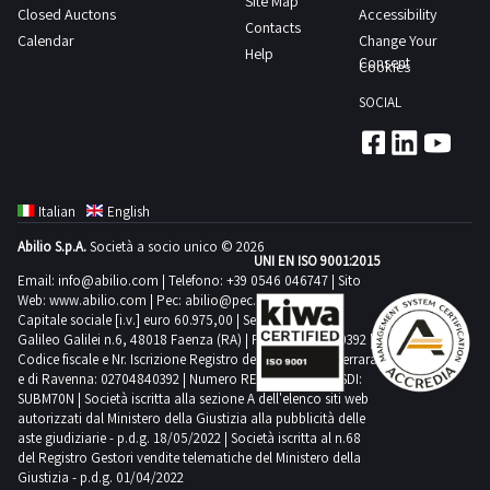
Site Map
Closed Auctons
Accessibility
tender
goods
Contacts
Calendar
Change Your
will
solely
Help
Consent
Cookies
have
for
been
SOCIAL
professional
awarded
use
one
and
or
not
more
Italian
English
for
goods
private
Abilio S.p.A.
Società a socio unico © 2026
UNI EN ISO 9001:2015
will
use
Email:
info@abilio.com
| Telefono:
+39 0546 046747
| Sito
be
pursuant
Web:
www.abilio.com
| Pec:
abilio@pec.illimity.com
required
Capitale sociale [i.v.] euro 60.975,00 | Sede legale in Via
to
Galileo Galilei n.6, 48018 Faenza (RA) | P.IVA: 02704840392 |
to
Legislative
Codice fiscale e Nr. Iscrizione Registro delle Imprese di Ferrara
send
e di Ravenna: 02704840392 | Numero REA RA 224830 | SDI:
Decree
SUBM70N | Società iscritta alla sezione A dell'elenco siti web
no
206
autorizzati dal Ministero della Giustizia alla pubblicità delle
later
2005
aste giudiziarie - p.d.g. 18/05/2022 | Società iscritta al n.68
than
del Registro Gestori vendite telematiche del Ministero della
will
Giustizia - p.d.g. 01/04/2022
48
be