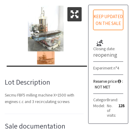
KEEP UPDATED
ON THE SALE
Closing date:
reopening
Experiment n°4
Lot Description
Reserve price
:
NOT MET
Secmu FBF5 milling machine X=1500 with
Category:
Brand:
Milling mach
Secmu
engines c.c and 3 recirculating screws
Model:
No.
FBF5
128
of
visits:
Sale documentation