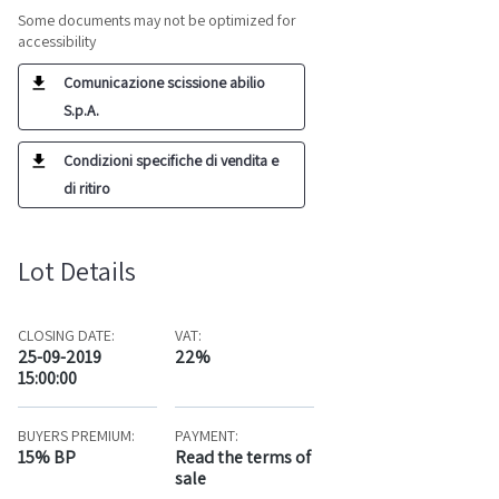
Some documents may not be optimized for
accessibility
Comunicazione scissione abilio
S.p.A.
Condizioni specifiche di vendita e
di ritiro
Lot Details
CLOSING DATE:
VAT:
25-09-2019
22%
15:00:00
BUYERS PREMIUM:
PAYMENT:
15% BP
Read the terms of
sale