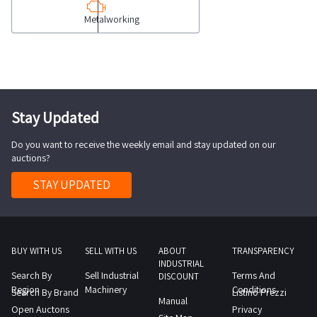
milling
is
as
Metalworking
machine
provisional
spare
COLLECTION
and
parts
NOTES
subject
Only
maximum
to
legal
time
acceptance
entities
for
Stay Updated
by
with
collection
the
a
Do you want to receive the weekly email and stay updated on our
activities
Judicial
VAT
auctions?
to
Authority
number
take
STAY UPDATED
The
and
place
person
who
from
who
qualify
the
at
as
agreed
BUY WITH US
SELL WITH US
ABOUT
TRANSPARENCY
the
Professionals
INDUSTRIAL
day
Search By
Sell Industrial
Terms And
end
DISCOUNT
who
1
Region
Machinery
Conditions
Search By Brand
Listino Prezzi
of
purchase
Manual
day
Open Auctons
Privacy
the
the