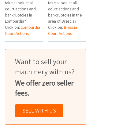
take a look at all
take a look at all
court actions and
court actions and
bankruptcies in
bankruptcies in the
Lombardia?
area of Brescia?
Click on:
Lombardia
Click on:
Brescia
Court Actions
Court Actions
Want to sell your
machinery with us?
We offer zero seller
fees.
SELL WITH US