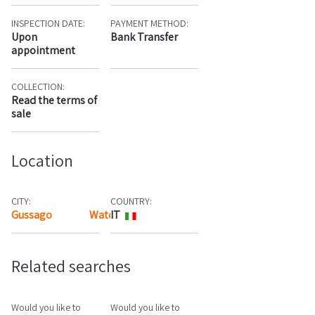
INSPECTION DATE:
PAYMENT METHOD:
Upon
Bank Transfer
appointment
COLLECTION:
Read the terms of
sale
Location
CITY:
COUNTRY:
Gussago
Watch the map
IT
Related searches
Would you like to
Would you like to