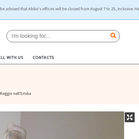
be advised that Abilio's offices will be closed from August 7 to 25, inclusive. H
ELL WITH US
CONTACTS
Reggio nell'Emilia