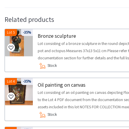
Related products
Lot 5
-35%
Bronze sculpture
Lot consisting of a bronze sculpture in the round depic
pot and octopus Measures 37x13 5x11 cm Please refer 
documentation section for further details and the full li
COLLECTION maximum time required for carrying out the
Stock
half a day
Lot 4
-35%
Oil painting on canvas
Lot consisting of an oil painting on canvas depicting Flo
to the Lot 4 PDF document from the documentation section
assets included in this lot NOTES FOR COLLECTION maxi
collection activities from the agreed day half a day
Stock