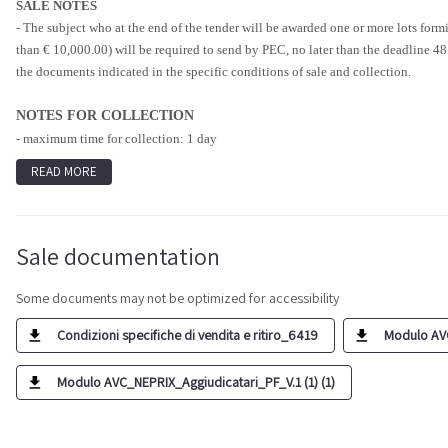
SALE NOTES
- The subject who at the end of the tender will be awarded one or more lots formi
than € 10,000.00) will be required to send by PEC, no later than the deadline 48
the documents indicated in the specific conditions of sale and collection.
NOTES FOR COLLECTION
- maximum time for collection: 1 day
READ MORE
Sale documentation
Some documents may not be optimized for accessibility
Condizioni specifiche di vendita e ritiro_6419
Modulo AVC
Modulo AVC_NEPRIX_Aggiudicatari_PF_V.1 (1) (1)