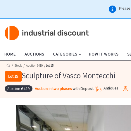
Please 
HOME
AUCTIONS
CATEGORIES
HOW IT WORKS
S
/
Stock
/
Auction 6419
/ Lot 15
Sculpture of Vasco Montecchi
Lot 15
Antiques
Auction in two phases
with Deposit
Auction 6419