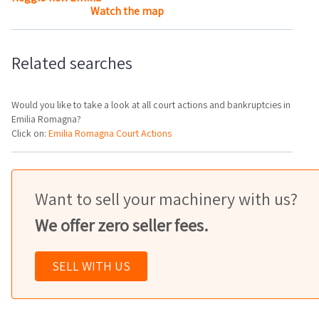
Watch the map
Related searches
Would you like to take a look at all court actions and bankruptcies in
Emilia Romagna?
Click on:
Emilia Romagna Court Actions
Want to sell your machinery with us?
We offer zero seller fees.
SELL WITH US