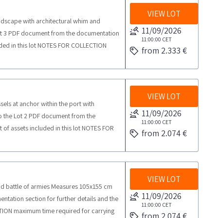
VIEW LOT
andscape with architectural whim and
11/09/2026
Lot 3 PDF document from the documentation
11:00:00
CET
ncluded in this lot NOTES FOR COLLECTION
from 2.333 €
ctivities from the agreed day half a day
VIEW LOT
sels at anchor within the port with
11/09/2026
to the Lot 2 PDF document from the
11:00:00
CET
st of assets included in this lot NOTES FOR
from 2.074 €
 collection activities from the agreed day
VIEW LOT
Land battle of armies Measures 105x155 cm
11/09/2026
ntation section for further details and the
11:00:00
CET
ECTION maximum time required for carrying
from 2.074 €