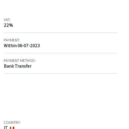
VAT:
22%
PAYMENT:
Within 06-07-2023
PAYMENT METHOD:
Bank Transfer
COUNTRY:
IT