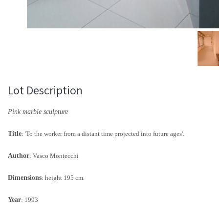
Lot Description
Pink marble sculpture
Title
: 'To the worker from a distant time projected into future ages'.
Author
: Vasco Montecchi
Dimensions
: height 195 cm.
Year
: 1993