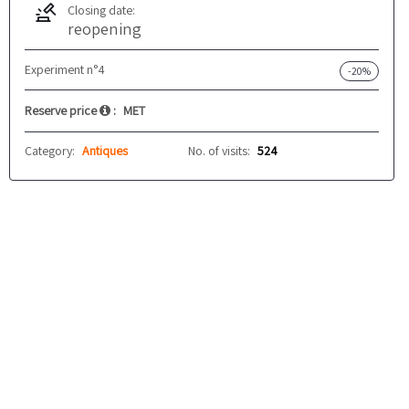
Closing date:
reopening
Experiment n°4
-20%
Reserve price
:
MET
Category:
Antiques
No. of visits:
524