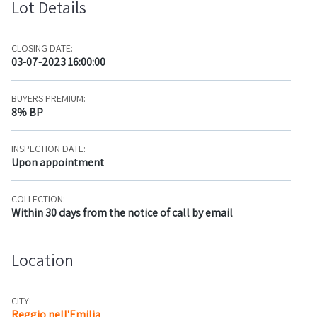
Lot Details
CLOSING DATE:
03-07-2023 16:00:00
BUYERS PREMIUM:
8% BP
INSPECTION DATE:
Upon appointment
COLLECTION:
Within 30 days from the notice of call by email
Location
CITY:
Reggio nell'Emilia