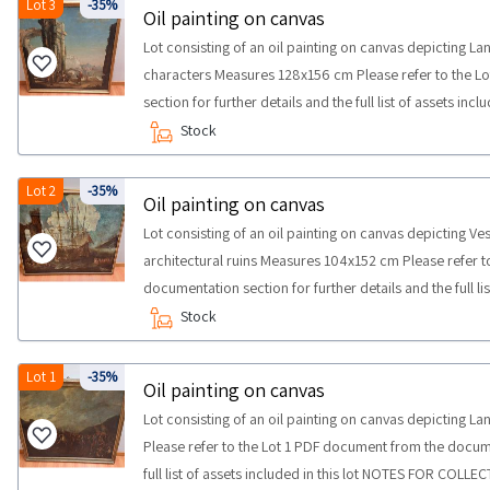
Lot 3
-35%
Oil painting on canvas
Lot consisting of an oil painting on canvas depicting L
characters Measures 128x156 cm Please refer to the 
section for further details and the full list of assets i
maximum time required for carrying out the collection a
Stock
Lot 2
-35%
Oil painting on canvas
Lot consisting of an oil painting on canvas depicting Ves
architectural ruins Measures 104x152 cm Please refer 
documentation section for further details and the full li
COLLECTION maximum time required for carrying out the
Stock
half a day
Lot 1
-35%
Oil painting on canvas
Lot consisting of an oil painting on canvas depicting 
Please refer to the Lot 1 PDF document from the docume
full list of assets included in this lot NOTES FOR COLL