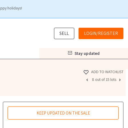
appy holidays!
SELL
LOGIN/REGISTER
stay updated
ADD TO WATCHLIST
8 out of 15 lots
KEEP UPDATED ON THE SALE