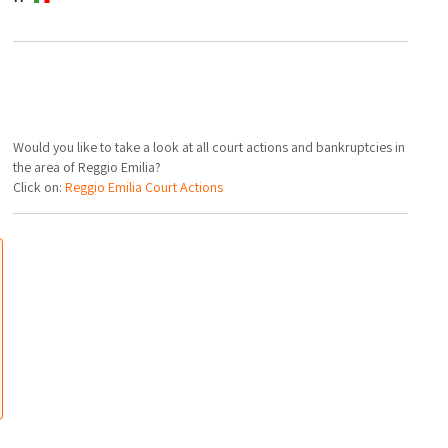
Would you like to take a look at all court actions and bankruptcies in
the area of Reggio Emilia?
Click on:
Reggio Emilia Court Actions