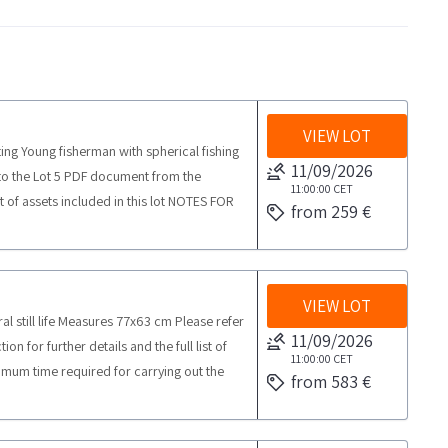
VIEW LOT
ting Young fisherman with spherical fishing
11/09/2026
to the Lot 5 PDF document from the
11:00:00
CET
st of assets included in this lot NOTES FOR
from 259 €
 collection activities from the agreed day
VIEW LOT
ral still life Measures 77x63 cm Please refer
11/09/2026
 for further details and the full list of
11:00:00
CET
mum time required for carrying out the
from 583 €