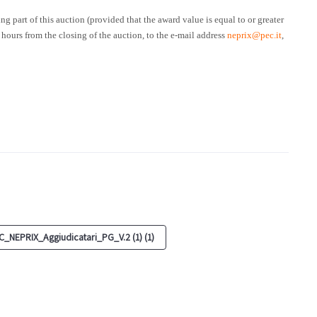
ng part of this auction (provided that the award value is equal to or greater
 hours from the closing of the auction, to the e-mail address
neprix@pec.it
,
_NEPRIX_Aggiudicatari_PG_V.2 (1) (1)