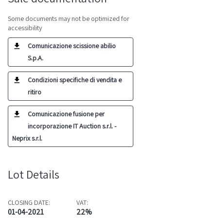
Some documents may not be optimized for
accessibility
Comunicazione scissione abilio
S.p.A.
Condizioni specifiche di vendita e
ritiro
Comunicazione fusione per
incorporazione IT Auction s.r.l. -
Neprix s.r.l.
Lot Details
CLOSING DATE:
VAT:
01-04-2021
22%