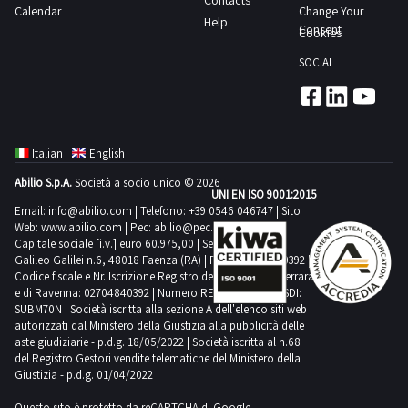
Contacts
located
time
Calendar
Change Your
have
3
Help
both
from
Consent
Cookies
the
giorni
outside
the
following
SOCIAL
and
agreed
means
inside
date
for
the
1
collection
shed
day
suitable
Italian
English
Not
transport
Abilio S.p.A.
Società a socio unico © 2026
all
UNI EN ISO 9001:2015
and
the
Email:
info@abilio.com
| Telefono:
+39 0546 046747
| Sito
lifting
Web:
www.abilio.com
| Pec:
abilio@pec.illimity.com
bas
equipment
Capitale sociale [i.v.] euro 60.975,00 | Sede legale in Via
reliefs
Galileo Galilei n.6, 48018 Faenza (RA) | P.IVA: 02704840392 |
Purchase
Codice fiscale e Nr. Iscrizione Registro delle Imprese di Ferrara
are
offers
e di Ravenna: 02704840392 | Numero REA RA 224830 | SDI:
part
SUBM70N | Società iscritta alla sezione A dell'elenco siti web
must
of
autorizzati dal Ministero della Giustizia alla pubblicità delle
be
aste giudiziarie - p.d.g. 18/05/2022 | Società iscritta al n.68
the
deposited
del Registro Gestori vendite telematiche del Ministero della
lot
Giustizia - p.d.g. 01/04/2022
electronically
Goods
by
Questo sito è protetto da reCAPTCHA di Google