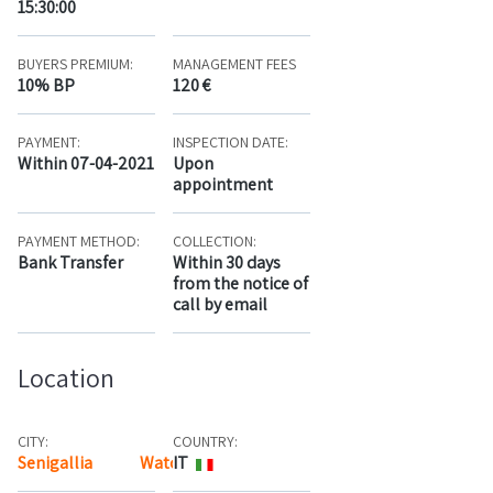
15:30:00
BUYERS PREMIUM:
MANAGEMENT FEES
10% BP
120 €
PAYMENT:
INSPECTION DATE:
Within 07-04-2021
Upon
appointment
PAYMENT METHOD:
COLLECTION:
Bank Transfer
Within 30 days
from the notice of
call by email
Location
CITY:
COUNTRY:
Senigallia
Watch the map
IT