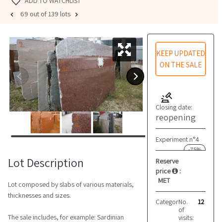
ADD TO WATCHLIST
69 out of 139 lots
KEEP UPDATED
ON THE SALE
Closing date:
reopening
Experiment n°4
-75%
Lot Description
Reserve
price
:
MET
Lot composed by slabs of various materials,
thicknesses and sizes.
Category:
No.
Marble and 
12
of
The sale includes, for example: Sardinian
visits: