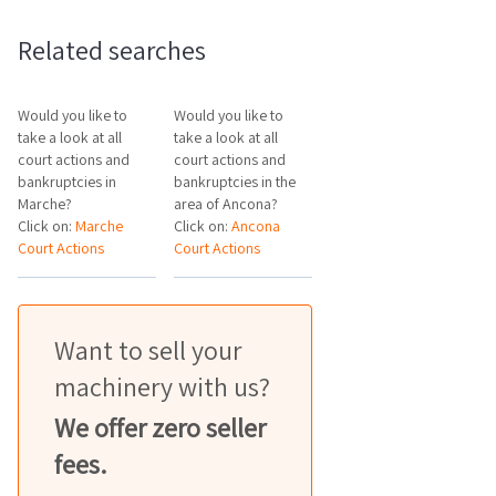
Related searches
Would you like to
Would you like to
take a look at all
take a look at all
court actions and
court actions and
bankruptcies in
bankruptcies in the
Marche?
area of Ancona?
Click on:
Marche
Click on:
Ancona
Court Actions
Court Actions
Want to sell your
machinery with us?
We offer zero seller
fees.