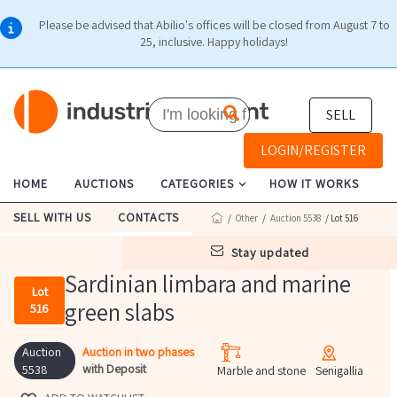
Please be advised that Abilio's offices will be closed from August 7 to
25, inclusive. Happy holidays!
SELL
LOGIN/REGISTER
HOME
AUCTIONS
CATEGORIES
HOW IT WORKS
SELL WITH US
CONTACTS
/
Other
/
Auction 5538
/ Lot 516
stay updated
Sardinian limbara and marine
Lot
green slabs
516
Auction
Auction in two phases
with Deposit
5538
Marble and stone
Senigallia