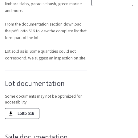
limbara slabs, paradise bush, green marine
and more.
From the documentation section download
the pdf Lotto 516 to view the complete list that
form part of the lot.
Lot sold as is. Some quantities could not
correspond. We suggest an inspection on site.
Lot documentation
Some documents may not be optimized for
accessibility
Lotto 516
Sale documentation