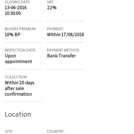
CLOSING DATE:
VAT:
13-06-2016
22%
10:30:00
BUYERS PREMIUM:
PAYMENT:
10% BP
Within 17/06/2016
INSPECTION DATE:
PAYMENT METHOD:
Upon
Bank Transfer
appointment
COLLECTION:
Within 20 days
after sale
confirmation
Location
CITY:
COUNTRY: