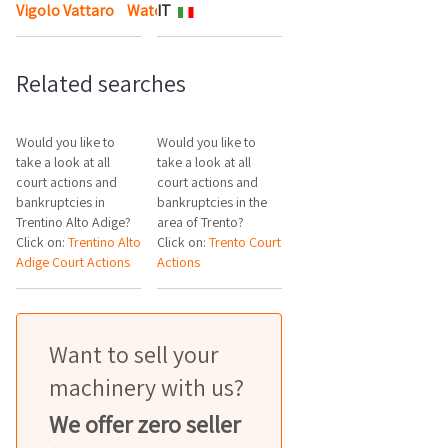
Vigolo Vattaro
Watch the map
IT
Related searches
Would you like to
Would you like to
take a look at all
take a look at all
court actions and
court actions and
bankruptcies in
bankruptcies in the
Trentino Alto Adige?
area of Trento?
Click on:
Trentino Alto
Click on:
Trento Court
Adige Court Actions
Actions
Want to sell your
machinery with us?
We offer zero seller