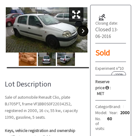
Closing date:
Closed
13-
06-2016
Sold
Experiment n°10
-100%
Reserve
Lot Description
price
:
MET
Sale of automobile Renault Clio, plate
BJ705PT, frame VF1BB0S0F22034252,
Category:
Brand:
Cars
Renault
registered in 2000, 16 cv, 55 kw, capacity
Model:
Year:
Clio
2000
1390, gasoline, 5 seats.
No.
60
of
visits:
Keys, vehicle registration and ownership