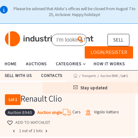
Please be advised that Abilio's offices will be closed from August 7 to
25, inclusive. Happy holidays!
SELL
LOGIN/REGISTER
HOME
AUCTIONS
CATEGORIES
HOW IT WORKS
SELL WITH US
CONTACTS
/
Transports
/
Auction 8940
/ Lot 1
stay updated
Renault Clio
Lot 1
Cars
Vigolo Vattaro
Auction single
Auction 8940
ADD TO WATCHLIST
1 out of 1 lots