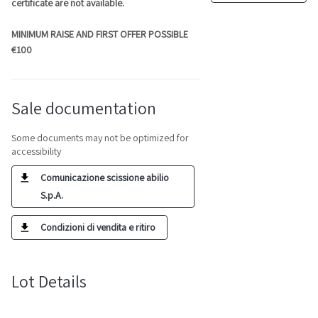
certificate are not available.
MINIMUM RAISE AND FIRST OFFER POSSIBLE
€100
Sale documentation
Some documents may not be optimized for
accessibility
Comunicazione scissione abilio
S.p.A.
Condizioni di vendita e ritiro
Lot Details