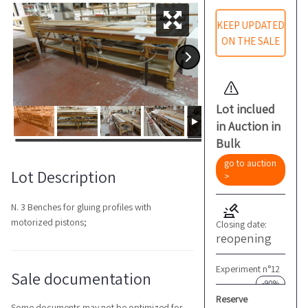
KEEP UPDATED
ON THE SALE
Lot inclued
in Auction in
Bulk
go to auction
Lot Description
>
N. 3 Benches for gluing profiles with
motorized pistons;
Closing date:
reopening
Experiment n°12
Sale documentation
-90%
Reserve
Some documents may not be optimized for