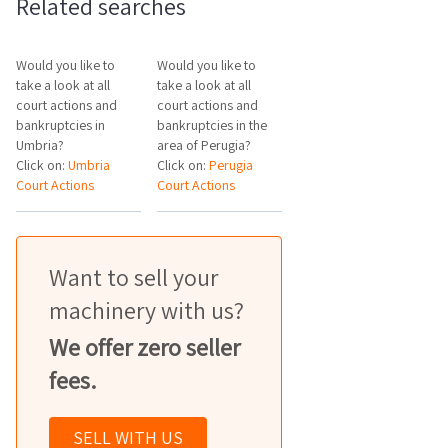
Related searches
Would you like to
Would you like to
take a look at all
take a look at all
court actions and
court actions and
bankruptcies in
bankruptcies in the
Umbria?
area of Perugia?
Click on:
Umbria
Click on:
Perugia
Court Actions
Court Actions
Want to sell your
machinery with us?
We offer zero seller
fees.
SELL WITH US