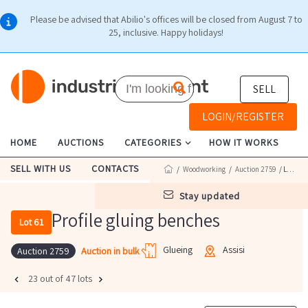
Please be advised that Abilio's offices will be closed from August 7 to
25, inclusive. Happy holidays!
SELL
LOGIN/REGISTER
HOME
AUCTIONS
CATEGORIES
HOW IT WORKS
SELL WITH US
CONTACTS
/
Woodworking
/
Auction 2759
/ Lot 61
stay updated
Profile gluing benches
Lot 61
Glueing
Assisi
Auction in bulk
Auction 2759
23 out of 47 lots