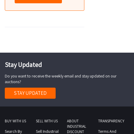
Stay Updated
Do you want to receive the weekly email and stay updated on our
auctions?
STAY UPDATED
BUY WITH US
SELL WITH US
ABOUT
TRANSPARENCY
INDUSTRIAL
Search By
Sell Industrial
Terms And
DISCOUNT