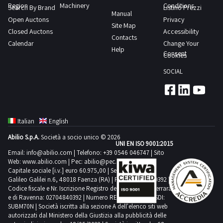
Region
Machinery
Conditions
Search By Brand
Listino Prezzi
Manual
Open Auctons
Privacy
Site Map
Closed Auctons
Accessibility
Contacts
Calendar
Change Your
Help
Consent
Cookies
SOCIAL
Italian
English
Abilio S.p.A.
Società a socio unico © 2026
UNI EN ISO 9001:2015
Email:
info@abilio.com
| Telefono:
+39 0546 046747
| Sito
Web:
www.abilio.com
| Pec:
abilio@pec.illimity.com
Capitale sociale [i.v.] euro 60.975,00 | Sede legale in Via
Galileo Galilei n.6, 48018 Faenza (RA) | P.IVA: 02704840392 |
Codice fiscale e Nr. Iscrizione Registro delle Imprese di Ferrara
e di Ravenna: 02704840392 | Numero REA RA 224830 | SDI:
SUBM70N | Società iscritta alla sezione A dell'elenco siti web
autorizzati dal Ministero della Giustizia alla pubblicità delle