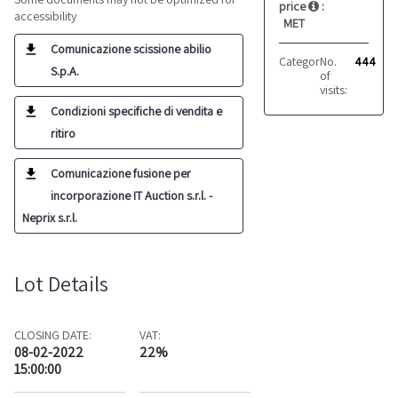
price
:
accessibility
MET
Comunicazione scissione abilio
Category:
No.
Glueing
444
S.p.A.
of
visits:
Condizioni specifiche di vendita e
ritiro
Comunicazione fusione per
incorporazione IT Auction s.r.l. -
Neprix s.r.l.
Lot Details
CLOSING DATE:
VAT:
08-02-2022
22%
15:00:00