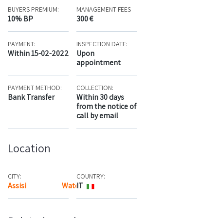
BUYERS PREMIUM:
MANAGEMENT FEES
10% BP
300 €
PAYMENT:
INSPECTION DATE:
Within 15-02-2022
Upon
appointment
PAYMENT METHOD:
COLLECTION:
Bank Transfer
Within 30 days
from the notice of
call by email
Location
CITY:
COUNTRY:
Assisi
Watch the map
IT