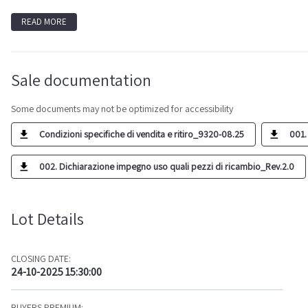
READ MORE
Sale documentation
Some documents may not be optimized for accessibility
Condizioni specifiche di vendita e ritiro_9320-08.25
001.
002. Dichiarazione impegno uso quali pezzi di ricambio_Rev.2.0
Lot Details
CLOSING DATE:
24-10-2025 15:30:00
BUYERS PREMIUM: