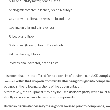
pH/Conductivity meter, brand Hanna
Analog micrometer in inches, brand Mitutoyo
Cavider with calibration resistor, brand UPA
Cooling unit, brand Climaveneta
Riibo, brand Ribo
Static oven (brown), brand Despatcoh
Yellow glass light table
Professional extractor, brand Festo
It is noted that the lots offered for sale consist of equipment
not CE complia
be used
within the European Community after being brought into complian
outlined in the following sections of the documentation.
Alternatively, the equipment may only be used
as spare parts
, which must
n
strictly as replacements for worn-out components.
Under no circumstances may these goods be used prior to compliance, excep