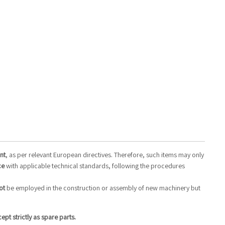
nt
, as per relevant European directives. Therefore, such items may only
ce
with applicable technical standards, following the procedures
ot
be employed in the construction or assembly of new machinery but
t strictly as spare parts.