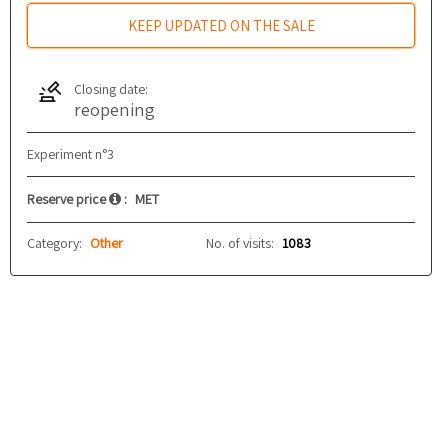
KEEP UPDATED ON THE SALE
Closing date:
reopening
Experiment n°3
Reserve price
:
MET
Category:
Other
No. of visits:
1083