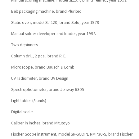
Belt packaging machine, brand Pluritec
Static oven, model Stf 120, brand Solo, year 1979
Manual solder developer and loader, year 1998
Two depinners
Column drill, 2 pcs., brand R.C.
Microscope, brand Bausch & Lomb
UV radiometer, brand UV Design
Spectrophotometer, brand Jenway 6305
Light tables (3 units)
Digital scale
Caliper in inches, brand Mitutoyo
Fischer Scope instrument, model SR-SCOPE RMP30-S, brand Fischer