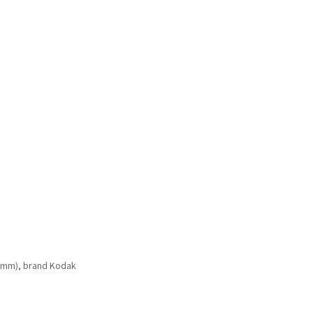
 mm), brand Kodak