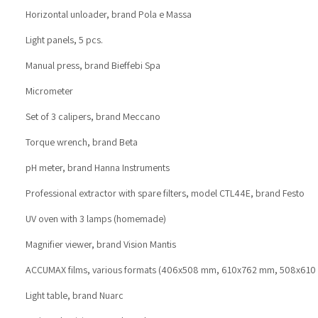
Horizontal unloader, brand Pola e Massa
Light panels, 5 pcs.
Manual press, brand Bieffebi Spa
Micrometer
Set of 3 calipers, brand Meccano
Torque wrench, brand Beta
pH meter, brand Hanna Instruments
Professional extractor with spare filters, model CTL44E, brand Festo
UV oven with 3 lamps (homemade)
Magnifier viewer, brand Vision Mantis
ACCUMAX films, various formats (406x508 mm, 610x762 mm, 508x610
Light table, brand Nuarc