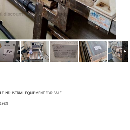
LE INDUSTRIAL EQUIPMENT FOR SALE
 1988