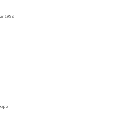
ear 1998
leppo