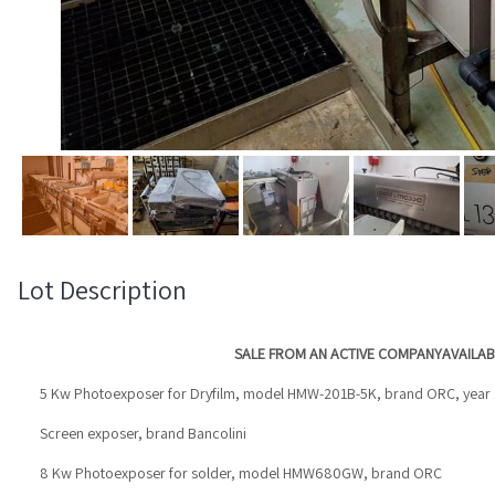
Lot Description
SALE FROM AN ACTIVE COMPANY
AVAILAB
5 Kw Photoexposer for Dryfilm, model HMW-201B-5K, brand ORC, year
Screen exposer, brand Bancolini
8 Kw Photoexposer for solder, model HMW680GW, brand ORC