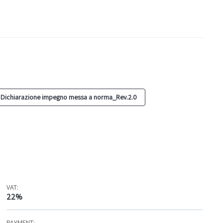
 Dichiarazione impegno messa a norma_Rev.2.0
VAT:
22%
PAYMENT: