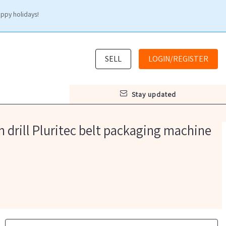
appy holidays!
SELL
LOGIN/REGISTER
stay updated
 drill Pluritec belt packaging machine