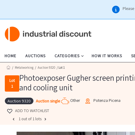
Please 
HOME
AUCTIONS
CATEGORIES
HOW IT WORKS
S
/
Metalworking
/
Auction 9320
/ Lot 1
Photoexposer Gugher screen printin
Lot
and cooling unit
1
Other
Potenza Picena
Auction single
Auction 9320
ADD TO WATCHLIST
1 out of 1 lots