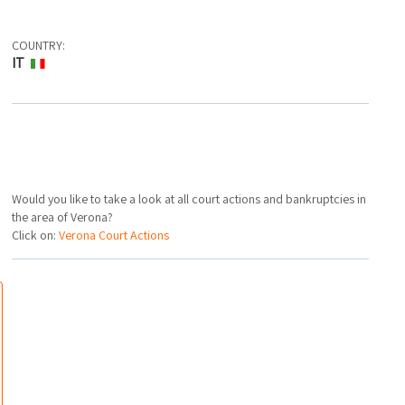
COUNTRY:
IT
Would you like to take a look at all court actions and bankruptcies in
the area of Verona?
Click on:
Verona Court Actions