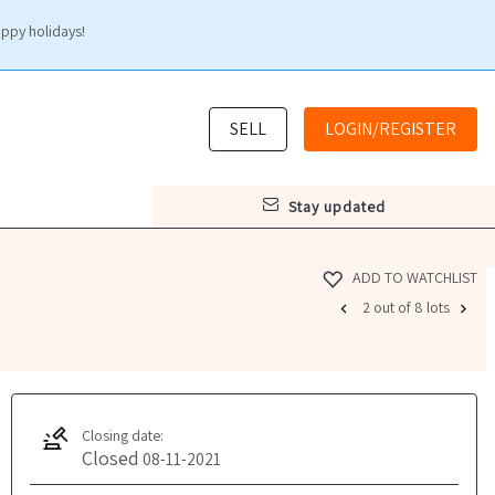
appy holidays!
SELL
LOGIN/REGISTER
stay updated
ADD TO WATCHLIST
2 out of 8 lots
Closing date:
Closed
08-11-2021