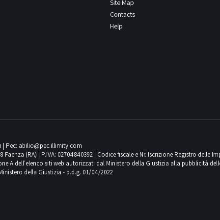
Site Map
Contacts
Help
m
| Pec:
abilio@pec.illimity.com
018 Faenza (RA) | P.IVA: 02704840392 | Codice fiscale e Nr. Iscrizione Registro delle I
 dell'elenco siti web autorizzati dal Ministero della Giustizia alla pubblicità delle 
Ministero della Giustizia - p.d.g. 01/04/2022