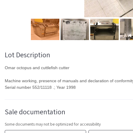
Lot Description
Omar octopus and cuttlefish cutter
Machine working, presence of manuals and declaration of conformit
Serial number 552/11118 .; Year 1998
Sale documentation
Some documents may not be optimized for accessibility