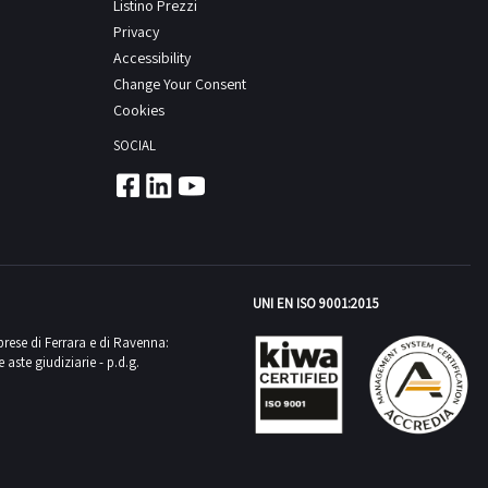
Listino Prezzi
Privacy
Accessibility
Change Your Consent
Cookies
SOCIAL
UNI EN ISO 9001:2015
mprese di Ferrara e di Ravenna:
aste giudiziarie - p.d.g.