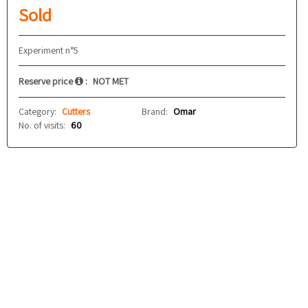
Sold
Experiment n°5
Reserve price
:
NOT MET
Category:
Cutters
Brand:
Omar
No. of visits:
60