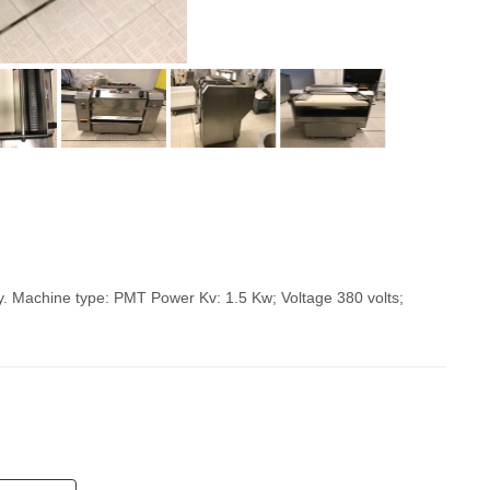
y. Machine type: PMT Power Kv: 1.5 Kw; Voltage 380 volts;