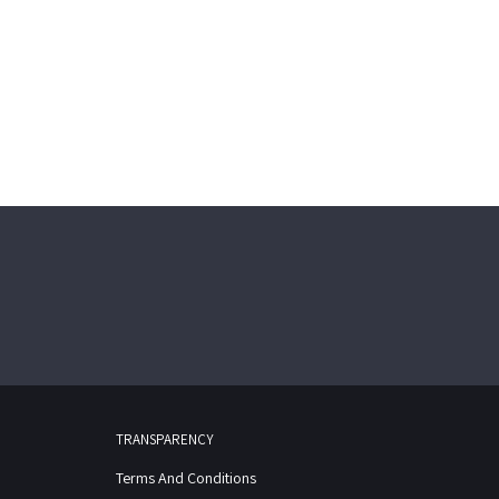
TRANSPARENCY
Terms And Conditions