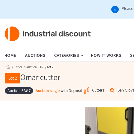
Please 
HOME
AUCTIONS
CATEGORIES
HOW IT WORKS
S
/
Other
/
Auction 5887
/ Lot 2
Omar cutter
Lot 2
Cutters
San Giov
Auction single
with Deposit
Auction 5887