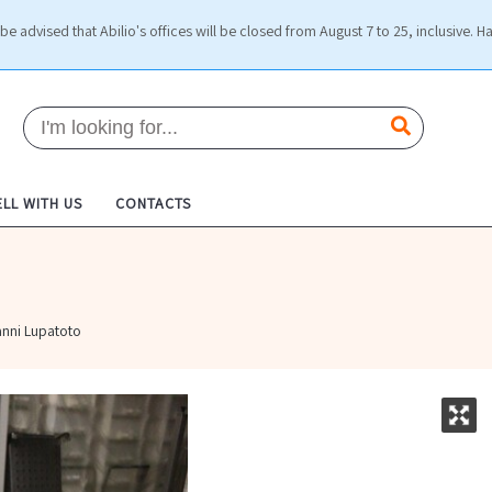
be advised that Abilio's offices will be closed from August 7 to 25, inclusive. H
ELL WITH US
CONTACTS
anni Lupatoto