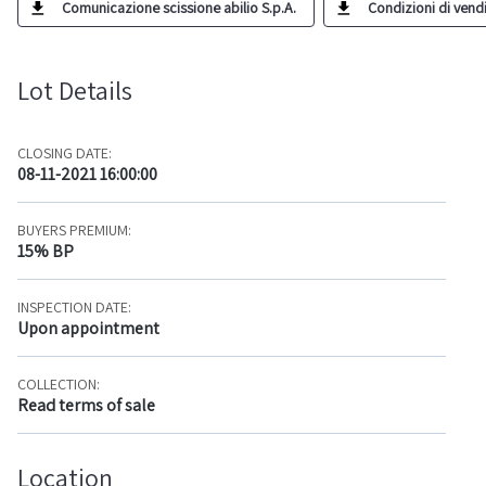
Comunicazione scissione abilio S.p.A.
Condizioni di vendit
Lot Details
CLOSING DATE:
08-11-2021 16:00:00
BUYERS PREMIUM:
15% BP
INSPECTION DATE:
Upon appointment
COLLECTION:
Read terms of sale
Location