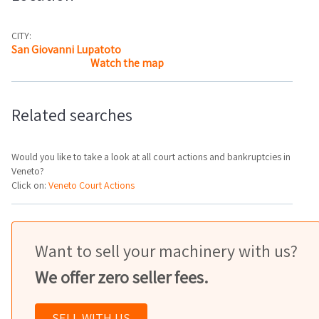
CITY:
San Giovanni Lupatoto
Watch the map
Related searches
Would you like to take a look at all court actions and bankruptcies in
Veneto?
Click on:
Veneto Court Actions
Want to sell your machinery with us?
We offer zero seller fees.
SELL WITH US