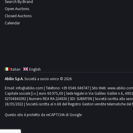
Search By Brand
Open Auctons
Closed Auctons
Calendar
Italian
English
Abilio S.p.A.
Società a socio unico © 2026
Email:
info@abilio.com
| Telefono:
+39 0546 046747
| Sito Web:
www.abilio.co
Capitale sociale [i.v.] euro 60.975,00 | Sede legale in Via Galileo Galilei n.6, 48
02704840392 | Numero REA RA 224830 | SDI: SUBM70N | Società iscritta alla sezione A
18/05/2022 | Società iscritta al n.68 del Registro Gestori vendite telematiche del 
Questo sito è protetto da reCAPTCHA di Google