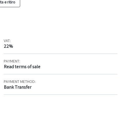
a e ritiro
VAT:
22%
PAYMENT:
Read terms of sale
PAYMENT METHOD:
Bank Transfer