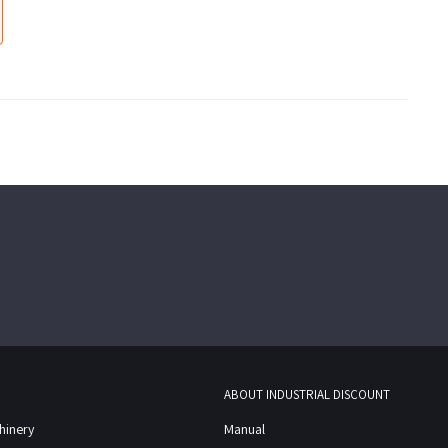
ABOUT INDUSTRIAL DISCOUNT
chinery
Manual