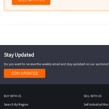
Stay Updated
Do you want to receive the weekly email and stay updated on our auctions?
STAY UPDATED
BUY WITH US
SELL WITH US
Search By Region
Sell Industrial Ma