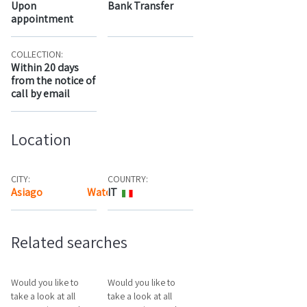
Upon
Bank Transfer
appointment
COLLECTION:
Within 20 days
from the notice of
call by email
Location
CITY:
COUNTRY:
Asiago
Watch the map
IT
Related searches
Would you like to
Would you like to
take a look at all
take a look at all