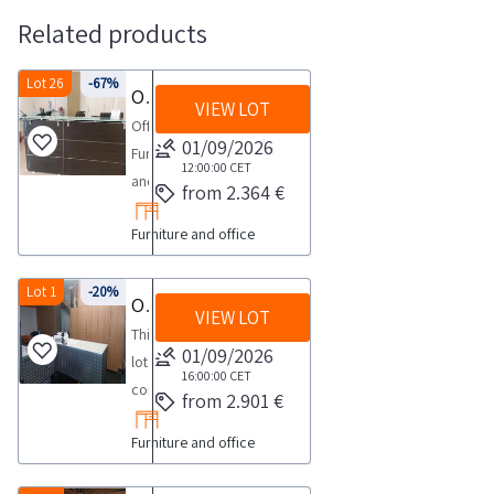
Related products
Lot 26
-67%
Office furniture and equipment
VIEW LOT
Office
01/09/2026
Furniture
12:00:00
CET
and
from 2.364 €
EquipmentPlease
Furniture and office
see
the
PDF
Lot 1
-20%
Office furniture
VIEW LOT
document
This
Lot
01/09/2026
lot
26
16:00:00
CET
consists
from 2.901 €
in
of
the
Furniture and office
furniture
documentation
accessories
section