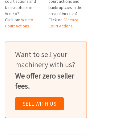
court actions and
court actions and
bankruptcies in
bankruptcies in the
Veneto?
area of Vicenza?
Click on:
Veneto
Click on:
Vicenza
Court Actions
Court Actions
Want to sell your
machinery with us?
We offer zero seller
fees.
SELL WITH US