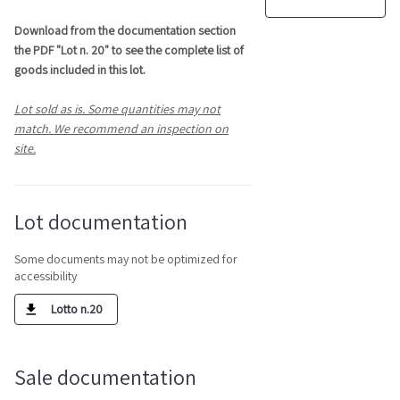
Download from the documentation section
the PDF "Lot n. 20" to see the complete list of
goods included in this lot.
Lot sold as is. Some quantities may not
match. We recommend an inspection on
site.
Lot documentation
Some documents may not be optimized for
accessibility
Lotto n.20
Sale documentation