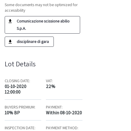
Some documents may not be optimized for
accessibility
Comunicazione scissione abilio
S.p.A.
disciplinare di gara
Lot Details
CLOSING DATE:
VAT:
01-10-2020
22%
12:00:00
BUYERS PREMIUM:
PAYMENT:
10% BP
Within 08-10-2020
INSPECTION DATE:
PAYMENT METHOD: