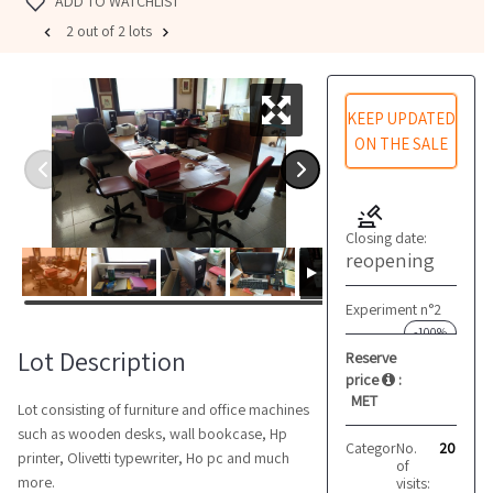
ADD TO WATCHLIST
2 out of 2 lots
KEEP UPDATED
ON THE SALE
Closing date:
reopening
Experiment n°2
-100%
Lot Description
Reserve
price
:
MET
Lot consisting of furniture and office machines
such as wooden desks, wall bookcase, Hp
Category:
No.
Office furnit
20
printer, Olivetti typewriter, Ho pc and much
of
more.
visits: