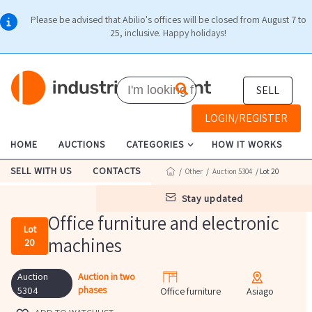
Please be advised that Abilio's offices will be closed from August 7 to
25, inclusive. Happy holidays!
SELL
LOGIN/REGISTER
HOME
AUCTIONS
CATEGORIES
HOW IT WORKS
SELL WITH US
CONTACTS
/
Other
/
Auction 5304
/ Lot 20
stay updated
Office furniture and electronic
Lot
machines
20
Auction
Auction in two
phases
5304
Office furniture
Asiago