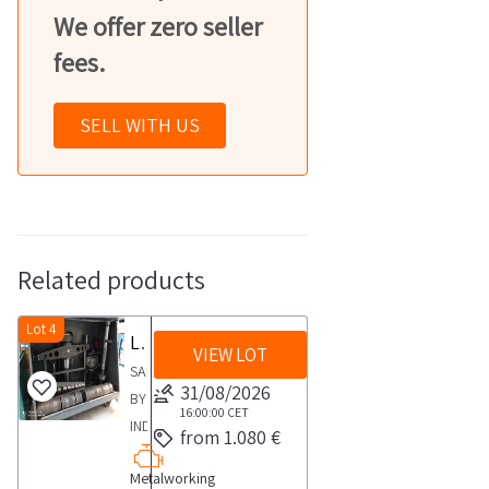
We offer zero seller
fees.
SELL WITH US
Related products
Lot 4
Lathe for logs and drums
VIEW LOT
SALE
31/08/2026
BY
16:00:00
CET
INDIVIDUAL
from 1.080 €
PERSON
Metalworking
Zanchi