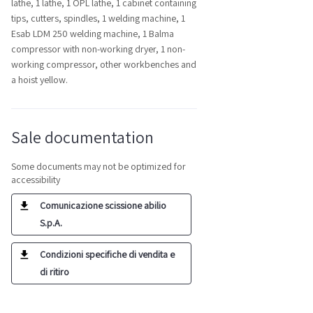
lathe, 1 lathe, 1 OPL lathe, 1 cabinet containing
tips, cutters, spindles, 1 welding machine, 1
Esab LDM 250 welding machine, 1 Balma
compressor with non-working dryer, 1 non-
working compressor, other workbenches and
a hoist yellow.
Sale documentation
Some documents may not be optimized for
accessibility
Comunicazione scissione abilio
S.p.A.
Condizioni specifiche di vendita e
di ritiro