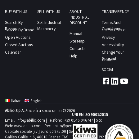
exclusively
CINCOM
who
diameter
for
SYSTEM
BUY WITH US
SELL WITH US
ABOUT
TRANSPARENCY
purchase
allowed
retrofitting
INDUSTRIAL
M6D
the
Search By
Sell Industrial
Terms And
on
DISCOUNT
or
CNCComplete
Region
goods
Machinery
Conditions
Search By Brand
Listino Prezzi
the
for
Manual
with
solely
Open Auctons
Privacy
bench
use
Site Map
IEMCA
for
Closed Auctons
Accessibility
mm
as
Contacts
BOSS
professional
Calendar
Change Your
560
Help
spare
542
Consent
use
Cookies
Max
parts
R
and
permissible
SOCIAL
Only
automatic
not
diameter
legal
bar
for
on
entities
feeder
private
the
with
with
use
transv
Italian
English
a
max
pursuant
mm
VAT
Abilio S.p.A.
Società a socio unico © 2026
bar
to
UNI EN ISO 9001:2015
305
number
diameter
Email:
info@abilio.com
| Telefono:
+39 0546 046747
| Sito
Legislative
Nominal
Web:
www.abilio.com
and
| Pec:
abilio@pec.illimity.com
45
Decree
distance
Capitale sociale [i.v.] euro 60.975,00 | Sede legale in Via
who
mm
Galileo Galilei n.6, 48018 Faenza (RA) | P.IVA: 02704840392 |
206