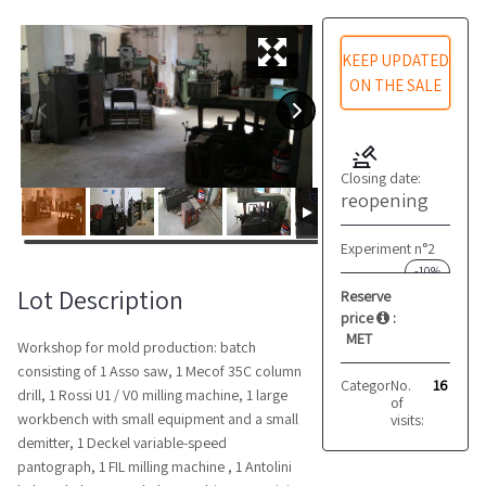
KEEP UPDATED
ON THE SALE
Closing date:
reopening
Experiment n°2
-10%
Lot Description
Reserve
price
:
MET
Workshop for mold production: batch
consisting of 1 Asso saw, 1 Mecof 35C column
Category:
No.
Lathes
16
drill, 1 Rossi U1 / V0 milling machine, 1 large
of
workbench with small equipment and a small
visits:
demitter, 1 Deckel variable-speed
pantograph, 1 FIL milling machine , 1 Antolini