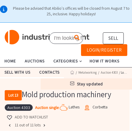
Please be advised that Abilio's offices will be closed from August 7 to
25, inclusive. Happy holidays!
SELL
LOGIN/REGISTER
HOME
AUCTIONS
CATEGORIES
HOW IT WORKS
SELL WITH US
CONTACTS
/
Metalworking
/
Auction 4303
/ Lot 13
stay updated
Mold production machinery
Lot 13
Lathes
Corbetta
Auction single
Auction 4303
ADD TO WATCHLIST
11 out of 11 lots