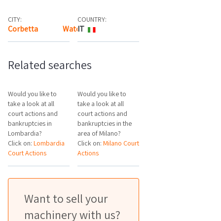
CITY:
COUNTRY:
Corbetta
Watch the map
IT
Related searches
Would you like to
Would you like to
take a look at all
take a look at all
court actions and
court actions and
bankruptcies in
bankruptcies in the
Lombardia?
area of Milano?
Click on:
Lombardia
Click on:
Milano Court
Court Actions
Actions
Want to sell your
machinery with us?