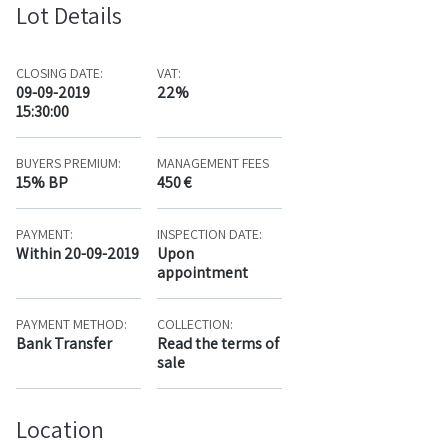
Lot Details
CLOSING DATE:
VAT:
09-09-2019
22%
15:30:00
BUYERS PREMIUM:
MANAGEMENT FEES
15% BP
450 €
PAYMENT:
INSPECTION DATE:
Within 20-09-2019
Upon
appointment
PAYMENT METHOD:
COLLECTION:
Bank Transfer
Read the terms of
sale
Location