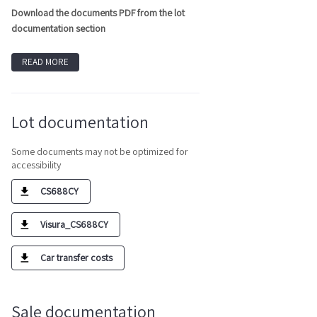
Download the documents PDF from the lot
documentation section
READ MORE
Lot documentation
Some documents may not be optimized for
accessibility
CS688CY
Visura_CS688CY
Car transfer costs
Sale documentation