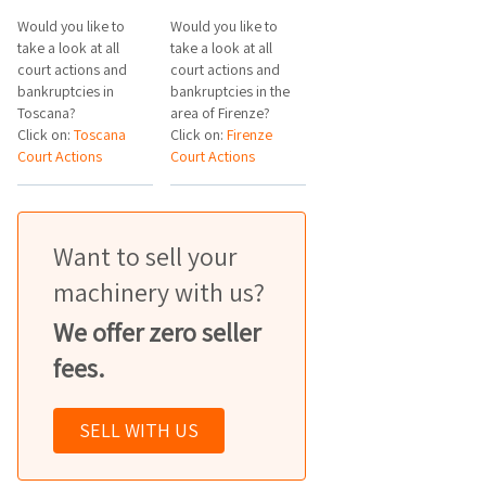
Would you like to
Would you like to
take a look at all
take a look at all
court actions and
court actions and
bankruptcies in
bankruptcies in the
Toscana?
area of Firenze?
Click on:
Toscana
Click on:
Firenze
Court Actions
Court Actions
Want to sell your
machinery with us?
We offer zero seller
fees.
SELL WITH US