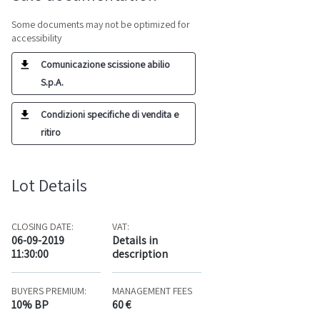
Some documents may not be optimized for
accessibility
Comunicazione scissione abilio
S.p.A.
Condizioni specifiche di vendita e
ritiro
Lot Details
CLOSING DATE:
VAT:
06-09-2019
Details in
11:30:00
description
BUYERS PREMIUM:
MANAGEMENT FEES
10% BP
60 €