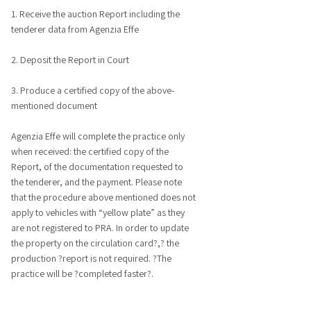
1. Receive the auction Report including the
tenderer data from Agenzia Effe
2. Deposit the Report in Court
3. Produce a certified copy of the above-
mentioned document
Agenzia Effe will complete the practice only
when received: the certified copy of the
Report, of the documentation requested to
the tenderer, and the payment. Please note
that the procedure above mentioned does not
apply to vehicles with “yellow plate” as they
are not registered to PRA. In order to update
the property on the circulation card?,? the
production ?report is not required. ?The
practice will be ?completed faster?.