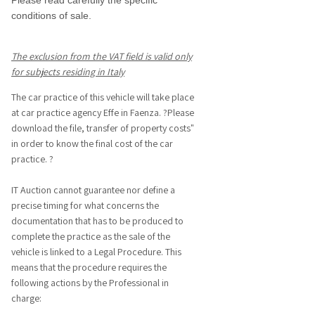
Please read carefully the specific
conditions of sale.
The exclusion from the VAT field is valid only
for subjects residing in Italy
The car practice of this vehicle will take place
at car practice agency Effe in Faenza. ?Please
download the file, transfer of property costs"
in order to know the final cost of the car
practice. ?
IT Auction cannot guarantee nor define a
precise timing for what concerns the
documentation that has to be produced to
complete the practice as the sale of the
vehicle is linked to a Legal Procedure. This
means that the procedure requires the
following actions by the Professional in
charge: