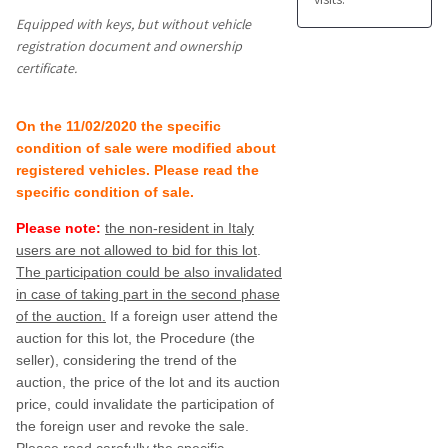
Equipped with keys, but without vehicle
registration document and ownership
certificate.
On the 11/02/2020 the specific
condition of sale were modified about
registered vehicles. Please read the
specific condition of sale.
Please note:
the
non-resident in Italy
users are not allowed to bid for this lot
.
The participation could be also invalidated
in case of taking part in the second phase
of the auction.
If a foreign user attend the
auction for this lot, the Procedure (the
seller), considering the trend of the
auction, the price of the lot and its auction
price, could invalidate the participation of
the foreign user and revoke the sale.