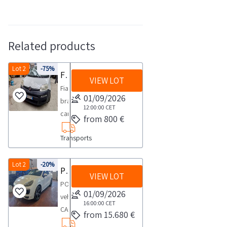
Related products
Lot 2
-75%
Fiat Panda car
VIEW LOT
Fiat
01/09/2026
brand
12:00:00
CET
car
from 800 €
Panda
Transports
Van
model
license
Lot 2
-20%
Porsche car
VIEW LOT
plate
PORSCHE
ES735TV
01/09/2026
vehicle
year
16:00:00
CET
CAYENNE
from 15.680 €
2013
model