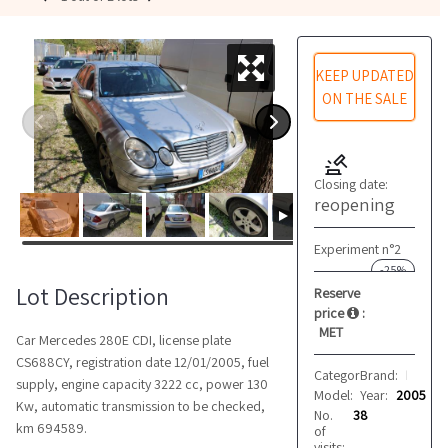
KEEP UPDATED
ON THE SALE
Closing date:
reopening
Experiment n°2
-25%
Lot Description
Reserve
price
:
MET
Car Mercedes 280E CDI, license plate
CS688CY, registration date 12/01/2005, fuel
Category:
Brand:
Cars
Mercedes
supply, engine capacity 3222 cc, power 130
Model:
Year:
280E CDI
2005
Kw, automatic transmission to be checked,
No.
38
km 694589.
of
visits: