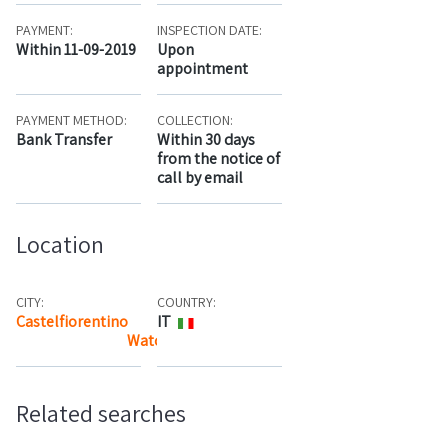
PAYMENT:
INSPECTION DATE:
Within 11-09-2019
Upon
appointment
PAYMENT METHOD:
COLLECTION:
Bank Transfer
Within 30 days
from the notice of
call by email
Location
CITY:
COUNTRY:
Castelfiorentino
IT
Watch the map
Related searches