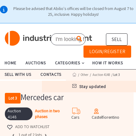
Please be advised that Abilio's offices will be closed from August 7 to
25, inclusive. Happy holidays!
SELL
LOGIN/REGISTER
HOME
AUCTIONS
CATEGORIES
HOW IT WORKS
SELL WITH US
CONTACTS
/
Other
/
Auction 4148
/ Lot 3
stay updated
Mercedes car
Lot 3
Auction
Auction in two
phases
4148
Cars
Castelfiorentino
ADD TO WATCHLIST
1 out of 2 lots