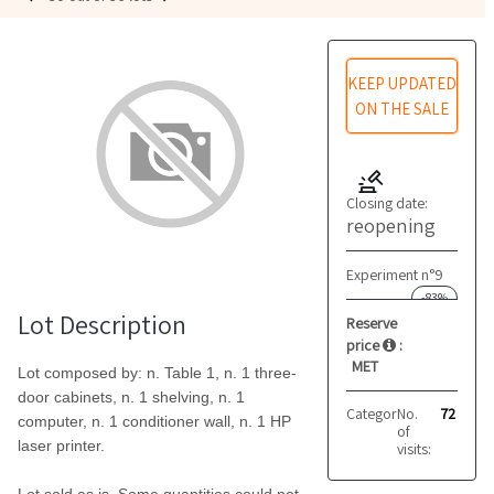
KEEP UPDATED
ON THE SALE
Closing date:
reopening
Experiment n°9
-83%
Lot Description
Reserve
price
:
MET
Lot composed by: n. Table 1, n. 1 three-
door cabinets, n. 1 shelving, n. 1
Category:
No.
Furniture
72
computer, n. 1 conditioner wall, n. 1 HP
of
laser printer.
visits: