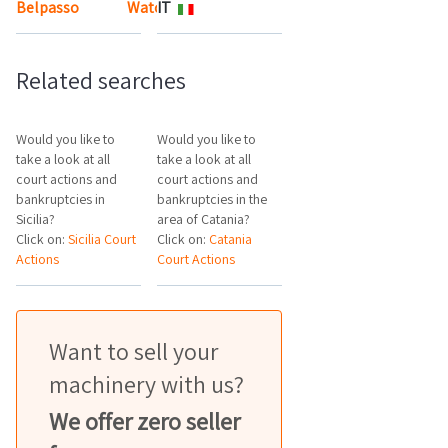
Belpasso
Watch the map
IT
Related searches
Would you like to
Would you like to
take a look at all
take a look at all
court actions and
court actions and
bankruptcies in
bankruptcies in the
Sicilia?
area of Catania?
Click on:
Sicilia Court
Click on:
Catania
Actions
Court Actions
Want to sell your
machinery with us?
We offer zero seller