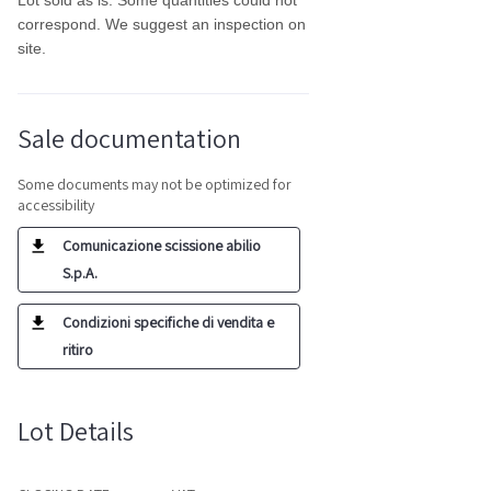
Lot sold as is. Some quantities could not
correspond. We suggest an inspection on
site.
Sale documentation
Some documents may not be optimized for
accessibility
Comunicazione scissione abilio
S.p.A.
Condizioni specifiche di vendita e
ritiro
Lot Details