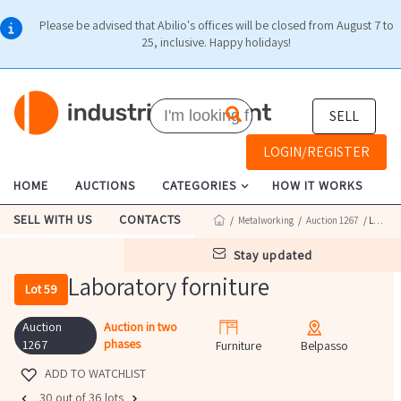
Please be advised that Abilio's offices will be closed from August 7 to
25, inclusive. Happy holidays!
SELL
LOGIN/REGISTER
HOME
AUCTIONS
CATEGORIES
HOW IT WORKS
SELL WITH US
CONTACTS
/
Metalworking
/
Auction 1267
/ Lot 59
stay updated
Laboratory forniture
Lot 59
Auction
Auction in two
phases
1267
Furniture
Belpasso
ADD TO WATCHLIST
30 out of 36 lots