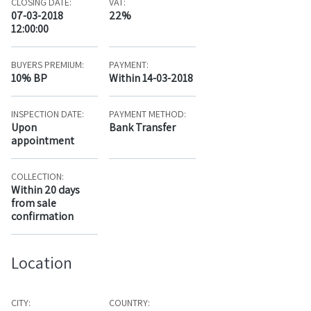
CLOSING DATE:
VAT:
07-03-2018
22%
12:00:00
BUYERS PREMIUM:
PAYMENT:
10% BP
Within 14-03-2018
INSPECTION DATE:
PAYMENT METHOD:
Upon
Bank Transfer
appointment
COLLECTION:
Within 20 days
from sale
confirmation
Location
CITY:
COUNTRY: